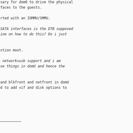
sary for dom0 to drive the physical

faces to the guests.

rted with an IOMMU/SMMU.

 SATA interfaces is the DTB supposed
line on how to do this? Do i just
stion moot.

h network+usb support and i am
ese things in domU and hence the
and blkfront and netfront in domU

d to add vif and disk options to

__________
