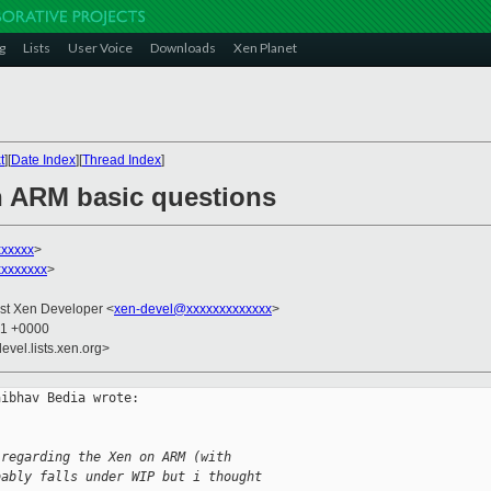
g
Lists
User Voice
Downloads
Xen Planet
t
][
Date Index
][
Thread Index
]
n ARM basic questions
xxxxxx
>
xxxxxxx
>
List Xen Developer <
xen-devel@xxxxxxxxxxxxx
>
01 +0000
evel.lists.xen.org>
ibhav Bedia wrote:

 regarding the Xen on ARM (with
bably falls under WIP but i thought