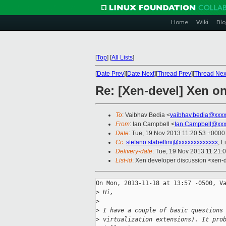
Home
Wiki
Blo
[
Top
]
[
All Lists
]
[
Date Prev
][
Date Next
][
Thread Prev
][
Thread Nex
Re: [Xen-devel] Xen o
To
: Vaibhav Bedia <
vaibhav.bedia@xxx
From
: Ian Campbell <
Ian.Campbell@xxx
Date
: Tue, 19 Nov 2013 11:20:53 +0000
Cc
:
stefano.stabellini@xxxxxxxxxxxxx
, 
Delivery-date
: Tue, 19 Nov 2013 11:21:
List-id
: Xen developer discussion <xen-d
On Mon, 2013-11-18 at 13:57 -0500, Va
>
 Hi,
>
>
 I have a couple of basic questions
>
 virtualization extensions). It pro