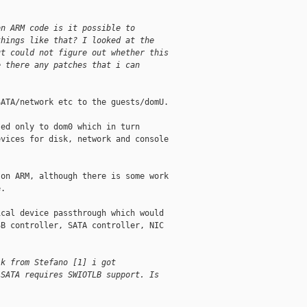
on ARM code is it possible to
things like that? I looked at the
ut could not figure out whether this
e there any patches that i can
ATA/network etc to the guests/domU.

ed only to dom0 which in turn

vices for disk, network and console

on ARM, although there is some work

.

cal device passthrough which would

B controller, SATA controller, NIC

lk from Stefano [1] i got
 SATA requires SWIOTLB support. Is