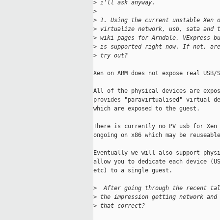
>
 i'll ask anyway.
>
>
 1. Using the current unstable Xen 
>
 virtualize network, usb, sata and 
>
 wiki pages for Arndale, VExpress b
>
 is supported right now. If not, ar
>
 try out?
Xen on ARM does not expose real USB/S
All of the physical devices are expos
provides "paravirtualised" virtual de
which are exposed to the guest.

There is currently no PV usb for Xen 
ongoing on x86 which may be reuseable
Eventually we will also support physi
allow you to dedicate each device (US
etc) to a single guest.

>
  After going through the recent ta
>
 the impression getting network and
>
 that correct?