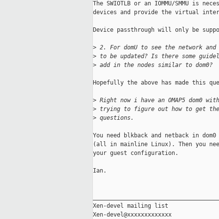
The SWIOTLB or an IOMMU/SMMU is neces
devices and provide the virtual inter
Device passthrough will only be suppo
>
 2. For domU to see the network and
>
 to be updated? Is there some guide
>
 add in the nodes similar to dom0?
Hopefully the above has made this que
>
 Right now i have an OMAP5 dom0 wit
>
 trying to figure out how to get th
>
 questions.
You need blkback and netback in dom0 
(all in mainline Linux). Then you nee
your guest configuration.

Ian.

_____________________________________
Xen-devel mailing list
