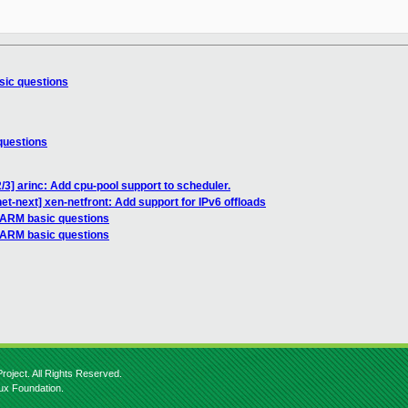
sic questions
questions
/3] arinc: Add cpu-pool support to scheduler.
et-next] xen-netfront: Add support for IPv6 offloads
 ARM basic questions
 ARM basic questions
roject. All Rights Reserved.
nux Foundation.