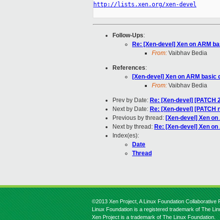
http://lists.xen.org/xen-devel
Follow-Ups
:
Re: [Xen-devel] Xen on ARM ba
From:
Vaibhav Bedia
References
:
[Xen-devel] Xen on ARM basic 
From:
Vaibhav Bedia
Prev by Date:
Re: [Xen-devel] [PATCH 2
Next by Date:
Re: [Xen-devel] [PATCH n
Previous by thread:
[Xen-devel] Xen on
Next by thread:
Re: [Xen-devel] Xen on
Index(es):
Date
Thread
©2013 Xen Project, A Linux Foundation Collaborative P
Linux Foundation is a registered trademark of The Li
Xen Project is a trademark of The Linux Foundation.