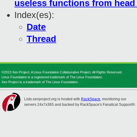
useless functions from head 
Index(es):
Date
Thread
©2013 Xen Project, A Linux Foundation Collaborative Project. All Rights Reserved.
Linux Foundation is a registered trademark of The Linux Foundation.
Xen Project is a trademark of The Linux Foundation.
Lists.xenproject.org is hosted with
RackSpace
, monitoring our
servers 24x7x365 and backed by RackSpace's Fanatical Support®.