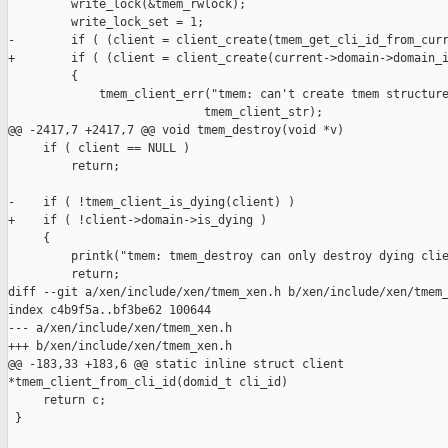
         write_lock(&tmem_rwlock);

         write_lock_set = 1;

-        if ( (client = client_create(tmem_get_cli_id_from_curr
+        if ( (client = client_create(current->domain->domain_i
         {

             tmem_client_err("tmem: can't create tmem structure
                            tmem_client_str);

@@ -2417,7 +2417,7 @@ void tmem_destroy(void *v)

     if ( client == NULL )

         return;

-    if ( !tmem_client_is_dying(client) )

+    if ( !client->domain->is_dying )

     {

         printk("tmem: tmem_destroy can only destroy dying clie
         return;

diff --git a/xen/include/xen/tmem_xen.h b/xen/include/xen/tmem_
index c4b9f5a..bf3be62 100644

--- a/xen/include/xen/tmem_xen.h

+++ b/xen/include/xen/tmem_xen.h

@@ -183,33 +183,6 @@ static inline struct client 

*tmem_client_from_cli_id(domid_t cli_id)

     return c;

 }
