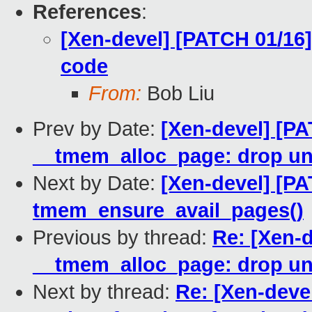
References
:
[Xen-devel] [PATCH 01/16
code
From:
Bob Liu
Prev by Date:
[Xen-devel] [P
__tmem_alloc_page: drop u
Next by Date:
[Xen-devel] [PA
tmem_ensure_avail_pages()
Previous by thread:
Re: [Xen-
__tmem_alloc_page: drop u
Next by thread:
Re: [Xen-deve