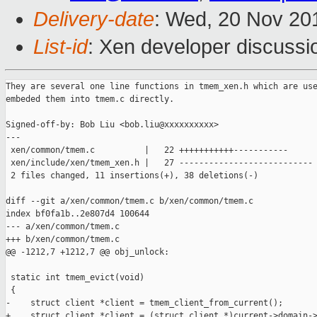
Delivery-date
: Wed, 20 Nov 20
List-id
: Xen developer discussi
They are several one line functions in tmem_xen.h which are use
embeded them into tmem.c directly.

Signed-off-by: Bob Liu <bob.liu@xxxxxxxxxx>

---

 xen/common/tmem.c          |   22 +++++++++++-----------

 xen/include/xen/tmem_xen.h |   27 ---------------------------

 2 files changed, 11 insertions(+), 38 deletions(-)

diff --git a/xen/common/tmem.c b/xen/common/tmem.c

index bf0fa1b..2e807d4 100644

--- a/xen/common/tmem.c

+++ b/xen/common/tmem.c

@@ -1212,7 +1212,7 @@ obj_unlock:

 static int tmem_evict(void)

 {

-    struct client *client = tmem_client_from_current();

+    struct client *client = (struct client *)current->domain->