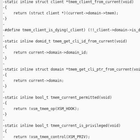
-static inline struct client *tmem_client_from_current(void)

-{

-    return (struct client *)(current->domain->tmem);

-}

-

-#define tmem_client_is_dying(_client) (!!_client->domain->is_d
-

-static inline domid_t tmem_get_cli_id_from_current(void)

-{

-    return current->domain->domain_id;

-}

-

-static inline struct domain *tmem_get_cli_ptr_from_current(voi
-{

-    return current->domain;

-}

-

-static inline bool_t tmem_current_permitted(void)

-{

-    return !xsm_tmem_op(XSM_HOOK);

-}

-

-static inline bool_t tmem_current_is_privileged(void)

-{

-    return !xsm_tmem_control(XSM_PRIV);
