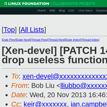
Home
Wiki
Blog
Lists
User Voice
Downlo
[
Top
]
[
All Lists
]
[
Date Prev
][
Date Next
][
Thread Prev
][
Thread Next
][
Date Index
][
Thread Index
]
[Xen-devel] [PATCH 1
drop useless function
To
:
xen-devel@xxxxxxxxxxxxx
From
: Bob Liu <
lliubbo@xxxxx
Date
: Wed, 20 Nov 2013 16:46
Cc
:
keir@xxxxxxx
,
ian.campbe