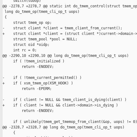
     switch(subop)

@@ -2278,7 +2278,7 @@ static int do_tmem_control(struct tmem_op
 long do_tmem_op(tmem_cli_op_t uops)

 {

     struct tmem_op op;

-    struct client *client = tmem_client_from_current();

+    struct client *client = (struct client *)current->domain->
     struct tmem_pool *pool = NULL;

     struct oid *oidp;

     int rc = 0;

@@ -2290,10 +2290,10 @@ long do_tmem_op(tmem_cli_op_t uops)

     if ( !tmem_initialized )

         return -ENODEV;

-    if ( !tmem_current_permitted() )

+    if ( xsm_tmem_op(XSM_HOOK) )

         return -EPERM;

-    if ( client != NULL && tmem_client_is_dying(client) )

+    if ( client != NULL && client->domain->is_dying )

         return -ENODEV;

     if ( unlikely(tmem_get_tmemop_from_client(&op, uops) != 0)
@@ -2328,7 +2328,7 @@ long do_tmem_op(tmem_cli_op_t uops)

     {
