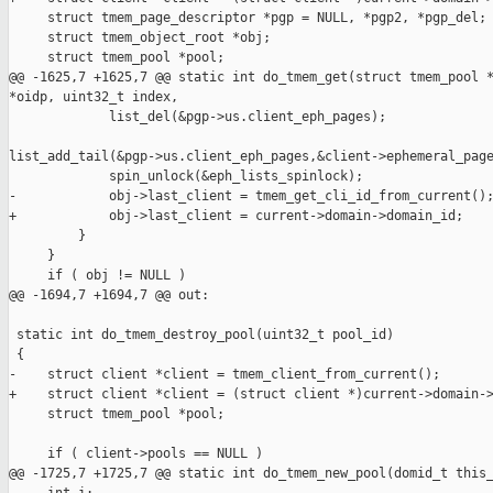
     struct tmem_page_descriptor *pgp = NULL, *pgp2, *pgp_del;

     struct tmem_object_root *obj;

     struct tmem_pool *pool;

@@ -1625,7 +1625,7 @@ static int do_tmem_get(struct tmem_pool *
*oidp, uint32_t index,

             list_del(&pgp->us.client_eph_pages);

list_add_tail(&pgp->us.client_eph_pages,&client->ephemeral_page
             spin_unlock(&eph_lists_spinlock);

-            obj->last_client = tmem_get_cli_id_from_current();
+            obj->last_client = current->domain->domain_id;

         }

     }

     if ( obj != NULL )

@@ -1694,7 +1694,7 @@ out:

 static int do_tmem_destroy_pool(uint32_t pool_id)

 {

-    struct client *client = tmem_client_from_current();

+    struct client *client = (struct client *)current->domain->
     struct tmem_pool *pool;

     if ( client->pools == NULL )

@@ -1725,7 +1725,7 @@ static int do_tmem_new_pool(domid_t this_