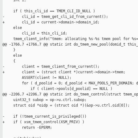
     int i;

     if ( this_cli_id == TMEM_CLI_ID_NULL )

-        cli_id = tmem_get_cli_id_from_current();

+        cli_id = current->domain->domain_id;

     else

         cli_id = this_cli_id;

     tmem_client_info("tmem: allocating %s-%s tmem pool for %s=
@@ -1766,7 +1766,7 @@ static int do_tmem_new_pool(domid_t this_
     }

     else

     {

-        client = tmem_client_from_current();

+        client = (struct client *)current->domain->tmem;

         ASSERT(client != NULL);

         for ( d_poolid = 0; d_poolid < MAX_POOLS_PER_DOMAIN; d
             if ( client->pools[d_poolid] == NULL )

@@ -2206,7 +2206,7 @@ static int do_tmem_control(struct tmem_op
     uint32_t subop = op->u.ctrl.subop;

     struct oid *oidp = (struct oid *)(&op->u.ctrl.oid[0]);

-    if (!tmem_current_is_privileged())

+    if ( xsm_tmem_control(XSM_PRIV) )

         return -EPERM;
