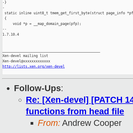
-}

-

 static inline uint8_t tmem_get_first_byte(struct page_info *pf
 {

     void *p = __map_domain_page(pfp);

-- 

1.7.10.4

_______________________________________________

Xen-devel mailing list

http://lists.xen.org/xen-devel
Follow-Ups
:
Re: [Xen-devel] [PATCH 1
functions from head file
From:
Andrew Cooper