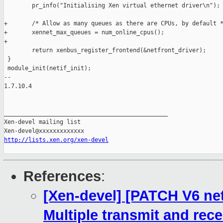
http://lists.xen.org/xen-devel
References
:
[Xen-devel] [PATCH V6 net-
Multiple transmit and rec