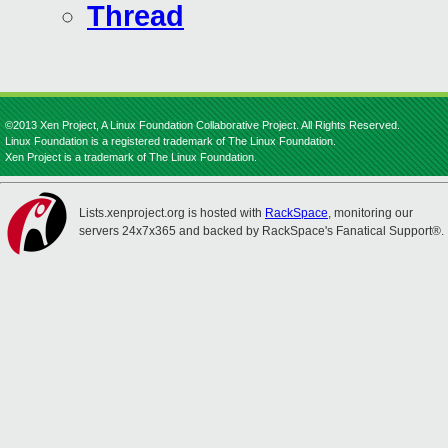
Thread
©2013 Xen Project, A Linux Foundation Collaborative Project. All Rights Reserved.
Linux Foundation is a registered trademark of The Linux Foundation.
Xen Project is a trademark of The Linux Foundation.
Lists.xenproject.org is hosted with
RackSpace
, monitoring our
servers 24x7x365 and backed by RackSpace's Fanatical Support®.