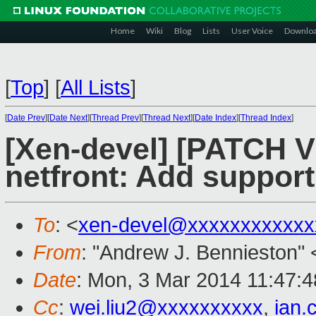
Home
Wiki
Blog
Lists
User Voice
Downlo
[
Top
]
[
All Lists
]
[
Date Prev
][
Date Next
][
Thread Prev
][
Thread Next
][
Date Index
][
Thread Index
]
[Xen-devel] [PATCH V6
netfront: Add support
To
: <
xen-devel@xxxxxxxxxxxx
From
: "Andrew J. Bennieston" 
Date
: Mon, 3 Mar 2014 11:47:
Cc
:
wei.liu2@xxxxxxxxxx
,
ian