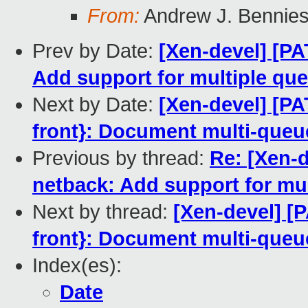
From:
Andrew J. Bennies
Prev by Date:
[Xen-devel] [PA
Add support for multiple qu
Next by Date:
[Xen-devel] [PA
front}: Document multi-queue 
Previous by thread:
Re: [Xen-d
netback: Add support for mu
Next by thread:
[Xen-devel] [
front}: Document multi-queue 
Index(es):
Date