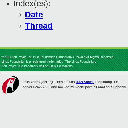
Index(es):
Date
Thread
©2013 Xen Project, A Linux Foundation Collaborative Project. All Rights Reserved.
Linux Foundation is a registered trademark of The Linux Foundation.
Xen Project is a trademark of The Linux Foundation.
Lists.xenproject.org is hosted with
RackSpace
, monitoring our
servers 24x7x365 and backed by RackSpace's Fanatical Support®.