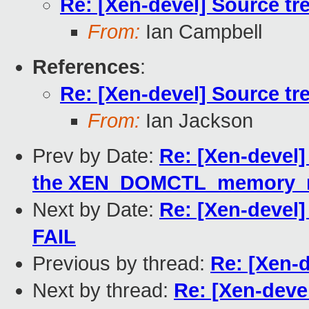
Re: [Xen-devel] Source tre
From:
Ian Campbell
References
:
Re: [Xen-devel] Source tre
From:
Ian Jackson
Prev by Date:
Re: [Xen-devel]
the XEN_DOMCTL_memory_m
Next by Date:
Re: [Xen-devel] 
FAIL
Previous by thread:
Re: [Xen-d
Next by thread:
Re: [Xen-devel