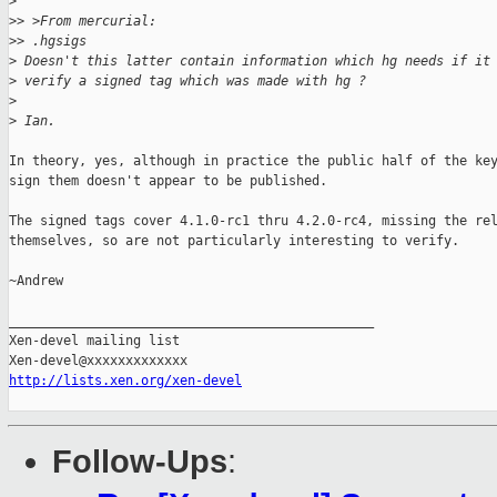
>
>
> >From mercurial:
>
> .hgsigs
>
 Doesn't this latter contain information which hg needs if it
>
 verify a signed tag which was made with hg ?
>
>
 Ian.
In theory, yes, although in practice the public half of the key
sign them doesn't appear to be published.

The signed tags cover 4.1.0-rc1 thru 4.2.0-rc4, missing the rel
themselves, so are not particularly interesting to verify.

~Andrew

_______________________________________________

Xen-devel mailing list

http://lists.xen.org/xen-devel
Follow-Ups
: