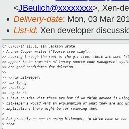
<
JBeulich@xxxxxxxx
>, Xen-de
Delivery-date
: Mon, 03 Mar 20
List-id
: Xen developer discussi
On 03/03/14 11:51, Ian Jackson wrote:

>
 Andrew Cooper writes ("Source tree tidy"):
>
> Looking through the root of the git tree, there are some fi
>
> appear to be remnants of legacy source code management syst
>
> are good candidates for deletion.
>
>
>
> >From bitkeeper:
>
> .bk-to-hg
>
> .rootkeys
>
> .hg-to-bk
>
 I have no idea what these are but if we think anyone is usin
>
 bitkeeper I would want an explanation of what they are and w
>
 implications there might be for removing them.
>
>
 But probably no-one is using bitkeeper, in which case we can
>
 them.