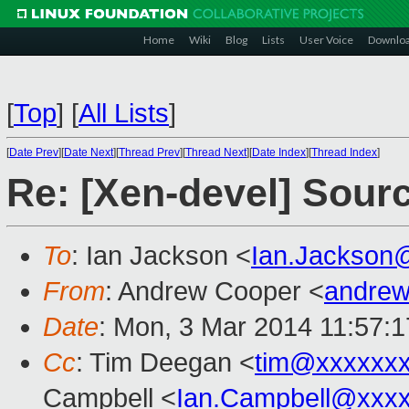
Home
Wiki
Blog
Lists
User Voice
Downlo
[
Top
]
[
All Lists
]
[
Date Prev
][
Date Next
][
Thread Prev
][
Thread Next
][
Date Index
][
Thread Index
]
Re: [Xen-devel] Sourc
To
: Ian Jackson <
Ian.Jackson
From
: Andrew Cooper <
andrew
Date
: Mon, 3 Mar 2014 11:57:
Cc
: Tim Deegan <
tim@xxxxxx
Campbell <
Ian.Campbell@xxx