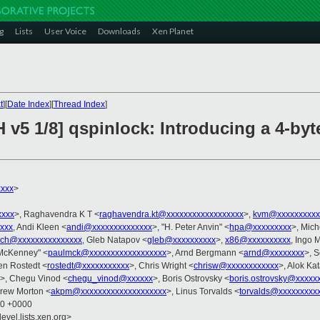
g
Lists
User Voice
Downloads
Xen Planet
t
][
Date Index
][
Thread Index
]
 v5 1/8] qspinlock: Introducing a 4-by
xxx
>
xxxx
>, Raghavendra K T <
raghavendra.kt@xxxxxxxxxxxxxxxxxx
>,
kvm@xxxxxxxxxx
xxxx
, Andi Kleen <
andi@xxxxxxxxxxxxxx
>, "H. Peter Anvin" <
hpa@xxxxxxxxx
>, Mich
arch@xxxxxxxxxxxxxxx
, Gleb Natapov <
gleb@xxxxxxxxxx
>,
x86@xxxxxxxxxx
, Ingo 
 McKenney" <
paulmck@xxxxxxxxxxxxxxxxxx
>, Arnd Bergmann <
arnd@xxxxxxxx
>, S
en Rostedt <
rostedt@xxxxxxxxxxx
>, Chris Wright <
chrisw@xxxxxxxxxxxx
>, Alok Kat
>, Chegu Vinod <
chegu_vinod@xxxxxx
>, Boris Ostrovsky <
boris.ostrovsky@xxxxx
drew Morton <
akpm@xxxxxxxxxxxxxxxxxxxx
>, Linus Torvalds <
torvalds@xxxxxxxxx
00 +0000
evel.lists.xen.org>