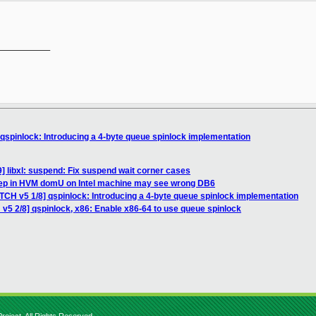
__________

 qspinlock: Introducing a 4-byte queue spinlock implementation
] libxl: suspend: Fix suspend wait corner cases
step in HVM domU on Intel machine may see wrong DB6
TCH v5 1/8] qspinlock: Introducing a 4-byte queue spinlock implementation
v5 2/8] qspinlock, x86: Enable x86-64 to use queue spinlock