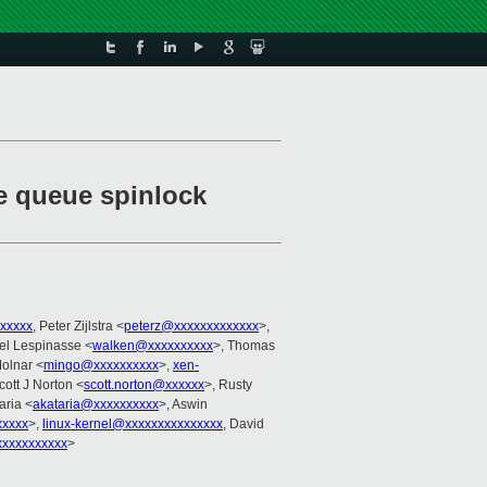
te queue spinlock
xxxxx
, Peter Zijlstra <
peterz@xxxxxxxxxxxxx
>,
el Lespinasse <
walken@xxxxxxxxxx
>, Thomas
Molnar <
mingo@xxxxxxxxxx
>,
xen-
cott J Norton <
scott.norton@xxxxxx
>, Rusty
aria <
akataria@xxxxxxxxxx
>, Aswin
xxxxx
>,
linux-kernel@xxxxxxxxxxxxxxx
, David
xxxxxxxxxxx
>