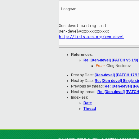
-Longman

_____________________________________
Xen-devel mailing list

http://lists.xen.org/xen-devel
References
:
Re: [Xen-devel] [PATCH v5 1/8]
From:
Oleg Nesterov
Prev by Date:
[Xen-devel] [PATCH 17/19
Next by Date:
Re: [Xen-devel] Single 
Previous by thread:
Re: [Xen-devel] [PA
Next by thread:
Re: [Xen-devel] [PATCH 
Index(es):
Date
Thread