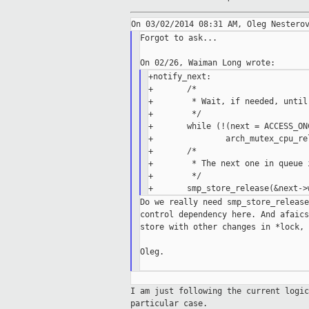
Forgot to ask...

+notify_next:

+       /*

+        * Wait, if needed, until
+        */

+       while (!(next = ACCESS_ON
+               arch_mutex_cpu_rel
+       /*

+        * The next one in queue 
+        */

Do we really need smp_store_release
control dependency here. And afaics
store with other changes in *lock, 
Oleg.

I am just following the current logi
particular case.