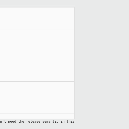
n't need the release semantic in this