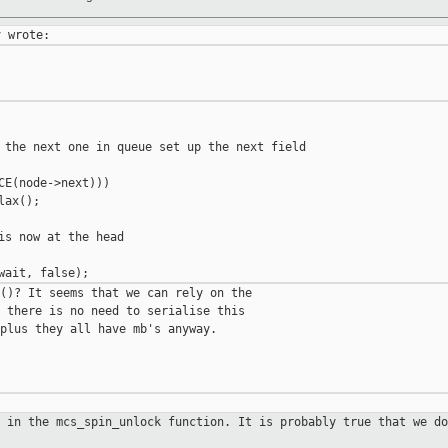
 the next one in queue set up the next field

CE(node->next)))

ax();

is now at the head

()? It seems that we can rely on the

 there is no need to serialise this

plus they all have mb's anyway.

c in the mcs_spin_unlock function.
It is probably true that we do