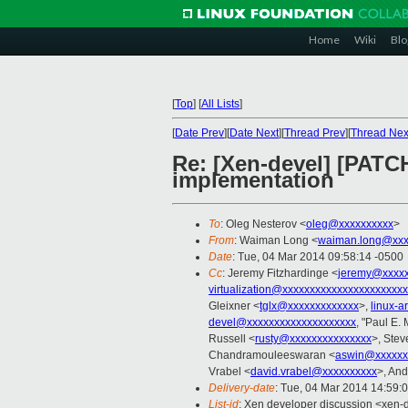
Home
Wiki
Blo
[
Top
]
[
All Lists
]
[
Date Prev
][
Date Next
][
Thread Prev
][
Thread Nex
Re: [Xen-devel] [PATCH
implementation
To
: Oleg Nesterov <
oleg@xxxxxxxxxx
>
From
: Waiman Long <
waiman.long@xxx
Date
: Tue, 04 Mar 2014 09:58:14 -0500
Cc
: Jeremy Fitzhardinge <
jeremy@xxxx
virtualization@xxxxxxxxxxxxxxxxxxxxxx
Gleixner <
tglx@xxxxxxxxxxxxx
>,
linux-
devel@xxxxxxxxxxxxxxxxxxxx
, "Paul E.
Russell <
rusty@xxxxxxxxxxxxxxx
>, Stev
Chandramouleeswaran <
aswin@xxxxxx
Vrabel <
david.vrabel@xxxxxxxxxx
>, An
Delivery-date
: Tue, 04 Mar 2014 14:59:
List-id
: Xen developer discussion <xen-d