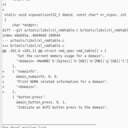
+}

+

 static void vcpuset(uint32_t domid, const char* nr_vcpus, int 
 {

     char *endptr;

diff --git a/tools/libxl/xl_cmdtable.c b/tools/libxl/xl_cmdtabl
index e8ab93a..4b040dd 100644

--- a/tools/libxl/xl_cmdtable.c

+++ b/tools/libxl/xl_cmdtable.c

@@ -201,6 +201,11 @@ struct cmd_spec cmd_table[] = {

       "Set the current memory usage for a domain",

       "<Domain> <MemMB['b'[bytes]|'k'[KB]|'m'[MB]|'g'[GB]|'t'[
     },

+    { "numainfo",

+      &main_numainfo, 0, 0,

+      "Print NUMA related information for a domain",

+      "<Domain>",

+    },

     { "button-press",

       &main_button_press, 0, 1,

       "Indicate an ACPI button press to the domain",

_______________________________________________
