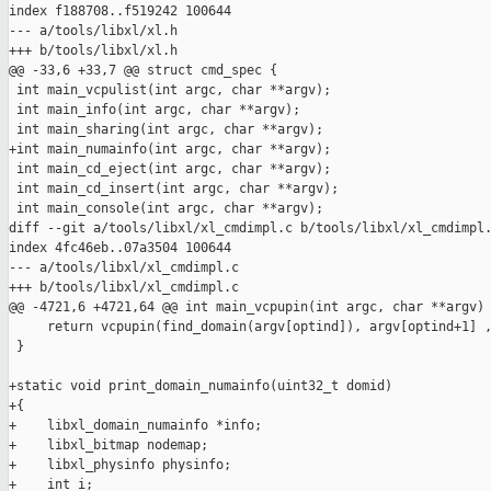
index f188708..f519242 100644

--- a/tools/libxl/xl.h

+++ b/tools/libxl/xl.h

@@ -33,6 +33,7 @@ struct cmd_spec {

 int main_vcpulist(int argc, char **argv);

 int main_info(int argc, char **argv);

 int main_sharing(int argc, char **argv);

+int main_numainfo(int argc, char **argv);

 int main_cd_eject(int argc, char **argv);

 int main_cd_insert(int argc, char **argv);

 int main_console(int argc, char **argv);

diff --git a/tools/libxl/xl_cmdimpl.c b/tools/libxl/xl_cmdimpl.
index 4fc46eb..07a3504 100644

--- a/tools/libxl/xl_cmdimpl.c

+++ b/tools/libxl/xl_cmdimpl.c

@@ -4721,6 +4721,64 @@ int main_vcpupin(int argc, char **argv)

     return vcpupin(find_domain(argv[optind]), argv[optind+1] ,
 }

+static void print_domain_numainfo(uint32_t domid)

+{

+    libxl_domain_numainfo *info;

+    libxl_bitmap nodemap;

+    libxl_physinfo physinfo;

+    int i;
