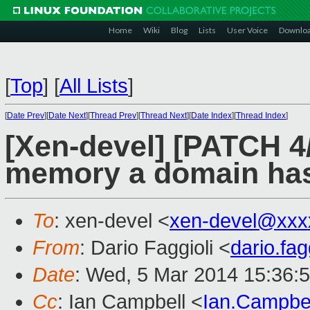
Home
Wiki
Blog
Lists
User Voice
Downlo
[
Top
]
[
All Lists
]
[
Date Prev
][
Date Next
][
Thread Prev
][
Thread Next
][
Date Index
][
Thread Index
]
[Xen-devel] [PATCH 4
memory a domain ha
To
: xen-devel <
xen-devel@xxx
From
: Dario Faggioli <
dario.fa
Date
: Wed, 5 Mar 2014 15:36:
Cc
: Ian Campbell <
Ian.Campbe