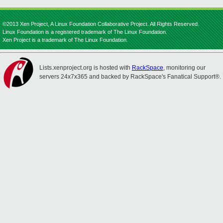
©2013 Xen Project, A Linux Foundation Collaborative Project. All Rights Reserved.
Linux Foundation is a registered trademark of The Linux Foundation.
Xen Project is a trademark of The Linux Foundation.
Lists.xenproject.org is hosted with
RackSpace
, monitoring our
servers 24x7x365 and backed by RackSpace's Fanatical Support®.