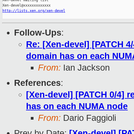
Xen-devel mailing list

http://lists.xen.org/xen-devel
Follow-Ups
:
Re: [Xen-devel] [PATCH 4
domain has on each NUM
From:
Ian Jackson
References
:
[Xen-devel] [PATCH 0/4]
has on each NUMA node
From:
Dario Faggioli
Prev by Date:
[Xen-devel] [PA