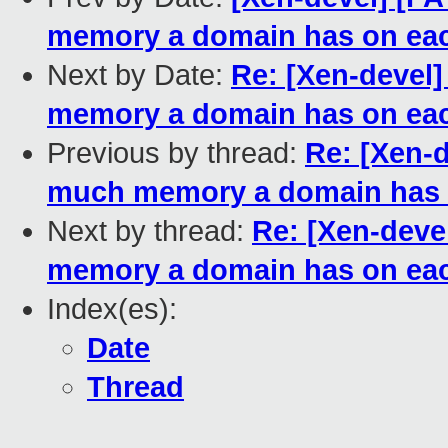
memory a domain has on e
Next by Date:
Re: [Xen-devel
memory a domain has on e
Previous by thread:
Re: [Xen-d
much memory a domain has
Next by thread:
Re: [Xen-deve
memory a domain has on e
Index(es):
Date
Thread