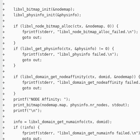
+

+    libxl_bitmap_init(&nodemap);

+    libxl_physinfo_init(&physinfo);

+

+    if (libxl_node_bitmap_alloc(ctx, &nodemap, 0)) {

+        fprintf(stderr, "libxl_node_bitmap_alloc_failed.\n");

+        goto out;

+    }

+    if (libxl_get_physinfo(ctx, &physinfo) != 0) {

+        fprintf(stderr, "libxl_physinfo failed.\n");

+        goto out;

+    }

+

+    if (libxl_domain_get_nodeaffinity(ctx, domid, &nodemap)) {
+        fprintf(stderr, "libxl_domain_get_nodeaffinity failed.
+        goto out;

+    }

+    printf("NODE Affinity: ");

+    print_bitmap(nodemap.map, physinfo.nr_nodes, stdout);

+    printf("\n");

+

+    info = libxl_domain_get_numainfo(ctx, domid);

+    if (!info) {

+        fprintf(stderr, "libxl_domain_get_numainfo failed.\n")
+        goto out;
