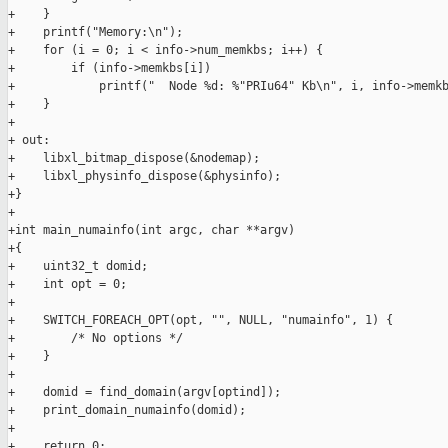
+    }

+    printf("Memory:\n");

+    for (i = 0; i < info->num_memkbs; i++) {

+        if (info->memkbs[i])

+            printf("  Node %d: %"PRIu64" Kb\n", i, info->memkb
+    }

+

+ out:

+    libxl_bitmap_dispose(&nodemap);

+    libxl_physinfo_dispose(&physinfo);

+}

+

+int main_numainfo(int argc, char **argv)

+{

+    uint32_t domid;

+    int opt = 0;

+

+    SWITCH_FOREACH_OPT(opt, "", NULL, "numainfo", 1) {

+        /* No options */

+    }

+

+    domid = find_domain(argv[optind]);

+    print_domain_numainfo(domid);

+

+    return 0;
