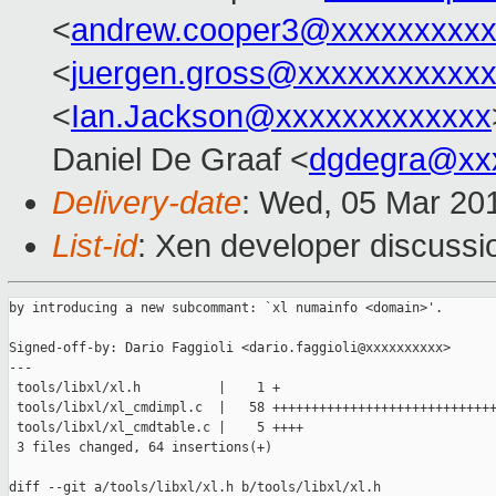
<
andrew.cooper3@xxxxxxxxx
<
juergen.gross@xxxxxxxxxxx
<
Ian.Jackson@xxxxxxxxxxxxx
Daniel De Graaf <
dgdegra@xx
Delivery-date
: Wed, 05 Mar 20
List-id
: Xen developer discussi
by introducing a new subcommant: `xl numainfo <domain>'.

Signed-off-by: Dario Faggioli <dario.faggioli@xxxxxxxxxx>

---

 tools/libxl/xl.h          |    1 +

 tools/libxl/xl_cmdimpl.c  |   58 +++++++++++++++++++++++++++++
 tools/libxl/xl_cmdtable.c |    5 ++++

 3 files changed, 64 insertions(+)

diff --git a/tools/libxl/xl.h b/tools/libxl/xl.h
