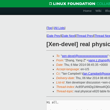
Home
Wiki
Blo
[
Top
]
[
All Lists
]
[
Date Prev
][
Date Next
][
Thread Prev
][
Thread Nex
[Xen-devel] real physi
To
: "
xen-devel@xxxxxxxxxxxxxxxxxxxx
" 
From
: "Zhang, Yang Z" <
yang.z.zhang@
Date
: Thu, 6 Mar 2014 08:45:35 +0000
Accept-language
: en-US
Cc
: "'Ian Campbell \(
Ian.Campbell@xxxx
Delivery-date
: Thu, 06 Mar 2014 08:46:
List-id
: Xen developer discussion <xen-d
Thread-index
: Ac85FuhNDg1WmsxKQ
Thread-topic
: real physical e820 table 
Hi all,
