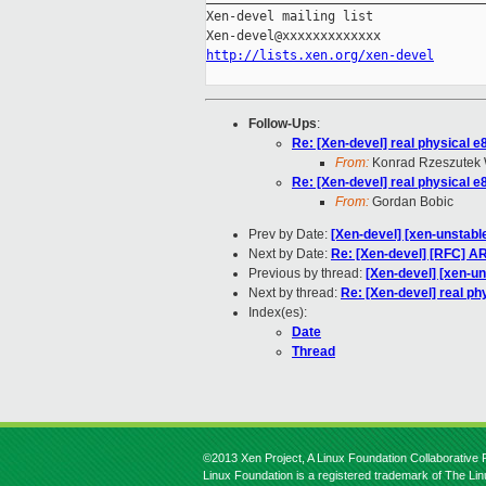
Xen-devel mailing list

http://lists.xen.org/xen-devel
Follow-Ups
:
Re: [Xen-devel] real physical e
From:
Konrad Rzeszutek 
Re: [Xen-devel] real physical e
From:
Gordan Bobic
Prev by Date:
[Xen-devel] [xen-unstable
Next by Date:
Re: [Xen-devel] [RFC] A
Previous by thread:
[Xen-devel] [xen-un
Next by thread:
Re: [Xen-devel] real ph
Index(es):
Date
Thread
©2013 Xen Project, A Linux Foundation Collaborative P
Linux Foundation is a registered trademark of The Li