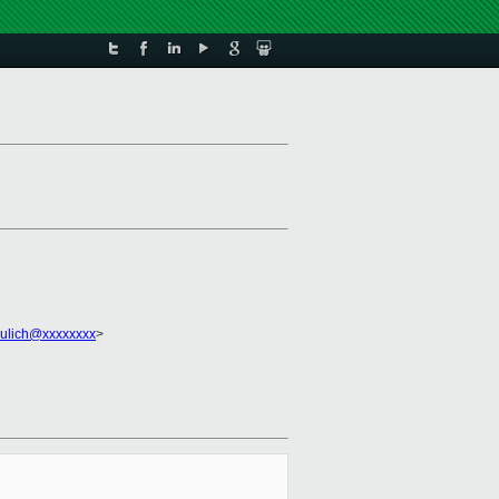
ulich@xxxxxxxx
>