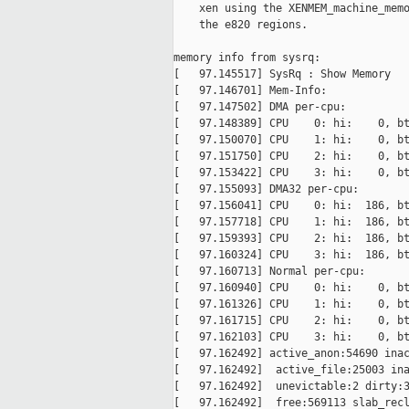
    xen using the XENMEM_machine_memo
    the e820 regions.

memory info from sysrq:

[   97.145517] SysRq : Show Memory

[   97.146701] Mem-Info:

[   97.147502] DMA per-cpu:

[   97.148389] CPU    0: hi:    0, bt
[   97.150070] CPU    1: hi:    0, bt
[   97.151750] CPU    2: hi:    0, bt
[   97.153422] CPU    3: hi:    0, bt
[   97.155093] DMA32 per-cpu:

[   97.156041] CPU    0: hi:  186, bt
[   97.157718] CPU    1: hi:  186, bt
[   97.159393] CPU    2: hi:  186, bt
[   97.160324] CPU    3: hi:  186, bt
[   97.160713] Normal per-cpu:

[   97.160940] CPU    0: hi:    0, bt
[   97.161326] CPU    1: hi:    0, bt
[   97.161715] CPU    2: hi:    0, bt
[   97.162103] CPU    3: hi:    0, bt
[   97.162492] active_anon:54690 inac
[   97.162492]  active_file:25003 ina
[   97.162492]  unevictable:2 dirty:3
[   97.162492]  free:569113 slab_recl