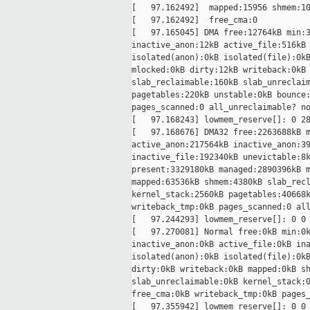
[   97.162492]  mapped:15956 shmem:10
[   97.162492]  free_cma:0

[   97.165045] DMA free:12764kB min:3
inactive_anon:12kB active_file:516kB 
isolated(anon):0kB isolated(file):0kB
mlocked:0kB dirty:12kB writeback:0kB 
slab_reclaimable:160kB slab_unreclaim
pagetables:220kB unstable:0kB bounce:
pages_scanned:0 all_unreclaimable? no
[   97.168243] lowmem_reserve[]: 0 28
[   97.168676] DMA32 free:2263688kB m
active_anon:217564kB inactive_anon:39
inactive_file:192340kB unevictable:8k
present:3329180kB managed:2890396kB m
mapped:63536kB shmem:4380kB slab_recl
kernel_stack:2560kB pagetables:40668k
writeback_tmp:0kB pages_scanned:0 all
[   97.244293] lowmem_reserve[]: 0 0 
[   97.270081] Normal free:0kB min:0k
inactive_anon:0kB active_file:0kB ina
isolated(anon):0kB isolated(file):0kB
dirty:0kB writeback:0kB mapped:0kB sh
slab_unreclaimable:0kB kernel_stack:0
free_cma:0kB writeback_tmp:0kB pages_
[   97.355942] lowmem_reserve[]: 0 0 