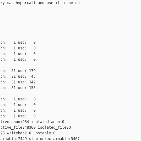
ry_map hypercall and use it to setup

ch:   1 usd:   0

ch:   1 usd:   0

ch:   1 usd:   0

ch:   1 usd:   0

ch:  31 usd: 179

ch:  31 usd:  45

ch:  31 usd: 142

ch:  31 usd: 153

ch:   1 usd:   0

ch:   1 usd:   0

ch:   1 usd:   0

ch:   1 usd:   0

tive_anon:984 isolated_anon:0

ctive_file:48300 isolated_file:0

23 writeback:0 unstable:0

aimable:7449 slab_unreclaimable:5467
