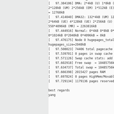
[   97.384106] DMA: 2*4kB (U) 1*8kB (
2*128kB (UM) 2*256kB (EM) 1*512kB (E)
= 12768kB

[   97.414040] DMA32: 132*4kB (UM) 12
2*64kB (UE) 4*128kB (UE) 2*256kB (U) 
550*4096kB (MR) = 2263816kB

[   97.444916] Normal: 0*4kB 0*8kB 0*
0*1024kB 0*2048kB 0*4096kB = 0kB

[   97.476175] Node 0 hugepages_total
hugepages_size=2048kB

[   97.508023] 74406 total pagecache 
[   97.539701] 0 pages in swap cache

[   97.571126] Swap cache stats: add 
[   97.602918] Free swap  = 10485756k
[   97.634737] Total swap = 10485756k
[   97.666398] 2015427 pages RAM

[   97.697824] 0 pages HighMem/Movabl
[   97.729134] 1179136 pages reserved
best regards

yang

_____________________________________