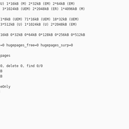
U) 1*16kB (M) 2*32kB (EM) 2*64kB (EM) 

 3*1024kB (UEM) 2*2048kB (ER) 1*4096kB (M) 

1*8kB (UEM) 71*16kB (UEM) 18*32kB (UEM) 

3*512kB (U) 1*1024kB (U) 2*2048kB (EM) 

16kB 0*32kB 0*64kB 0*128kB 0*256kB 0*512kB 

=0 hugepages_free=0 hugepages_surp=0 

pages

0, delete 0, find 0/0

B

B

eOnly



__________
