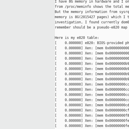
I have 8G memory in hardware and I on
from /proc/meminfo shows the total me
But the memory information from sysrq
memory is 8G(2015427 pages) which I t
investigation, I found currently dom0
remember should be a pseudo-e820 map 
Here is my e820 table:

[    0.000000] e820: BIOS-provided ph
[    0.000000] Xen: [mem 0x0000000000
[    0.000000] Xen: [mem 0x0000000000
[    0.000000] Xen: [mem 0x0000000000
[    0.000000] Xen: [mem 0x00000000b9
[    0.000000] Xen: [mem 0x00000000b9
[    0.000000] Xen: [mem 0x00000000b9
[    0.000000] Xen: [mem 0x00000000b9
[    0.000000] Xen: [mem 0x00000000cc
[    0.000000] Xen: [mem 0x00000000cc
[    0.000000] Xen: [mem 0x00000000cc
[    0.000000] Xen: [mem 0x00000000cc
[    0.000000] Xen: [mem 0x00000000cd
[    0.000000] Xen: [mem 0x00000000cf
[    0.000000] Xen: [mem 0x00000000f8
[    0.000000] Xen: [mem 0x00000000fe
[    0.000000] Xen: [mem 0x00000000fe