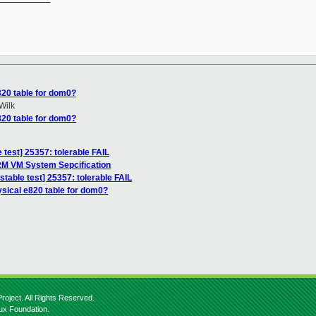
820 table for dom0?
Wilk
820 table for dom0?
 test] 25357: tolerable FAIL
RM VM System Sepcification
stable test] 25357: tolerable FAIL
ysical e820 table for dom0?
roject. All Rights Reserved.
nux Foundation.