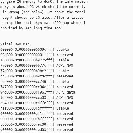
ly give 2G memory to dom0. The information 

mory is about 2G which should be correct. 

 is wrong (see below). It shows the total 

hought should be 2G also. After a little 

 using the real physical e820 map which I 

provided by Xen long time ago. 

ysical RAM map:

000000-0x000000000009cfff] usable

09d800-0x00000000000fffff] reserved

100000-0x00000000b9775fff] usable

776000-0x00000000b977cfff] ACPI NVS

77d000-0x00000000b9bc2fff] usable

bc3000-0x00000000b9fdcfff] reserved

fdd000-0x00000000cc746fff] usable

747000-0x00000000cc94cfff] reserved

94d000-0x00000000cc961fff] ACPI data

962000-0x00000000cce03fff] ACPI NVS

e04000-0x00000000cdffefff] reserved

fff000-0x00000000cdffffff] usable

000000-0x00000000df1fffff] reserved

000000-0x00000000fbffffff] reserved

c00000-0x00000000fec00fff] reserved

d00000-0x00000000fed03fff] reserved
