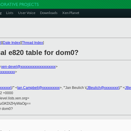
g
Lists
User Voice
Downloads
Xen Planet
t
][
Date Index
][
Thread Index
]
cal e820 table for dom0?
<
xen-devel@xxxxxxxxxxxxxxxxxxxx
>
xxxxxxxxx
>
xxxxxx\
)'" <
Ian.Campbell@xxxxxxxxxx
>, "'Jan Beulich \(
JBeulich@xxxxxxxx\
)'" <
JBe
02 +0000
evel.lists.xen.org>
GuGKDlZHyWaOg==
for dom0?