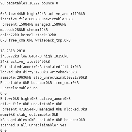
98 pagetables:10222 bounce:0

6kB low:44kB high:52kB active_anon:1196kB 

inactive_file:860kB unevictable:0kB 

 present:15984kB managed:15896kB 

mapped:288kB shmem:12kB 

able:72kB kernel_stack:32kB 

0kB free_cma:0kB writeback_tmp:0kB 



18 2818 2818

in:6772kB low:8464kB high:10156kB 

24kB active_file:99496kB 

B isolated(anon):0kB isolated(file):0kB 

locked:8kB dirty:1280kB writeback:0kB 

aimable:29636kB slab_unreclaimable:21796kB 

B unstable:0kB bounce:0kB free_cma:0kB 

_unreclaimable? no

0 0

B low:0kB high:0kB active_anon:0kB 

ctive_file:0kB unevictable:0kB 

 present:4716544kB managed:0kB mlocked:0kB 

mem:0kB slab_reclaimable:0kB 

kB pagetables:0kB unstable:0kB bounce:0kB 

scanned:0 all_unreclaimable? yes

0 0
