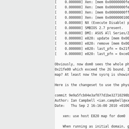
[    0.000000] Xen: [mem 0x00000000fe
[    0.000000] Xen: [mem 0x00000000fe
[    0.000000] Xen: [mem 0x00000000ff
[    0.000000] Xen: [mem 0x0000000100
[    0.000000] NX (Execute Disable) p
[    0.000000] SMBIOS 2.7 present.

[    0.000000] DMI: ASUS All Series/Z
[    0.000000] e820: update [mem 0x00
[    0.000000] e820: remove [mem 0x00
[    0.000000] e820: last_pfn = 0x21f
[    0.000000] e820: last_pfn = 0xce0
Obviously, now dom0 sees the whole ph
0x21fe00 which exceed the 2G bound. I
map? At least now the sysrq is showin
Here is the changeset to use the phys
commit 9e9a5fcb04e3af077d1be32710298b
Author: Ian Campbell <ian.campbell@xx
Date:   Thu Sep 2 16:16:00 2010 +0100
    xen: use host E820 map for dom0

    When running as initial domain, g