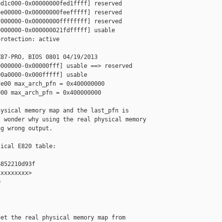
d1c000-0x00000000fed1ffff] reserved

e00000-0x00000000feefffff] reserved

000000-0x00000000ffffffff] reserved

000000-0x000000021fdfffff] usable

rotection: active

87-PRO, BIOS 0801 04/19/2013

000000-0x00000fff] usable ==> reserved

0a0000-0x000fffff] usable

e00 max_arch_pfn = 0x400000000

00 max_arch_pfn = 0x400000000

ysical memory map and the last_pfn is 

 wonder why using the real physical memory 

g wrong output.

ical E820 table:

852210d93f

xxxxxxxx>



et the real physical memory map from
