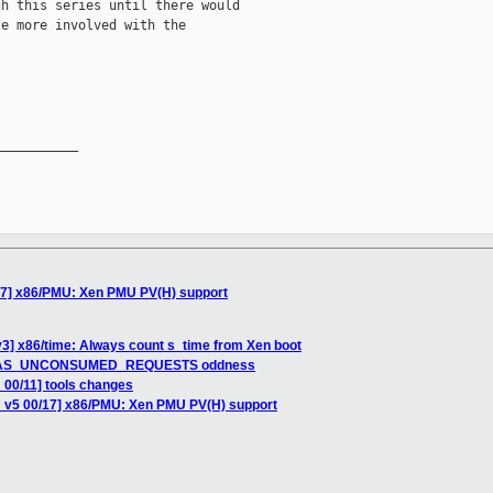
h this series until there would

e more involved with the

__________

17] x86/PMU: Xen PMU PV(H) support
3] x86/time: Always count s_time from Xen boot
G_HAS_UNCONSUMED_REQUESTS oddness
 00/11] tools changes
H v5 00/17] x86/PMU: Xen PMU PV(H) support