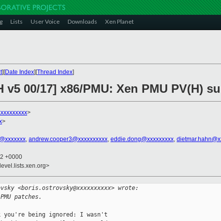
g
Lists
User Voice
Downloads
Xen Planet
t
][
Date Index
][
Thread Index
]
H v5 00/17] x86/PMU: Xen PMU PV(H) s
xxxxxxxxxx
>
x
>
t@xxxxxxx
,
andrew.cooper3@xxxxxxxxxx
,
eddie.dong@xxxxxxxxx
,
dietmar.hahn@x
52 +0000
evel.lists.xen.org>
ovsky <boris.ostrovsky@xxxxxxxxxx> wrote:
 PMU patches.
 you're being ignored: I wasn't
