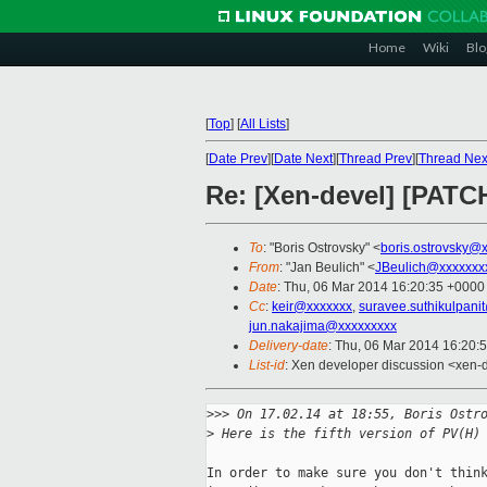
Home
Wiki
Blo
[
Top
]
[
All Lists
]
[
Date Prev
][
Date Next
][
Thread Prev
][
Thread Nex
Re: [Xen-devel] [PATC
To
: "Boris Ostrovsky" <
boris.ostrovsky@
From
: "Jan Beulich" <
JBeulich@xxxxxxx
Date
: Thu, 06 Mar 2014 16:20:35 +0000
Cc
:
keir@xxxxxxx
,
suravee.suthikulpani
jun.nakajima@xxxxxxxxx
Delivery-date
: Thu, 06 Mar 2014 16:20:
List-id
: Xen developer discussion <xen-d
>
>> On 17.02.14 at 18:55, Boris Ostr
>
 Here is the fifth version of PV(H)
In order to make sure you don't think