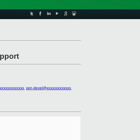
upport
xxxxxxxxxxxxx
,
xen-devel@xxxxxxxxxxxxx
,