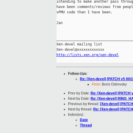
intending to make another pass throug
have been comments/reviews from peopl
vPMU code than I have been.

Jan

_____________________________________
Xen-devel mailing list

http://lists.xen.org/xen-devel
Follow-Ups
:
Re: [Xen-devel] [PATCH v5 00/
From:
Boris Ostrovsky
Prev by Date:
Re: [Xen-devel] [PATCH v
Next by Date:
Re: [Xen-devel] RIN
Previous by thread:
[Xen-devel] [PATCH
Next by thread:
Re: [Xen-devel] [PATC
Index(es):
Date
Thread