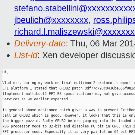
stefano.stabellini@xxxxxxxxxx
jbeulich@xxxxxxxx
,
ross.phil
richard.l.maliszewski@xxxxxx
Delivery-date
: Thu, 06 Mar 20
List-id
: Xen developer discussi
Hi,

Vladimir, during my work on final multiboot2 protocol support i
EFI platform I stated that GRUB2 patch 0df77d793c0436be656f982d
(Implement multiboot2 EFI BS specification) may not give access
Services as we earlier expected.

In general above mentioned patch gives a way to prevent ExitBoo
call in GRUB2 which is good. However, it looks that this is onl
the bigger puzzle. Sadly GRUB2 before jumping into the loaded i
x86 processor mode to 32-bit and disables PG bit in CR0. This i
EFI processor mode. Especially it is very painful on 64-bit EFI