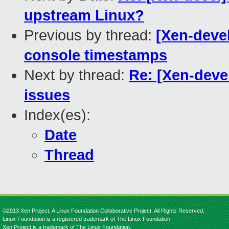
upstream Linux?
Previous by thread:
[Xen-deve
console timestamps
Next by thread:
Re: [Xen-deve
issues
Index(es):
Date
Thread
©2013 Xen Project, A Linux Foundation Collaborative Project. All Rights Reserved.
Linux Foundation is a registered trademark of The Linux Foundation.
Xen Project is a trademark of The Linux Foundation.