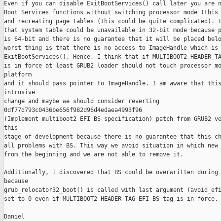
Even if you can disable ExitBootServices() call later you are n
Boot Services functions without switching processor mode (this 
and recreating page tables (this could be quite complicated). I
that system table could be unavailable in 32-bit mode because p
is 64-bit and there is no guarantee that it will be placed belo
worst thing is that there is no access to ImageHandle which is 
ExitBootServices(). Hence, I think that if MULTIBOOT2_HEADER_TA
is in force at least GRUB2 loader should not touch processor mo
platform

and it should pass pointer to ImageHandle. I am aware that this
intrusive

change and maybe we should consider reverting 

0df77d793c0436be656f982d96d4edaea4993f96

(Implement multiboot2 EFI BS specification) patch from GRUB2 ve
this

stage of development because there is no guarantee that this ch
all problems with BS. This way we avoid situation in which new 
from the beginning and we are not able to remove it.

Additionally, I discovered that BS could be overwritten during 
because

grub_relocator32_boot() is called with last argument (avoid_efi
set to 0 even if MULTIBOOT2_HEADER_TAG_EFI_BS tag is in force.

Daniel
