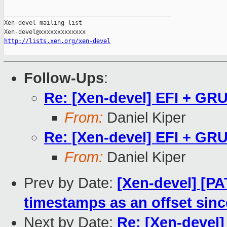
_______________________________________________

Xen-devel mailing list

http://lists.xen.org/xen-devel
Follow-Ups
:
Re: [Xen-devel] EFI + GRU
From:
Daniel Kiper
Re: [Xen-devel] EFI + GRU
From:
Daniel Kiper
Prev by Date:
[Xen-devel] [PA
timestamps as an offset sinc
Next by Date:
Re: [Xen-devel