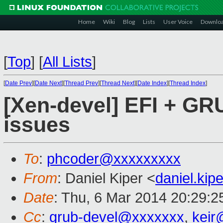
Home
Wiki
Blog
Lists
User Voice
Downlo
[
Top
]
[
All Lists
]
[
Date Prev
][
Date Next
][
Thread Prev
][
Thread Next
][
Date Index
][
Thread Index
]
[Xen-devel] EFI + GR
issues
To
:
phcoder@xxxxxxxxx
From
: Daniel Kiper <
daniel.ki
Date
: Thu, 6 Mar 2014 20:29:
Cc
:
grub-devel@xxxxxxx
,
keir