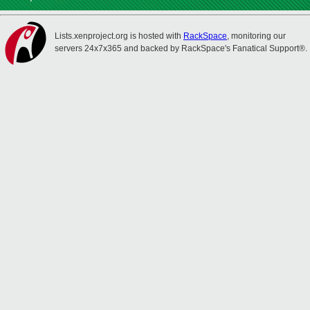
Lists.xenproject.org is hosted with
RackSpace
, monitoring our
servers 24x7x365 and backed by RackSpace's Fanatical Support®.