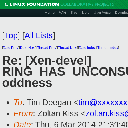
Home
Wiki
Blog
Lists
User Voice
Downlo
[
Top
]
[
All Lists
]
[
Date Prev
][
Date Next
][
Thread Prev
][
Thread Next
][
Date Index
][
Thread Index
]
Re: [Xen-devel]
RING_HAS_UNCONS
oddness
To
: Tim Deegan <
tim@xxxxxxx
From
: Zoltan Kiss <
zoltan.kis
Date
: Thu, 6 Mar 2014 21:39: