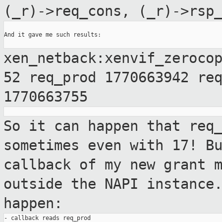
(_r)->req_cons, (_r)->rsp
And it gave me such results:

xen_netback:xenvif_zeroco
52 req_prod
1770663942 re
1770663755
So it can happen that req
sometimes even with
17! B
callback of my new grant 
outside the NAPI instance
happen:
- callback reads req_prod
