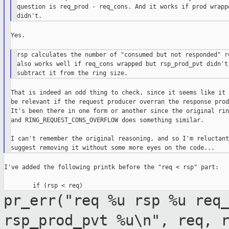
question is req_prod - req_cons. And it works if prod wrappe
Yes.

rsp calculates the number of "consumed but not responded" re
also works well if req_cons wrapped but rsp_prod_pvt didn't)
That is indeed an odd thing to check, since it seems like it 
be relevant if the request producer overran the response prod
It's been there in one form or another since the original rin
and RING_REQUEST_CONS_OVERFLOW does something similar.

I can't remember the original reasoning, and so I'm reluctant 
I've added the following printk before the "req < rsp" part:

pr_err("req %u rsp %u req
rsp_prod_pvt %u\n", req,