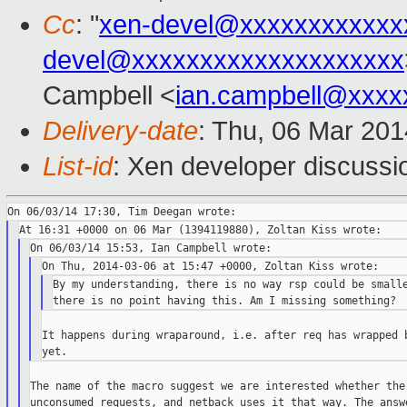
Cc
: "
xen-devel@xxxxxxxxxxxx
devel@xxxxxxxxxxxxxxxxxxxx
Campbell <
ian.campbell@xxxx
Delivery-date
: Thu, 06 Mar 20
List-id
: Xen developer discussi
By my understanding, there is no way rsp could be smalle
It happens during wraparound, i.e. after req has wrapped b
The name of the macro suggest we are interested whether the 
unconsumed requests, and netback uses it that way. The answe