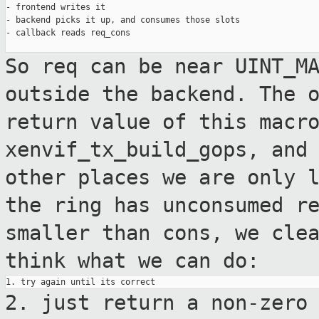
- frontend writes it

- backend picks it up, and consumes those slots

- callback reads req_cons

So req can be near UINT_M
outside the backend.
The 
return value of this macr
xenvif_tx_build_gops, and
other places we
are only 
the ring has unconsumed r
smaller than cons, we cle
think what we can do:
2. just return a non-zero