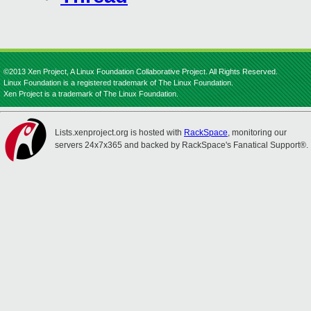
©2013 Xen Project, A Linux Foundation Collaborative Project. All Rights Reserved.
Linux Foundation is a registered trademark of The Linux Foundation.
Xen Project is a trademark of The Linux Foundation.
Lists.xenproject.org is hosted with
RackSpace
, monitoring our
servers 24x7x365 and backed by RackSpace's Fanatical Support®.