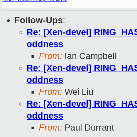
Follow-Ups
:
Re: [Xen-devel] RING
oddness
From:
Ian Campbell
Re: [Xen-devel] RING
oddness
From:
Wei Liu
Re: [Xen-devel] RING
oddness
From:
Paul Durrant