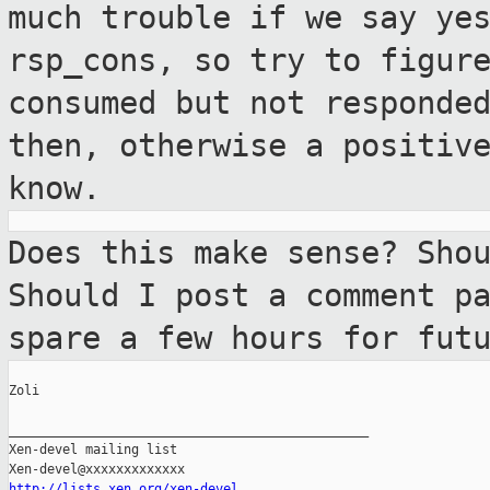
much trouble if
we say ye
rsp_cons, so try to figur
consumed but not responde
then, otherwise a
positiv
know.
Does this make sense? Sho
Should I post a
comment p
spare a few hours for fut
Zoli

_______________________________________________

Xen-devel mailing list

http://lists.xen.org/xen-devel