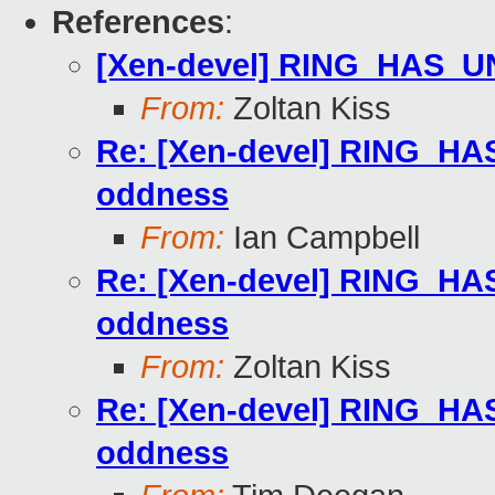
References
:
[Xen-devel] RING_HAS
From:
Zoltan Kiss
Re: [Xen-devel] RING
oddness
From:
Ian Campbell
Re: [Xen-devel] RING
oddness
From:
Zoltan Kiss
Re: [Xen-devel] RING
oddness