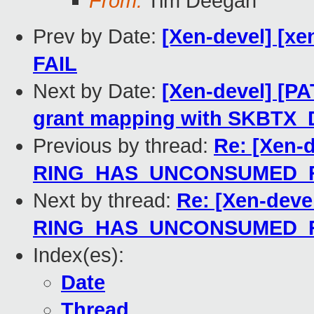
From:
Tim Deegan
Prev by Date:
[Xen-devel] [xe
FAIL
Next by Date:
[Xen-devel] [PA
grant mapping with SKBTX
Previous by thread:
Re: [Xen-d
RING_HAS_UNCONSUMED_R
Next by thread:
Re: [Xen-deve
RING_HAS_UNCONSUMED_R
Index(es):
Date
Thread