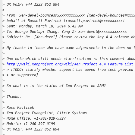
>
 UK VoIP: +44 1223 852 894
>
 ________________________________________
>
 From: xen-devel-bounces@xxxxxxxxxxxxx [xen-devel-bounces@xxx
>
 behalf of Russell Pavlicek [russell.pavlicek@xxxxxxxxxx]
>
 Sent: Monday, March 10, 2014 6:42 AM
>
 To: George Dunlap; Zhang, Yang Z; xen-devel@xxxxxxxxxxxxx
>
 Subject: Re: [Xen-devel] Please review the key 4.4 release d
>
>
 My thanks to those who have made adjustments to the docs so 
>
>
 One note which still needs clarification is this comment abo
>
http://wiki.xenproject.org/wiki/Xen_Project_4.4_Feature_List
>
 > [TODO: clarify whether support has moved from tech preview
>
 > or supported]
>
>
 So what is is the status of Xen Project on ARM?
>
>
 Thanks,
>
>
 Russ Pavlicek
>
 Xen Project Evangelist, Citrix Systems
>
 Home Office: +1-301-829-5327
>
 Mobile: +1-240-397-0199
>
 UK VoIP: +44 1223 852 894
>
 ________________________________________