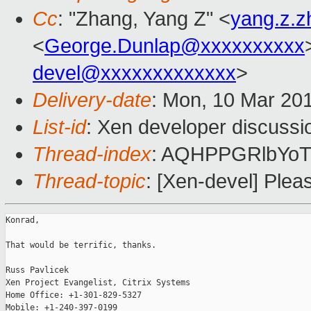
Cc
: "Zhang, Yang Z" <
yang.z.
<
George.Dunlap@xxxxxxxxxx
devel@xxxxxxxxxxxxx
>
Delivery-date
: Mon, 10 Mar 20
List-id
: Xen developer discussi
Thread-index
: AQHPPGRlbYo
Thread-topic
: [Xen-devel] Plea
Konrad,

That would be terrific, thanks.

Russ Pavlicek

Xen Project Evangelist, Citrix Systems

Home Office: +1-301-829-5327

Mobile: +1-240-397-0199
