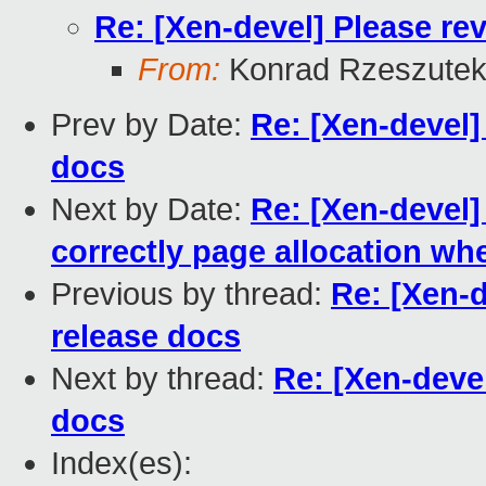
Re: [Xen-devel] Please rev
From:
Konrad Rzeszutek
Prev by Date:
Re: [Xen-devel]
docs
Next by Date:
Re: [Xen-devel]
correctly page allocation whe
Previous by thread:
Re: [Xen-d
release docs
Next by thread:
Re: [Xen-devel
docs
Index(es):