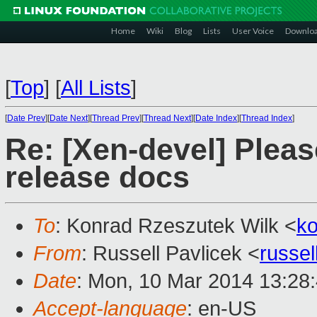
Home
Wiki
Blog
Lists
User Voice
Downlo
[
Top
]
[
All Lists
]
[
Date Prev
][
Date Next
][
Thread Prev
][
Thread Next
][
Date Index
][
Thread Index
]
Re: [Xen-devel] Pleas
release docs
To
: Konrad Rzeszutek Wilk <
k
From
: Russell Pavlicek <
russe
Date
: Mon, 10 Mar 2014 13:28
Accept-language
: en-US