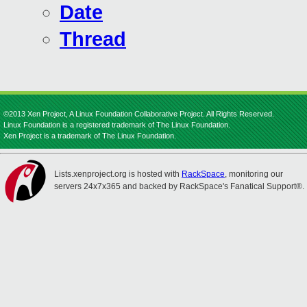
Date
Thread
©2013 Xen Project, A Linux Foundation Collaborative Project. All Rights Reserved.
Linux Foundation is a registered trademark of The Linux Foundation.
Xen Project is a trademark of The Linux Foundation.
Lists.xenproject.org is hosted with
RackSpace
, monitoring our
servers 24x7x365 and backed by RackSpace's Fanatical Support®.