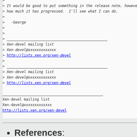
>
>
 It would be good to put something in the release note, howev
>
 how much it has progressed.  I'll see what I can do.
>
>
   -George
>
>
>
 _______________________________________________
>
 Xen-devel mailing list
>
 Xen-devel@xxxxxxxxxxxxx
>
http://lists.xen.org/xen-devel
>
>
 _______________________________________________
>
 Xen-devel mailing list
>
 Xen-devel@xxxxxxxxxxxxx
>
http://lists.xen.org/xen-devel
_______________________________________________

Xen-devel mailing list

http://lists.xen.org/xen-devel
References
: