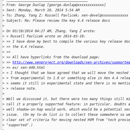
>
 From: George Dunlap [george.dunlap@xxxxxxxxxxxxx]
>
 Sent: Monday, March 10, 2014 5:54 AM
>
 To: Zhang, Yang Z; Russell Pavlicek; xen-devel@xxxxxxxxxxxxx
>
 Subject: Re: Please review the key 4.4 release docs
>
>
 On 03/10/2014 04:27 AM, Zhang, Yang Z wrote:
>
 > Russell Pavlicek wrote on 2014-03-10:
>
 >> I have done my best to compile the various key release do
>
 >> the 4.4 release.
>
 >>
>
 >> All have hyperlinks from the download page:
>
 >> 
http://www.xenproject.org/downloads/xen-archives/supporte
>
 >> es/ xen-440.html
>
 > I thought that we have agreed that we will move the nested
>
 > from experimental to 1.0 or something else in Xen 4.4 rele
>
 > seems it still in experimental state and there is no menti
>
 > release note.
>
>
 Well we discussed it, but there were too many things still m
>
 call it a properly supported feature: in particular, doubts 
>
 well shadow-on-hap would work, which would be a potential se
>
 issue.  (On my to-do list is to collect these somewhere so w
>
 clear set of criteria for moving nested HVM from "tech previ
>
 "supported".)