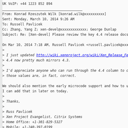
UK VoIP: +44 1223 852 894

________________________________________

From: Konrad Rzeszutek Wilk [konrad.wilk@xxxxxxxxxx]

Sent: Monday, March 10, 2014 9:26 AM

To: Russell Pavlicek

Cc: Zhang, Yang Z; xen-devel@xxxxxxxxxxxxx; George Dunlap

Subject: Re: [Xen-devel] Please review the key 4.4 release docs
On Mar 10, 2014 7:18 AM, Russell Pavlicek <russell.pavlicek@xxx
>
>
 I just updated 
http://wiki.xenproject.org/wiki/Xen_Release_F
>
 4.4 now pretty much mirrors 4.3.
>
>
 I'd appreciate anyone who can run through the 4.4 column to 
>
 those values are, in fact, correct.
We should also mention the early microcode support and how to u
I can add that in later on today.

>
>
 Thanks,
>
>
 Russ Pavlicek
>
 Xen Project Evangelist, Citrix Systems
>
 Home Office: +1-301-829-5327
>
 Mobile: +1-240-397-0199