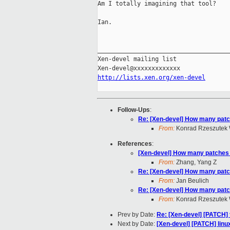
Am I totally imagining that tool?

Ian.

_____________________________________
Xen-devel mailing list

http://lists.xen.org/xen-devel
Follow-Ups
:
Re: [Xen-devel] How many patc
From:
Konrad Rzeszutek 
References
:
[Xen-devel] How many patches 
From:
Zhang, Yang Z
Re: [Xen-devel] How many patc
From:
Jan Beulich
Re: [Xen-devel] How many patc
From:
Konrad Rzeszutek 
Prev by Date:
Re: [Xen-devel] [PATCH] t
Next by Date:
[Xen-devel] [PATCH] linux