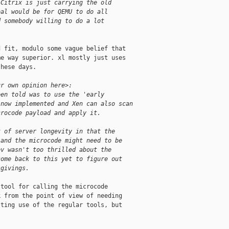
 Citrix is just carrying the old
oal would be for QEMU to do all
d somebody willing to do a lot
 fit, modulo some vague belief that

e way superior. xl mostly just uses

hese days.

ur own opinion here>:
een told was to use the 'early
 now implemented and Xen can also scan
crocode payload and apply it.
t of server longevity in that the
 and the microcode might need to be
ov wasn't too thrilled about the
come back to this yet to figure out
sgivings.
tool for calling the microcode

 from the point of view of needing

ting use of the regular tools, but
