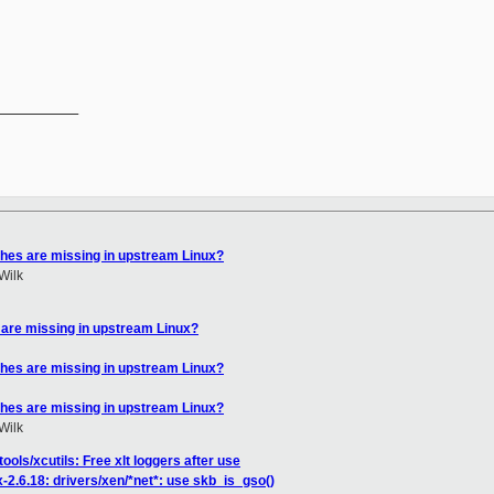
__________

hes are missing in upstream Linux?
Wilk
are missing in upstream Linux?
hes are missing in upstream Linux?
hes are missing in upstream Linux?
Wilk
ools/xcutils: Free xlt loggers after use
-2.6.18: drivers/xen/*net*: use skb_is_gso()