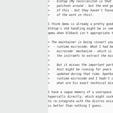
>
  - blktap (My recolleciton is that
>
    patchset around - but the end g
>
    of this - but they haven't foun
>
    of the work in this).
I think Qemu is already a pretty good
blktap's vhd handling might be in som
qemu when blkback isn't appropriate t
>
 The maintainer is being <insert yo
>
  - runtime microcode. What I had b
>
    microcode' mechanism - which is
>
    the initramfs to extract the mi
>
>
    But it misses the important par
>
    host might be running for years
>
    updated during that time. bpetk
>
    runtime microcode and I hadn't 
>
    what are his exact technical mi
I have a vague memory of a userspace 
hypercalls directly, which might suck
to re-integrate with the distros exis
is better than nothing I guess.
