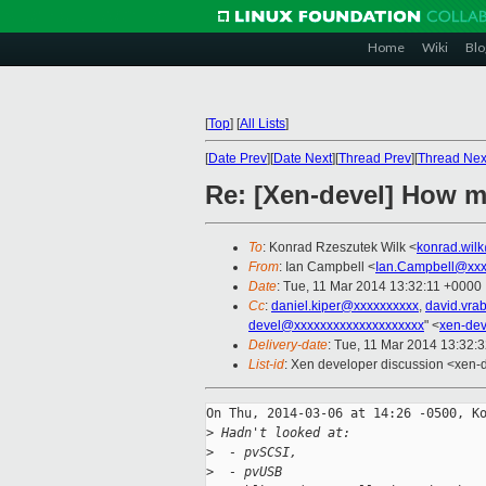
Home
Wiki
Blo
[
Top
]
[
All Lists
]
[
Date Prev
][
Date Next
][
Thread Prev
][
Thread Nex
Re: [Xen-devel] How m
To
: Konrad Rzeszutek Wilk <
konrad.wil
From
: Ian Campbell <
Ian.Campbell@xxx
Date
: Tue, 11 Mar 2014 13:32:11 +0000
Cc
:
daniel.kiper@xxxxxxxxxx
,
david.vra
devel@xxxxxxxxxxxxxxxxxxxx
" <
xen-de
Delivery-date
: Tue, 11 Mar 2014 13:32:
List-id
: Xen developer discussion <xen-d
On Thu, 2014-03-06 at 14:26 -0500, Ko
>
 Hadn't looked at:
>
  - pvSCSI,
>
  - pvUSB