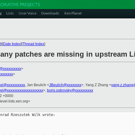
g
Lists
User Voice
Downloads
Xen Planet
t
][
Date Index
][
Thread Index
]
any patches are missing in upstream 
k@xxxxxxxxxx
>
xxxxxxx
>
bel@xxxxxxxxxx
, Jan Beulich <
JBeulich@xxxxxxxx
>, Yang Z Zhang <
yang.z.zhang
vel@xxxxxxxxxxxxxxxxxxxx
>,
boris.ostrovsky@xxxxxxxxxx
32 +0000
evel.lists.xen.org>
nrad Rzeszutek Wilk wrote:
