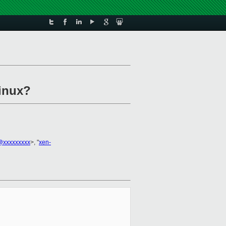
Linux?
@xxxxxxxxx
>, "
xen-