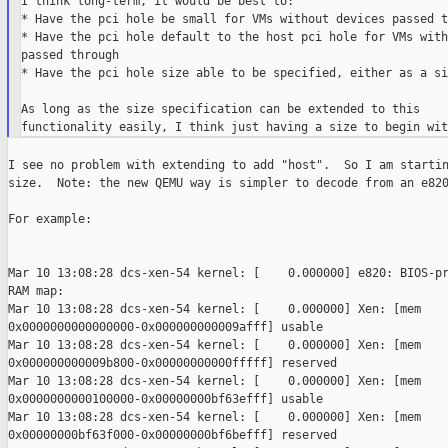
I think long-term, it would be best to:

* Have the pci hole be small for VMs without devices passed t
* Have the pci hole default to the host pci hole for VMs with
passed through

* Have the pci hole size able to be specified, either as a si
As long as the size specification can be extended to this

I see no problem with extending to add "host".  So I am startin
size.  Note: the new QEMU way is simpler to decode from an e820
For example:

Mar 10 13:08:28 dcs-xen-54 kernel: [    0.000000] e820: BIOS-pr
RAM map:

Mar 10 13:08:28 dcs-xen-54 kernel: [    0.000000] Xen: [mem 

0x0000000000000000-0x000000000009afff] usable

Mar 10 13:08:28 dcs-xen-54 kernel: [    0.000000] Xen: [mem 

0x000000000009b800-0x00000000000fffff] reserved

Mar 10 13:08:28 dcs-xen-54 kernel: [    0.000000] Xen: [mem 

0x0000000000100000-0x00000000bf63efff] usable

Mar 10 13:08:28 dcs-xen-54 kernel: [    0.000000] Xen: [mem 

0x00000000bf63f000-0x00000000bf6befff] reserved
