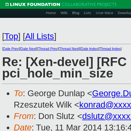
Home
Wiki
Blog
Lists
User Voice
Downlo
[
Top
]
[
All Lists
]
[
Date Prev
][
Date Next
][
Thread Prev
][
Thread Next
][
Date Index
][
Thread Index
]
Re: [Xen-devel] [RFC
pci_hole_min_size
To
: George Dunlap <
George.D
Rzeszutek Wilk <
konrad@xxxx
From
: Don Slutz <
dslutz@xxxx
Date
: Tue, 11 Mar 2014 13:16: