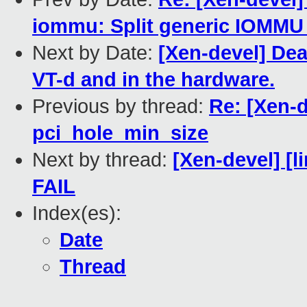
iommu: Split generic IOMMU
Next by Date:
[Xen-devel] Dea
VT-d and in the hardware.
Previous by thread:
Re: [Xen-
pci_hole_min_size
Next by thread:
[Xen-devel] [l
FAIL
Index(es):
Date
Thread