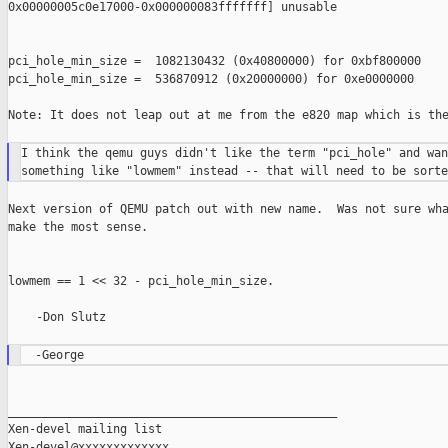
0x00000005c0e17000-0x000000083fffffff] unusable

pci_hole_min_size =  1082130432 (0x40800000) for 0xbf800000

pci_hole_min_size =  536870912 (0x20000000) for 0xe0000000

Note: It does not leap out at me from the e820 map which is the
I think the qemu guys didn't like the term "pci_hole" and want
Next version of QEMU patch out with new name.  Was not sure wha
make the most sense.

lowmem == 1 << 32 - pci_hole_min_size.

    -Don Slutz

_______________________________________________

Xen-devel mailing list
