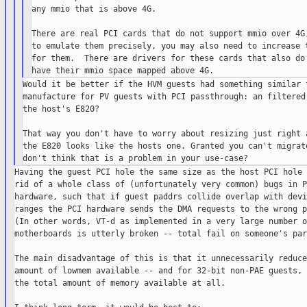
any mmio that is above 4G.

There are real PCI cards that do not support mmio over 4G,
to emulate them precisely, you may also need to increase t
for them.  There are drivers for these cards that also do 
Would it be better if the HVM guests had something similar t
manufacture for PV guests with PCI passthrough: an filtered 
the host's E820?

That way you don't have to worry about resizing just right a
the E820 looks like the hosts one. Granted you can't migrate
Having the guest PCI hole the same size as the host PCI hole 
rid of a whole class of (unfortunately very common) bugs in PC
hardware, such that if guest paddrs collide overlap with devi
ranges the PCI hardware sends the DMA requests to the wrong p
(In other words, VT-d as implemented in a very large number of
motherboards is utterly broken -- total fail on someone's part
The main disadvantage of this is that it unnecessarily reduce
amount of lowmem available -- and for 32-bit non-PAE guests, 
the total amount of memory available at all.
