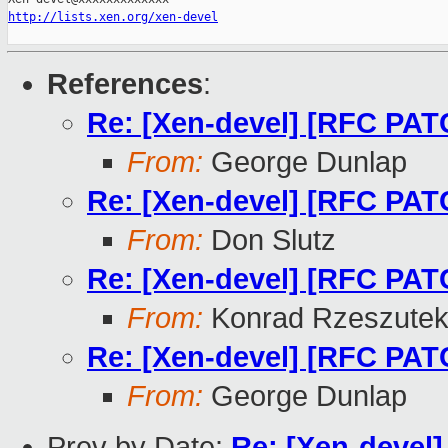
http://lists.xen.org/xen-devel
References
:
Re: [Xen-devel] [RFC PAT
From:
George Dunlap
Re: [Xen-devel] [RFC PAT
From:
Don Slutz
Re: [Xen-devel] [RFC PAT
From:
Konrad Rzeszutek
Re: [Xen-devel] [RFC PAT
From:
George Dunlap
Prev by Date:
Re: [Xen-devel