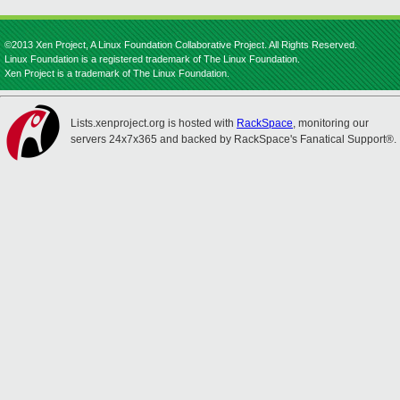
©2013 Xen Project, A Linux Foundation Collaborative Project. All Rights Reserved.
Linux Foundation is a registered trademark of The Linux Foundation.
Xen Project is a trademark of The Linux Foundation.
Lists.xenproject.org is hosted with
RackSpace
, monitoring our
servers 24x7x365 and backed by RackSpace's Fanatical Support®.