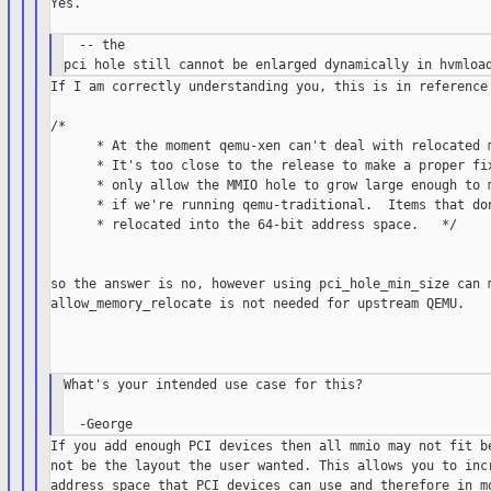
Yes.

  -- the

If I am correctly understanding you, this is in reference 
/*

      * At the moment qemu-xen can't deal with relocated m
      * It's too close to the release to make a proper fix
      * only allow the MMIO hole to grow large enough to m
      * if we're running qemu-traditional.  Items that don
      * relocated into the 64-bit address space.   */

so the answer is no, however using pci_hole_min_size can m
allow_memory_relocate is not needed for upstream QEMU.

What's your intended use case for this?

If you add enough PCI devices then all mmio may not fit be
not be the layout the user wanted. This allows you to incr
address space that PCI devices can use and therefore in mo