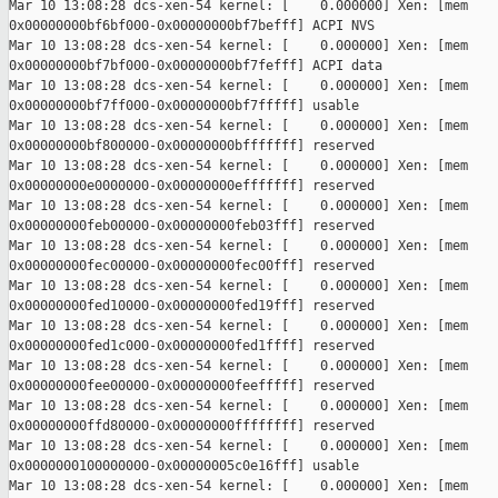
Mar 10 13:08:28 dcs-xen-54 kernel: [    0.000000] Xen: [mem 

0x00000000bf6bf000-0x00000000bf7befff] ACPI NVS

Mar 10 13:08:28 dcs-xen-54 kernel: [    0.000000] Xen: [mem 

0x00000000bf7bf000-0x00000000bf7fefff] ACPI data

Mar 10 13:08:28 dcs-xen-54 kernel: [    0.000000] Xen: [mem 

0x00000000bf7ff000-0x00000000bf7fffff] usable

Mar 10 13:08:28 dcs-xen-54 kernel: [    0.000000] Xen: [mem 

0x00000000bf800000-0x00000000bfffffff] reserved

Mar 10 13:08:28 dcs-xen-54 kernel: [    0.000000] Xen: [mem 

0x00000000e0000000-0x00000000efffffff] reserved

Mar 10 13:08:28 dcs-xen-54 kernel: [    0.000000] Xen: [mem 

0x00000000feb00000-0x00000000feb03fff] reserved

Mar 10 13:08:28 dcs-xen-54 kernel: [    0.000000] Xen: [mem 

0x00000000fec00000-0x00000000fec00fff] reserved

Mar 10 13:08:28 dcs-xen-54 kernel: [    0.000000] Xen: [mem 

0x00000000fed10000-0x00000000fed19fff] reserved

Mar 10 13:08:28 dcs-xen-54 kernel: [    0.000000] Xen: [mem 

0x00000000fed1c000-0x00000000fed1ffff] reserved

Mar 10 13:08:28 dcs-xen-54 kernel: [    0.000000] Xen: [mem 

0x00000000fee00000-0x00000000feefffff] reserved

Mar 10 13:08:28 dcs-xen-54 kernel: [    0.000000] Xen: [mem 

0x00000000ffd80000-0x00000000ffffffff] reserved

Mar 10 13:08:28 dcs-xen-54 kernel: [    0.000000] Xen: [mem 

0x0000000100000000-0x00000005c0e16fff] usable

Mar 10 13:08:28 dcs-xen-54 kernel: [    0.000000] Xen: [mem 
