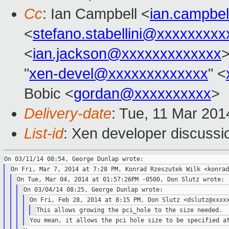
Cc
: Ian Campbell <
ian.campbe
<
stefano.stabellini@xxxxxxxxx
<
ian.jackson@xxxxxxxxxxxxx
>
"
xen-devel@xxxxxxxxxxxxx
" <
Bobic <
gordan@xxxxxxxxxx
>
Delivery-date
: Tue, 11 Mar 20
List-id
: Xen developer discussi