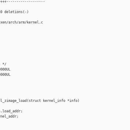
+++-------------------

0 deletions(-)

xen/arch/arm/kernel.c

 */

000UL

000UL

l_zimage_load(struct kernel_info *info)

.load_addr;

nel_addr;
