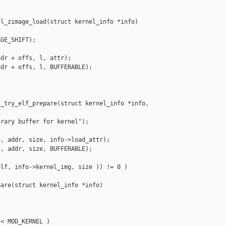
l_zimage_load(struct kernel_info *info)

GE_SHIFT);

dr + offs, l, attr);

dr + offs, l, BUFFERABLE);

_try_elf_prepare(struct kernel_info *info,

rary buffer for kernel");

, addr, size, info->load_attr);

, addr, size, BUFFERABLE);

lf, info->kernel_img, size )) != 0 )

are(struct kernel_info *info)

< MOD_KERNEL )
