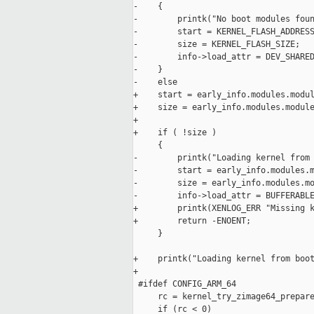
-    {

-        printk("No boot modules foun
-        start = KERNEL_FLASH_ADDRESS
-        size = KERNEL_FLASH_SIZE;

-        info->load_attr = DEV_SHARED
-    }

-    else

+    start = early_info.modules.modul
+    size = early_info.modules.module
+

+    if ( !size )

     {

-        printk("Loading kernel from 
-        start = early_info.modules.m
-        size = early_info.modules.mo
-        info->load_attr = BUFFERABLE
+        printk(XENLOG_ERR "Missing k
+        return -ENOENT;

     }

+    printk("Loading kernel from boot
+

 #ifdef CONFIG_ARM_64

     rc = kernel_try_zimage64_prepare
     if (rc < 0)
