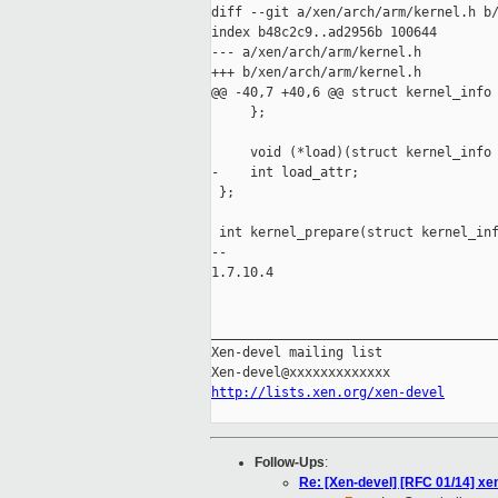
diff --git a/xen/arch/arm/kernel.h b/
index b48c2c9..ad2956b 100644

--- a/xen/arch/arm/kernel.h

+++ b/xen/arch/arm/kernel.h

@@ -40,7 +40,6 @@ struct kernel_info 
     };

     void (*load)(struct kernel_info 
-    int load_attr;

 };

 int kernel_prepare(struct kernel_inf
-- 

1.7.10.4

_____________________________________
Xen-devel mailing list

http://lists.xen.org/xen-devel
Follow-Ups
:
Re: [Xen-devel] [RFC 01/14] xe