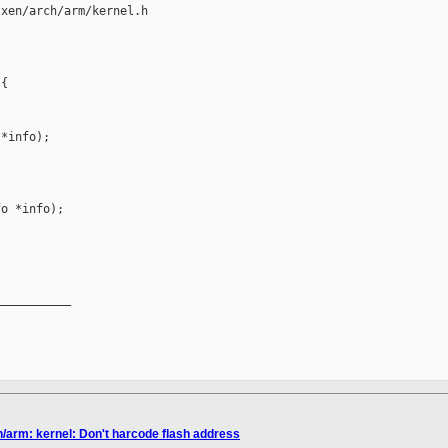
xen/arch/arm/kernel.h

{

*info);

o *info);

__________

n/arm: kernel: Don't harcode flash address