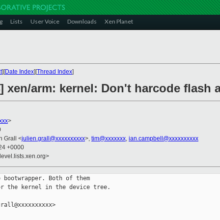
g
Lists
User Voice
Downloads
Xen Planet
t
][
Date Index
][
Thread Index
]
] xen/arm: kernel: Don't harcode flash 
xxx
>
0
en Grall <
julien.grall@xxxxxxxxxx
>,
tim@xxxxxxx
,
ian.campbell@xxxxxxxxxx
:24 +0000
evel.lists.xen.org>
 bootwrapper. Both of them

r the kernel in the device tree.

rall@xxxxxxxxxx>
