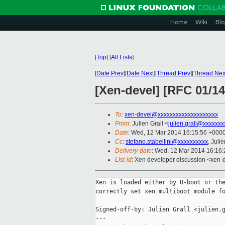
Home
Wiki
Blo
[
Top
]
[
All Lists
]
[
Date Prev
][
Date Next
][
Thread Prev
][
Thread Nex
[Xen-devel] [RFC 01/14
To
:
xen-devel@xxxxxxxxxxxxxxxxxxxx
From
: Julien Grall <
julien.grall@xxxxxxx
Date
: Wed, 12 Mar 2014 16:15:56 +000
Cc
:
stefano.stabellini@xxxxxxxxxx
, Juli
Delivery-date
: Wed, 12 Mar 2014 16:16
List-id
: Xen developer discussion <xen-d
Xen is loaded either by U-boot or the
correctly set xen multiboot module fo
Signed-off-by: Julien Grall <julien.g
---
