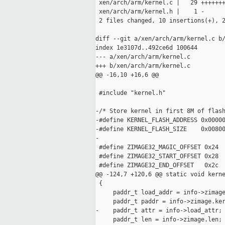
 xen/arch/arm/kernel.c |   29 +++++++
 xen/arch/arm/kernel.h |    1 -

 2 files changed, 10 insertions(+), 2
diff --git a/xen/arch/arm/kernel.c b/
index 1e3107d..492ce6d 100644

--- a/xen/arch/arm/kernel.c

+++ b/xen/arch/arm/kernel.c

@@ -16,10 +16,6 @@

 #include "kernel.h"

-/* Store kernel in first 8M of flash
-#define KERNEL_FLASH_ADDRESS 0x00000
-#define KERNEL_FLASH_SIZE    0x00800
-

 #define ZIMAGE32_MAGIC_OFFSET 0x24

 #define ZIMAGE32_START_OFFSET 0x28

 #define ZIMAGE32_END_OFFSET   0x2c

@@ -124,7 +120,6 @@ static void kerne
 {

     paddr_t load_addr = info->zimage
     paddr_t paddr = info->zimage.ker
-    paddr_t attr = info->load_attr;

     paddr_t len = info->zimage.len;
