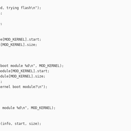
d, trying flash\n");

;

;

e[MOD_KERNEL].start;

[MOD_KERNEL].size;

boot module %d\n", MOD_KERNEL);

odule[MOD_KERNEL].start;

dule[MOD_KERNEL].size;

;

ernel boot module?\n");

 module %d\n", MOD_KERNEL);

(info, start, size);
