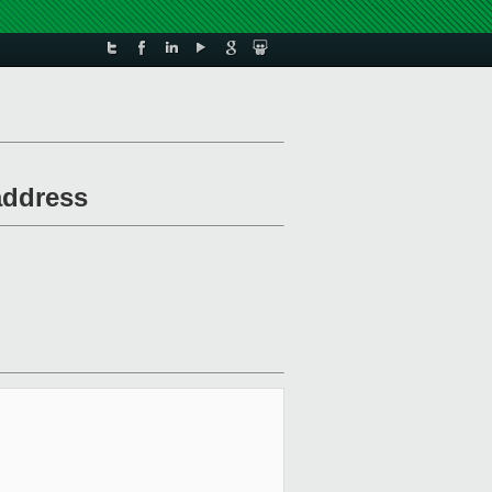
address