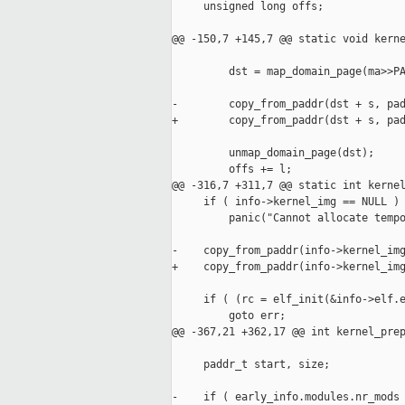
     unsigned long offs;

@@ -150,7 +145,7 @@ static void kerne
         dst = map_domain_page(ma>>PA
-        copy_from_paddr(dst + s, pad
+        copy_from_paddr(dst + s, pad
         unmap_domain_page(dst);

         offs += l;

@@ -316,7 +311,7 @@ static int kernel
     if ( info->kernel_img == NULL )

         panic("Cannot allocate tempo
-    copy_from_paddr(info->kernel_img
+    copy_from_paddr(info->kernel_img
     if ( (rc = elf_init(&info->elf.e
         goto err;

@@ -367,21 +362,17 @@ int kernel_prep
     paddr_t start, size;

-    if ( early_info.modules.nr_mods 