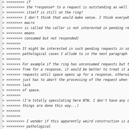
>
 >>>>>>>>> if
>
 >>>>>>>>> the *response* to a request is outstanding as well
>
 >>>>>>>>> itself is still on the ring?
>
 >>>>>>>> I don't think that would make sense. I think everyw
>
 >>>>>>>> macro
>
 >>>>>>>> is called the caller is not interested in pending r
>
 >>>>>>>> means
>
 >>>>>>>> consumed but not responded)
>
 >>>>>>>
>
 >>>>>>> It might be interested in such pending requests in s
>
 >>>>>>> pathological cases I allude to in the next paragraph
>
 >>>>>>>
>
 >>>>>>> For example if the ring has unconsumed requests but 
>
 >>>>>>> free for a response, it would be better to treat it 
>
 >>>>>>> requests until space opens up for a response, otherw
>
 >>>>>>> just has to abort the processing of the request when
>
 >>>>>>> lack
>
 >>>>>>> of space.
>
 >>>>>>>
>
 >>>>>>> (I'm totally speculating here BTW, I don't have any 
>
 >>>>>>> things are done this way...)
>
 >>>>>>>
>
 >>>>>>>
>
 >>>>>>>>> I wonder if this apparently weird construction is 
>
 >>>>>>>>> pathological