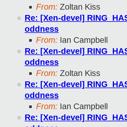
From:
Zoltan Kiss
Re: [Xen-devel] RING
oddness
From:
Ian Campbell
Re: [Xen-devel] RING
oddness
From:
Zoltan Kiss
Re: [Xen-devel] RING
oddness
From:
Ian Campbell
Re: [Xen-devel] RING