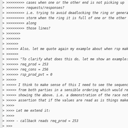
>
 >>>>>>>>> cases when one or the other end is not picking up 
>
 >>>>>>>>> requests/responses?
>
 >>>>>>>>> i.e. trying to avoid deadlocking the ring or gener
>
 >>>>>>>>> storm when the ring it is full of one or the other
>
 >>>>>>>>> along
>
 >>>>>>>>> those lines?
>
 >>>>>>>
>
 >>>>>>>
>
 >>>>>>
>
 >>>>>> Also, let me quote again my example about when rsp ma
>
 >>>>>>
>
 >>>>>> "To clarify what does this do, let me show an example
>
 >>>>>> req_prod = 253
>
 >>>>>> req_cons = 256
>
 >>>>>> rsp_prod_pvt = 0
>
 >>>>>
>
 >>>>> I think to make sense of this I need to see the sequen
>
 >>>>> from both parties in a sensible ordering which would r
>
 >>>>> showing the above. i.e. a demonstration of the race no
>
 >>>>> assertion that if the values are read as is things mak
>
 >>>>
>
 >>>> Let me extend it:
>
 >>>>
>
 >>>> - callback reads req_prod = 253
>
 >>>