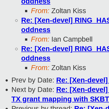
oddness
From:
Zoltan Kiss
Re: [Xen-devel] RING
oddness
From:
Ian Campbell
Re: [Xen-devel] RING
oddness
From:
Zoltan Kiss
Prev by Date:
Re: [Xen-devel]
Next by Date:
Re: [Xen-devel]
TX grant mapping with SKB
Previous by thread:
Re: [Xen-d