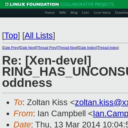
Home
Wiki
Blog
Lists
User Voice
Downlo
[
Top
]
[
All Lists
]
[
Date Prev
][
Date Next
][
Thread Prev
][
Thread Next
][
Date Index
][
Thread Index
]
Re: [Xen-devel]
RING_HAS_UNCONS
oddness
To
: Zoltan Kiss <
zoltan.kiss@
From
: Ian Campbell <
Ian.Camp
Date
: Thu, 13 Mar 2014 10:04