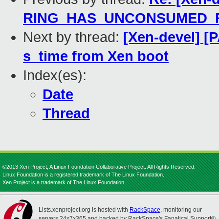
RING_HAS_UNCONSUMED_R
Next by thread:
[Xen-devel] [
s_time from Xen boot
Index(es):
Date
Thread
©2013 Xen Project, A Linux Foundation Collaborative Project. All Rights Reserved.
Linux Foundation is a registered trademark of The Linux Foundation.
Xen Project is a trademark of The Linux Foundation.
Lists.xenproject.org is hosted with
RackSpace
, monitoring our
servers 24x7x365 and backed by RackSpace's Fanatical Support®.