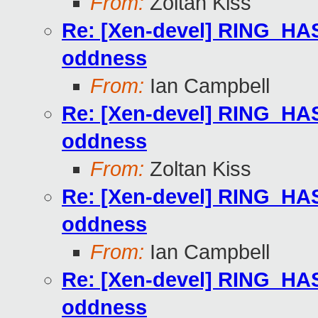
From:
Zoltan Kiss
Re: [Xen-devel] RING
oddness
From:
Ian Campbell
Re: [Xen-devel] RING
oddness
From:
Zoltan Kiss
Re: [Xen-devel] RING
oddness
From:
Ian Campbell
Re: [Xen-devel] RING
oddness