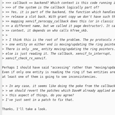
>
 >>> callback == backend? Which context is this code running 
>
 >>> of the system is the callback logically part of?
>
 >> Yes, it is part of the backend, the function which handle
>
 >> release a slot back. With grant copy we don't have such t
>
 >> mapping xenvif_zerocopy_callback does this (or in classic
>
 >> a different name, but we called it page destructor). It c
>
 >> context, it depends on who calls kfree_skb.
>
 >
>
 > I think this is the root of the problem. The pv protocols 
>
 > one entity on either end is moving/updating the ring point
>
 There is only _one_ entity moving/updating the ring pointers
>
 else is just reading it. The callback, xenvif_tx_interrupt, 
>
 xenvif_check_rx_xenvif.
Perhaps I should have said "accessing" rather than "moving/upda
Even if only one entity is reading the ring if two entities are
at least one of them is going to see inconsistencies.

>
 > In any case, it seems like doing the poke from the callbac
>
 > we should revert the patches which DaveM already applied a
>
 > this aspect of things, do you agree?
>
 I've just sent in a patch to fix that.
Thanks, I'll take a look.
