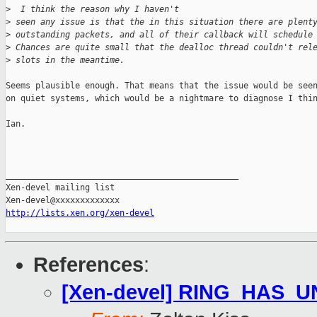
>
  I think the reason why I haven't 
>
 seen any issue is that the in this situation there are plent
>
 outstanding packets, and all of their callback will schedule
>
 Chances are quite small that the dealloc thread couldn't rel
>
 slots in the meantime.
Seems plausible enough. That means that the issue would be seen
on quiet systems, which would be a nightmare to diagnose I thin
Ian.

_______________________________________________

Xen-devel mailing list

http://lists.xen.org/xen-devel
References
:
[Xen-devel] RING_HAS