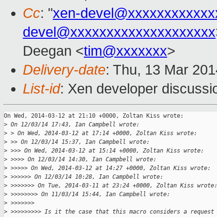
Cc
: "
xen-devel@xxxxxxxxxxxx
devel@xxxxxxxxxxxxxxxxxxxx
Deegan <
tim@xxxxxxx
>
Delivery-date
: Thu, 13 Mar 20
List-id
: Xen developer discussi
On Wed, 2014-03-12 at 21:10 +0000, Zoltan Kiss wrote:

>
 On 12/03/14 17:43, Ian Campbell wrote:
>
 > On Wed, 2014-03-12 at 17:14 +0000, Zoltan Kiss wrote:
>
 >> On 12/03/14 15:37, Ian Campbell wrote:
>
 >>> On Wed, 2014-03-12 at 15:14 +0000, Zoltan Kiss wrote:
>
 >>>> On 12/03/14 14:30, Ian Campbell wrote:
>
 >>>>> On Wed, 2014-03-12 at 14:27 +0000, Zoltan Kiss wrote:
>
 >>>>>> On 12/03/14 10:28, Ian Campbell wrote:
>
 >>>>>>> On Tue, 2014-03-11 at 23:24 +0000, Zoltan Kiss wrote
>
 >>>>>>>> On 11/03/14 15:44, Ian Campbell wrote:
>
 >>>>>>>
>
 >>>>>>>>> Is it the case that this macro considers a request