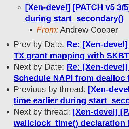
[Xen-devel] [PATCH v5 3/5] 
during start_secondary()
From:
Andrew Cooper
Prev by Date:
Re: [Xen-devel]
TX grant mapping with SKB
Next by Date:
Re: [Xen-devel]
Schedule NAPI from dealloc t
Previous by thread:
[Xen-devel
time earlier during start_sec
Next by thread:
[Xen-devel] [
wallclock_time() declaratio