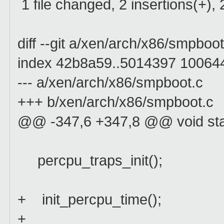
1 file changed, 2 insertions(+), 
diff --git a/xen/arch/x86/smpbo
index 42b8a59..5014397 10064
--- a/xen/arch/x86/smpboot.c
+++ b/xen/arch/x86/smpboot.c
@@ -347,6 +347,8 @@ void sta
percpu_traps_init();
+ init_percpu_time();
+