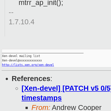
mtrr_ap_init();
--
1.7.10.4
_______________________________________________

Xen-devel mailing list

http://lists.xen.org/xen-devel
References
:
[Xen-devel] [PATCH v5 0/
timestamps
From:
Andrew Cooper