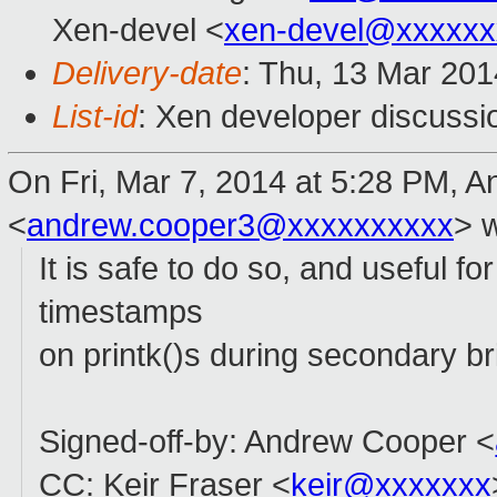
Xen-devel <
xen-devel@xxxxxx
Delivery-date
: Thu, 13 Mar 20
List-id
: Xen developer discussi
On Fri, Mar 7, 2014 at 5:28 PM, 
<
andrew.cooper3@xxxxxxxxxx
>
w
It is safe to do so, and useful f
timestamps
on printk()s during secondary br
Signed-off-by: Andrew Cooper <
CC: Keir Fraser <
keir@xxxxxxx