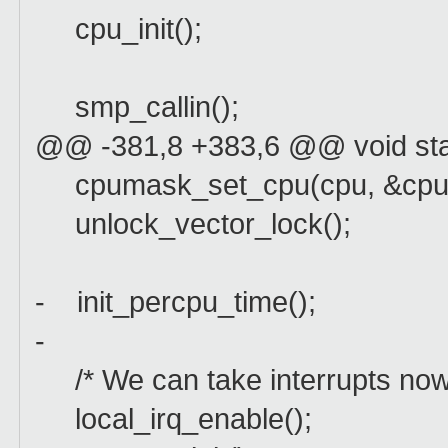
cpu_init();
smp_callin();
@@ -381,8 +383,6 @@ void sta
cpumask_set_cpu(cpu, &cpu_
unlock_vector_lock();
- init_percpu_time();
-
/* We can take interrupts now: w
local_irq_enable();