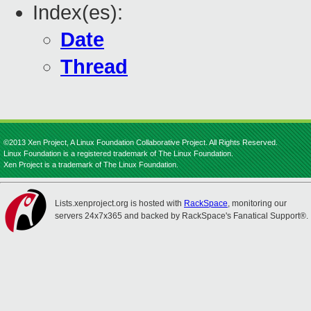
Index(es):
Date
Thread
©2013 Xen Project, A Linux Foundation Collaborative Project. All Rights Reserved.
Linux Foundation is a registered trademark of The Linux Foundation.
Xen Project is a trademark of The Linux Foundation.
Lists.xenproject.org is hosted with
RackSpace
, monitoring our
servers 24x7x365 and backed by RackSpace's Fanatical Support®.