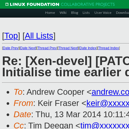
Home
Wiki
Blog
Lists
User Voice
Downlo
[
Top
]
[
All Lists
]
[
Date Prev
][
Date Next
][
Thread Prev
][
Thread Next
][
Date Index
][
Thread Index
]
Re: [Xen-devel] [PATC
Initialise time earlie
To
: Andrew Cooper <
andrew.c
From
: Keir Fraser <
keir@xxxx
Date
: Thu, 13 Mar 2014 10:11
Cc
: Tim Deegan <
tim@xxxxxx