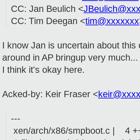
CC: Jan Beulich <
JBeulich@xx
CC: Tim Deegan <
tim@xxxxxxx
I know Jan is uncertain about this 
around in AP bringup very much... I
I think it's okay here.
Acked-by: Keir Fraser <
keir@xxx
---
xen/arch/x86/smpboot.c | 4 +