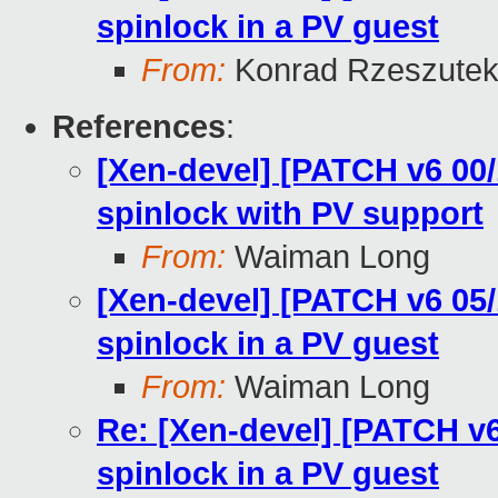
spinlock in a PV guest
From:
Konrad Rzeszutek
References
:
[Xen-devel] [PATCH v6 00/
spinlock with PV support
From:
Waiman Long
[Xen-devel] [PATCH v6 05/
spinlock in a PV guest
From:
Waiman Long
Re: [Xen-devel] [PATCH v6
spinlock in a PV guest