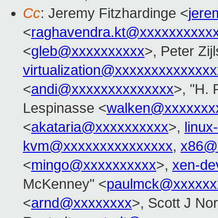
Cc
: Jeremy Fitzhardinge <
jer
<
raghavendra.kt@xxxxxxxxxx
<
gleb@xxxxxxxxxx
>, Peter Zijl
virtualization@xxxxxxxxxxxxx
<
andi@xxxxxxxxxxxxxx
>, "H. 
Lespinasse <
walken@xxxxxxx
<
akataria@xxxxxxxxxx
>,
linu
kvm@xxxxxxxxxxxxxxx
,
x86@
<
mingo@xxxxxxxxxx
>,
xen-de
McKenney" <
paulmck@xxxxxx
<
arnd@xxxxxxxx
>, Scott J No