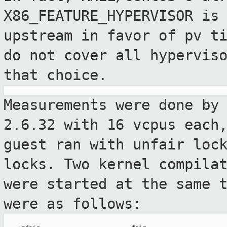
X86_FEATURE_HYPERVISOR is
upstream in favor
of pv t
do not cover all hypervis
that choice.
Measurements were done by
2.6.32 with 16
vcpus each
guest ran with unfair loc
locks. Two kernel compila
were started at the same 
were as
follows: