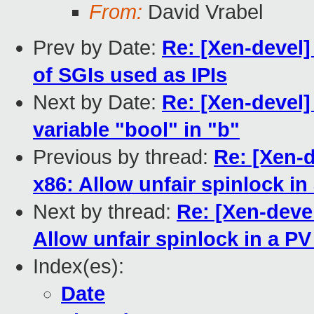
From:
David Vrabel
Prev by Date:
Re: [Xen-devel]
of SGIs used as IPIs
Next by Date:
Re: [Xen-devel]
variable "bool" in "b"
Previous by thread:
Re: [Xen-d
x86: Allow unfair spinlock in
Next by thread:
Re: [Xen-deve
Allow unfair spinlock in a PV
Index(es):
Date