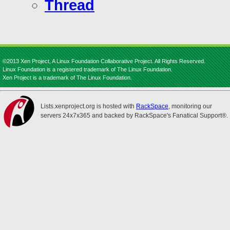
Thread
©2013 Xen Project, A Linux Foundation Collaborative Project. All Rights Reserved.
Linux Foundation is a registered trademark of The Linux Foundation.
Xen Project is a trademark of The Linux Foundation.
Lists.xenproject.org is hosted with
RackSpace
, monitoring our
servers 24x7x365 and backed by RackSpace's Fanatical Support®.