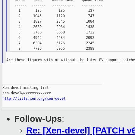
  ------  -------   ----------    ----------

    1       135        135           137

    2      1045       1120           747

    3      1827       2345          1084

    4      2689       2934          1438

    5      3736       3658          1722

    6      4942       4434          2092

    7      6304       5176          2245

_______________________________________________

Xen-devel mailing list

http://lists.xen.org/xen-devel
Follow-Ups
:
Re: [Xen-devel] [PATCH v6