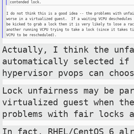
I do not think this is a good idea -- the problems with unfai
worse in a virtualized guest.  If a waiting VCPU deschedules 
be kicked to grab a lock then it is very likely to lose a rac
another running VCPU trying to take a lock (since it takes ti
Actually, I think the unf
automatically selected i
hypervisor pvops can choo
Lock unfairness may be pa
virtualized guest when
th
problems with fair locks 
In fact, RHEL/CentOS 6 al