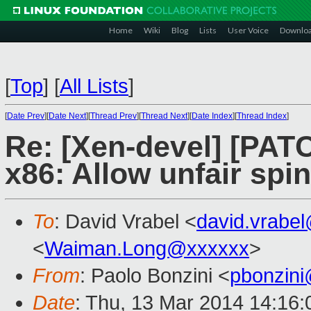
Home
Wiki
Blog
Lists
User Voice
Downlo
[
Top
]
[
All Lists
]
[
Date Prev
][
Date Next
][
Thread Prev
][
Thread Next
][
Date Index
][
Thread Index
]
Re: [Xen-devel] [PAT
x86: Allow unfair spi
To
: David Vrabel <
david.vrabe
<
Waiman.Long@xxxxxx
>
From
: Paolo Bonzini <
pbonzin
Date
: Thu, 13 Mar 2014 14:16