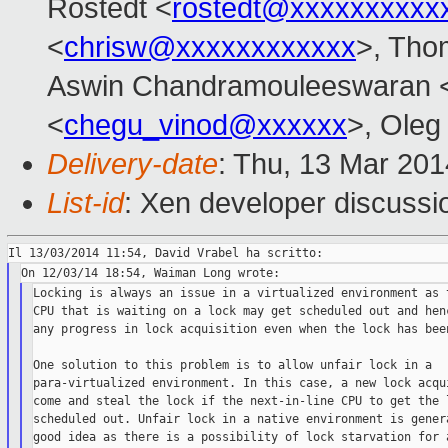
Rostedt <
rostedt@xxxxxxxxxx
<
chrisw@xxxxxxxxxxxx
>, Tho
Aswin Chandramouleeswaran 
<
chegu_vinod@xxxxxx
>, Oleg
Delivery-date
: Thu, 13 Mar 20
List-id
: Xen developer discussi
Locking is always an issue in a virtualized environment as t
CPU that is waiting on a lock may get scheduled out and henc
any progress in lock acquisition even when the lock has been
One solution to this problem is to allow unfair lock in a

para-virtualized environment. In this case, a new lock acqui
come and steal the lock if the next-in-line CPU to get the l
scheduled out. Unfair lock in a native environment is genera
good idea as there is a possibility of lock starvation for a