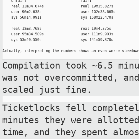
    unfair:                         fair:

    real 13m34.674s                 real 19m35.827s

    user 96m2.638s                  user 102m38.665s

    sys 56m14.991s                  sys 158m22.470s

    real 13m3.768s                  real 19m4.375s

    user 95m34.509s                 user 111m9.903s

    sys 53m40.550s                  sys 141m59.370s

Actually, interpreting the numbers shows an even worse slowdown
Compilation took ~6.5 min
was not
overcommitted, an
scaled just fine.
Ticketlocks fell complete
minutes they were
allotte
time, and they spent almo