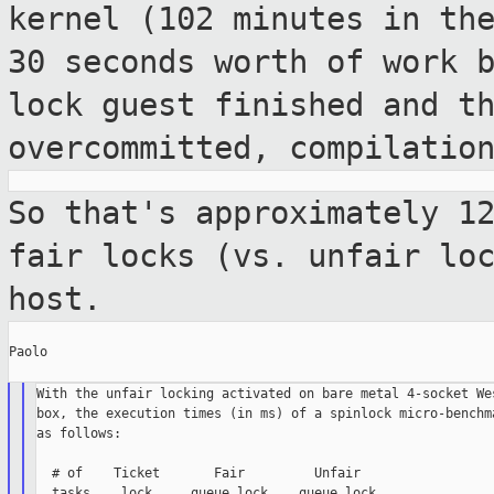
kernel (102 minutes in th
30 seconds worth of work 
lock guest
finished and t
overcommitted, compilatio
So that's approximately 1
fair locks (vs.
unfair lo
host.
Paolo

With the unfair locking activated on bare metal 4-socket Wes
box, the execution times (in ms) of a spinlock micro-benchma
as follows:

  # of    Ticket       Fair         Unfair

  tasks    lock     queue lock    queue lock
