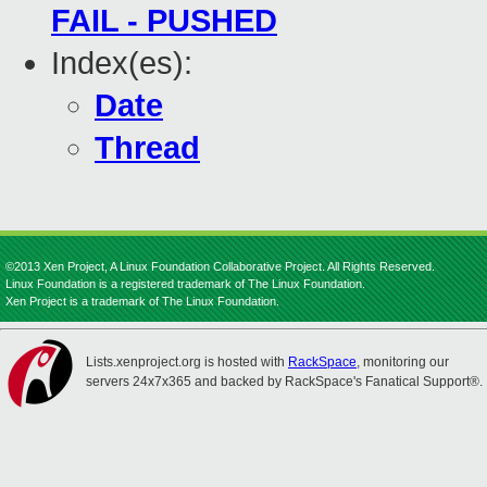
FAIL - PUSHED
Index(es):
Date
Thread
©2013 Xen Project, A Linux Foundation Collaborative Project. All Rights Reserved.
Linux Foundation is a registered trademark of The Linux Foundation.
Xen Project is a trademark of The Linux Foundation.
Lists.xenproject.org is hosted with
RackSpace
, monitoring our
servers 24x7x365 and backed by RackSpace's Fanatical Support®.