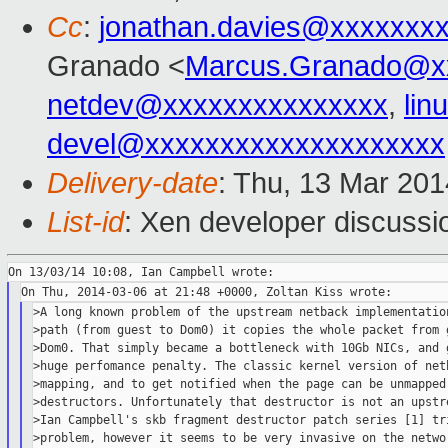
Cc
:
jonathan.davies@xxxxxxx
Granado <
Marcus.Granado@x
netdev@xxxxxxxxxxxxxxx
,
lin
devel@xxxxxxxxxxxxxxxxxxxx
Delivery-date
: Thu, 13 Mar 20
List-id
: Xen developer discussi
>A long known problem of the upstream netback implementation
>path (from guest to Dom0) it copies the whole packet from g
>Dom0. That simply became a bottleneck with 10Gb NICs, and g
>huge perfomance penalty. The classic kernel version of netb
>mapping, and to get notified when the page can be unmapped,
>destructors. Unfortunately that destructor is not an upstre
>Ian Campbell's skb fragment destructor patch series [1] tri
>problem, however it seems to be very invasive on the networ