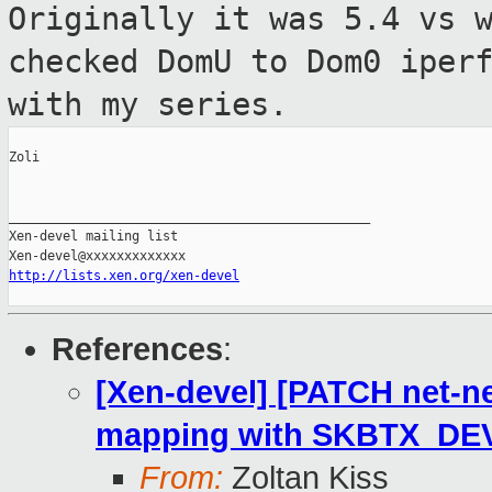
Originally it was 5.4 vs 
checked DomU to
Dom0 iper
with my series.
Zoli

_______________________________________________

Xen-devel mailing list

http://lists.xen.org/xen-devel
References
:
[Xen-devel] [PATCH net-ne
mapping with SKBTX_DEV
From:
Zoltan Kiss