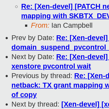
Re: [Xen-devel] [PATCH ne
mapping with SKBTX_DEV
From:
Ian Campbell
Prev by Date:
Re: [Xen-devel]
domain_suspend_pvcontrol
Next by Date:
Re: [Xen-devel]
xenstore pvcontrol wait
Previous by thread:
Re: [Xen-d
netback: TX grant mapping
of copy
Next by thread:
[Xen-devel] [x