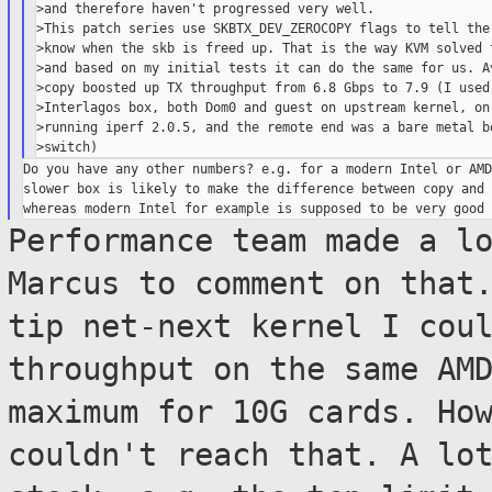
>and therefore haven't progressed very well.

>This patch series use SKBTX_DEV_ZEROCOPY flags to tell the 
>know when the skb is freed up. That is the way KVM solved t
>and based on my initial tests it can do the same for us. Av
>copy boosted up TX throughput from 6.8 Gbps to 7.9 (I used 
>Interlagos box, both Dom0 and guest on upstream kernel, on 
>running iperf 2.0.5, and the remote end was a bare metal bo
Do you have any other numbers? e.g. for a modern Intel or AMD
slower box is likely to make the difference between copy and 
Performance team made a l
Marcus to
comment on that
tip net-next kernel I cou
throughput on the same AM
maximum
for 10G cards. Ho
couldn't reach that. A l