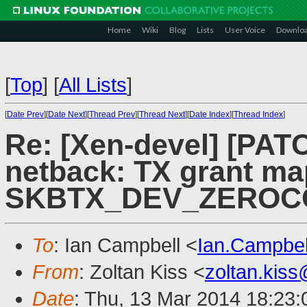
Home
Wiki
Blog
Lists
User Voice
Downlo
[
Top
]
[
All Lists
]
[
Date Prev
][
Date Next
][
Thread Prev
][
Thread Next
][
Date Index
][
Thread Index
]
Re: [Xen-devel] [PATC
netback: TX grant ma
SKBTX_DEV_ZEROCOP
To
: Ian Campbell <
Ian.Campbe
From
: Zoltan Kiss <
zoltan.kis
Date
: Thu, 13 Mar 2014 18:23