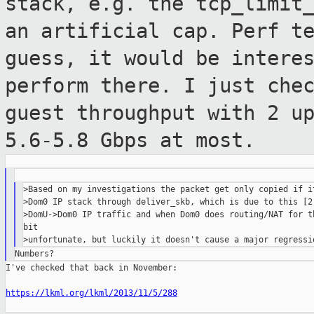
stack, e.g. the tcp_limit
an artificial cap.
Perf t
guess, it would be intere
perform there.
I just che
guest throughput with 2 u
5.6-5.8 Gbps at most.
>Based on my investigations the packet get only copied if it
>Dom0 IP stack through deliver_skb, which is due to this [2]
>DomU->Dom0 IP traffic and when Dom0 does routing/NAT for th
bit

I've checked that back in November:

https://lkml.org/lkml/2013/11/5/288