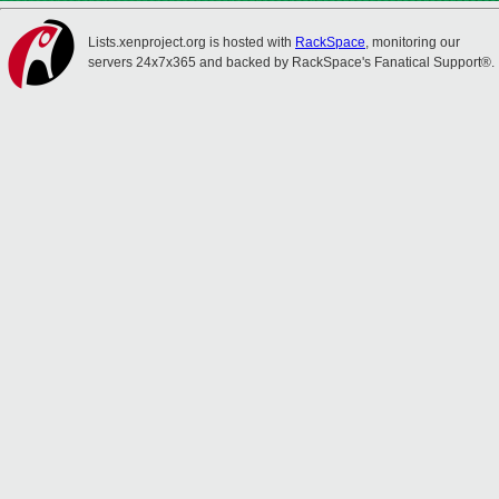
Lists.xenproject.org is hosted with
RackSpace
, monitoring our
servers 24x7x365 and backed by RackSpace's Fanatical Support®.