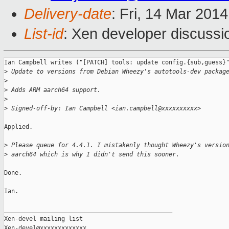
Delivery-date
: Fri, 14 Mar 201
List-id
: Xen developer discussi
Ian Campbell writes ("[PATCH] tools: update config.{sub,guess}"
>
 Update to versions from Debian Wheezy's autotools-dev packag
>
>
 Adds ARM aarch64 support.
>
>
 Signed-off-by: Ian Campbell <ian.campbell@xxxxxxxxxx>
Applied.

>
 Please queue for 4.4.1. I mistakenly thought Wheezy's versio
>
 aarch64 which is why I didn't send this sooner.
Done.

Ian.

_______________________________________________

Xen-devel mailing list
