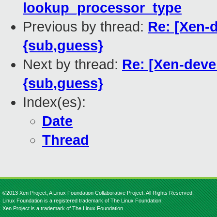
lookup_processor_type
Previous by thread:
Re: [Xen-d
{sub,guess}
Next by thread:
Re: [Xen-deve
{sub,guess}
Index(es):
Date
Thread
©2013 Xen Project, A Linux Foundation Collaborative Project. All Rights Reserved.
Linux Foundation is a registered trademark of The Linux Foundation.
Xen Project is a trademark of The Linux Foundation.