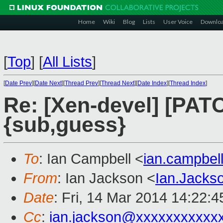
Home
Wiki
Blog
Lists
User Voice
Downlo
[
Top
]
[
All Lists
]
[
Date Prev
][
Date Next
][
Thread Prev
][
Thread Next
][
Date Index
][
Thread Index
]
Re: [Xen-devel] [PATC
{sub,guess}
To
: Ian Campbell <
ian.campbe
From
: Ian Jackson <
Ian.Jack
Date
: Fri, 14 Mar 2014 14:22:
Cc
:
ian.jackson@xxxxxxxxxxx