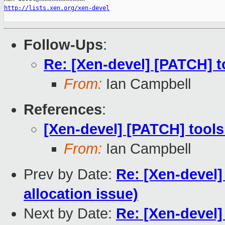
http://lists.xen.org/xen-devel
Follow-Ups
:
Re: [Xen-devel] [PATCH] t
From:
Ian Campbell
References
:
[Xen-devel] [PATCH] tools
From:
Ian Campbell
Prev by Date:
Re: [Xen-devel
allocation issue)
Next by Date:
Re: [Xen-devel]