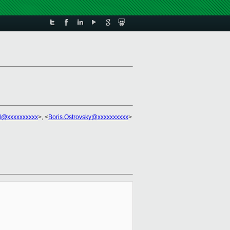
el@xxxxxxxxxx
>, <
Boris.Ostrovsky@xxxxxxxxxx
>