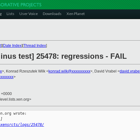
g
Lists
User Voice
Downloads
Xen Planet
t
][
Date Index
][
Thread Index
]
linus test] 25478: regressions - FAIL
x
>, Konrad Rzeszutek Wilk <
konrad.wilk@xxxxxxxxxx
>, David Vrabel <
david.vrab
xxxxxxx
>
2 +0000
evel.lists.xen.org>
n.org wrote:

l]
~xensrcts/logs/25478/