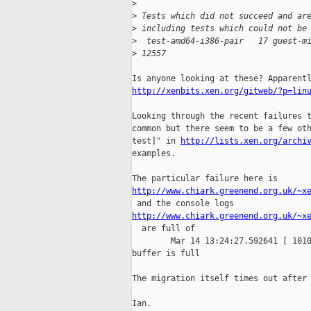
>
>
 Tests which did not succeed and ar
>
 including tests which could not be
>
  test-amd64-i386-pair   17 guest-m
>
 12557
http://xenbits.xen.org/gitweb/?p=lin
Looking through the recent failures t
common but there seem to be a few oth
test]" in 
http://lists.xen.org/archi
examples.

http://www.chiark.greenend.org.uk/~x
http://www.chiark.greenend.org.uk/~x

  are full of

        Mar 14 13:24:27.592641 [ 1010
buffer is full

The migration itself times out after 
Ian.
