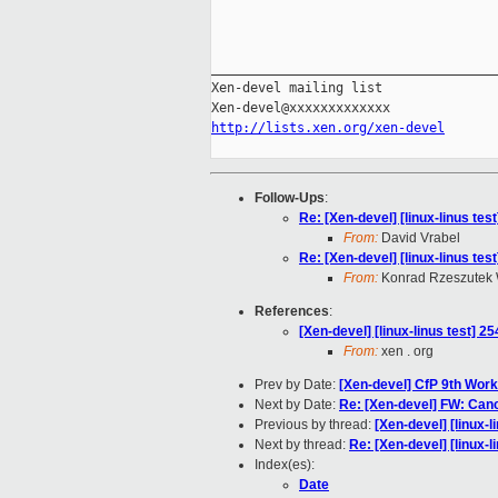
_____________________________________
Xen-devel mailing list

http://lists.xen.org/xen-devel
Follow-Ups
:
Re: [Xen-devel] [linux-linus tes
From:
David Vrabel
Re: [Xen-devel] [linux-linus tes
From:
Konrad Rzeszutek 
References
:
[Xen-devel] [linux-linus test] 2
From:
xen . org
Prev by Date:
[Xen-devel] CfP 9th Work
Next by Date:
Re: [Xen-devel] FW: Canc
Previous by thread:
[Xen-devel] [linux-l
Next by thread:
Re: [Xen-devel] [linux-l
Index(es):
Date