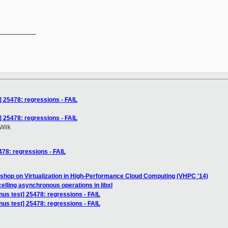
__________

t] 25478: regressions - FAIL
t] 25478: regressions - FAIL
Wilk
5478: regressions - FAIL
shop on Virtualization in High-Performance Cloud Computing (VHPC '14)
elling asynchronous operations in libxl
inus test] 25478: regressions - FAIL
inus test] 25478: regressions - FAIL