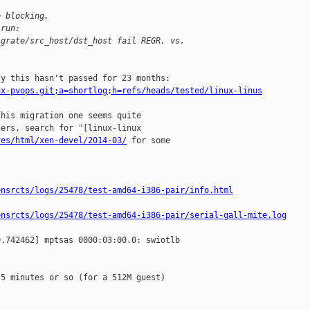
e blocking,
 run:
igrate/src_host/dst_host fail REGR. vs. 
ux-pvops.git;a=shortlog;h=refs/heads/tested/linux-linus
his migration one seems quite

ers, search for "[linux-linux

ves/html/xen-devel/2014-03/
 for some

ensrcts/logs/25478/test-amd64-i386-pair/info.html
ensrcts/logs/25478/test-amd64-i386-pair/serial-gall-mite.log
.742462] mptsas 0000:03:00.0: swiotlb 

5 minutes or so (for a 512M guest)
