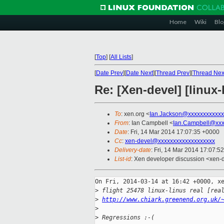
Home
Wiki
Blo
[
Top
]
[
All Lists
]
[
Date Prev
][
Date Next
][
Thread Prev
][
Thread Nex
Re: [Xen-devel] [linux-
To
: xen.org <
Ian.Jackson@xxxxxxxxxxxx
From
: Ian Campbell <
Ian.Campbell@xxx
Date
: Fri, 14 Mar 2014 17:07:35 +0000
Cc
:
xen-devel@xxxxxxxxxxxxxxxxxxx
Delivery-date
: Fri, 14 Mar 2014 17:07:5
List-id
: Xen developer discussion <xen-d
On Fri, 2014-03-14 at 16:42 +0000, xe
>
 flight 25478 linux-linus real [rea
>
http://www.chiark.greenend.org.uk/
>
>
 Regressions :-(