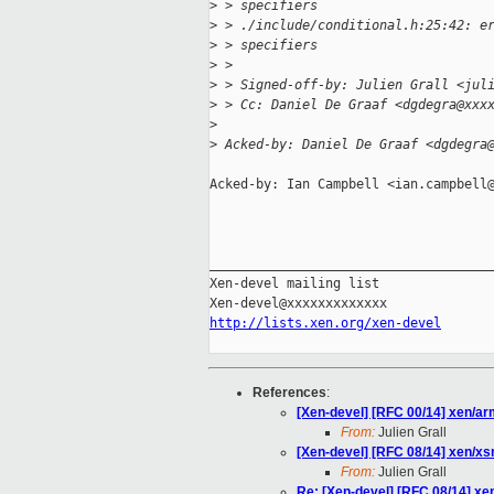
>
 > specifiers
>
 > ./include/conditional.h:25:42: e
>
 > specifiers
>
 >
>
 > Signed-off-by: Julien Grall <jul
>
 > Cc: Daniel De Graaf <dgdegra@xxx
>
>
 Acked-by: Daniel De Graaf <dgdegra
Acked-by: Ian Campbell <ian.campbell@
_____________________________________
Xen-devel mailing list

http://lists.xen.org/xen-devel
References
:
[Xen-devel] [RFC 00/14] xen/ar
From:
Julien Grall
[Xen-devel] [RFC 08/14] xen/xs
From:
Julien Grall
Re: [Xen-devel] [RFC 08/14] xe