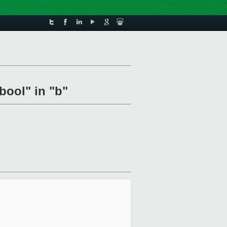
bool" in "b"