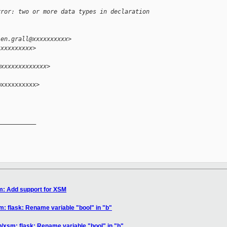
rror: two or more data types in declaration 
ien.grall@xxxxxxxxxx>
xxxxxxxxxx>
@xxxxxxxxxxxxx>
xxxxxxxxxx>

__________

m: Add support for XSM
m: flask: Rename variable "bool" in "b"
n/xsm: flask: Rename variable "bool" in "b"