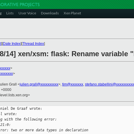
g
Lists
User Voice
Downloads
Xen Planet
t
][
Date Index
][
Thread Index
]
8/14] xen/xsm: flask: Rename variable "
xxxxxx
>
xxxxxxx
>
Julien Grall <
julien.grall@xxxxxxxxxx
>,
tim@xxxxxxx
,
stefano.stabellini@xxxxxxxxxx
7 +0000
evel.lists.xen.org>
niel De Graaf wrote:

ll wrote:
ng with the following error:
:21:0:
rror: two or more data types in declaration 