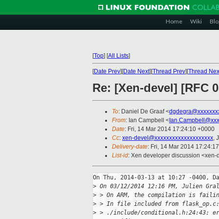
Home
Wiki
Blo
[
Top
]
[
All Lists
]
[
Date Prev
][
Date Next
][
Thread Prev
][
Thread Nex
Re: [Xen-devel] [RFC 0
To
: Daniel De Graaf <
dgdegra@xxxxxxx
From
: Ian Campbell <
Ian.Campbell@xxx
Date
: Fri, 14 Mar 2014 17:24:10 +0000
Cc
:
xen-devel@xxxxxxxxxxxxxxxxxxxx
, 
Delivery-date
: Fri, 14 Mar 2014 17:24:1
List-id
: Xen developer discussion <xen-d
On Thu, 2014-03-13 at 10:27 -0400, Da
>
 On 03/12/2014 12:16 PM, Julien Gra
>
 > On ARM, the compilation is faili
>
 > In file included from flask_op.c
>
 > ./include/conditional.h:24:43: e