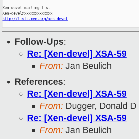
_______________________________________________

Xen-devel mailing list

http://lists.xen.org/xen-devel
Follow-Ups
:
Re: [Xen-devel] XSA-59
From:
Jan Beulich
References
:
Re: [Xen-devel] XSA-59
From:
Dugger, Donald D
Re: [Xen-devel] XSA-59
From:
Jan Beulich