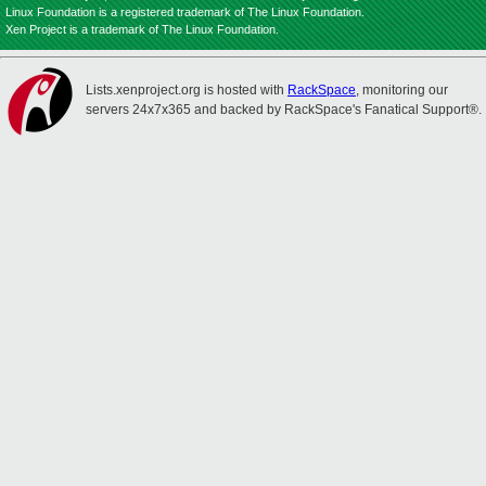
Linux Foundation is a registered trademark of The Linux Foundation.
Xen Project is a trademark of The Linux Foundation.
Lists.xenproject.org is hosted with
RackSpace
, monitoring our
servers 24x7x365 and backed by RackSpace's Fanatical Support®.