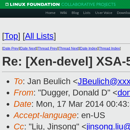
Home
Wiki
Blog
Lists
User Voice
Downlo
[
Top
]
[
All Lists
]
[
Date Prev
][
Date Next
][
Thread Prev
][
Thread Next
][
Date Index
][
Thread Index
]
Re: [Xen-devel] XSA-
To
: Jan Beulich <
JBeulich@xx
From
: "Dugger, Donald D" <
do
Date
: Mon, 17 Mar 2014 00:43
Accept-language
: en-US
Cc
: "Liu, Jinsong" <
jinsong.li