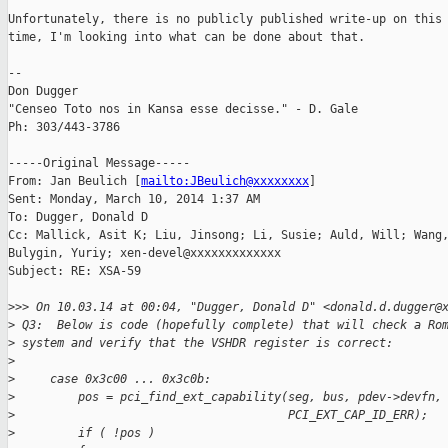
Unfortunately, there is no publicly published write-up on this 
time, I'm looking into what can be done about that.

--

Don Dugger

"Censeo Toto nos in Kansa esse decisse." - D. Gale

Ph: 303/443-3786

-----Original Message-----

From: Jan Beulich [
mailto:JBeulich@xxxxxxxx
] 

Sent: Monday, March 10, 2014 1:37 AM

To: Dugger, Donald D

Cc: Mallick, Asit K; Liu, Jinsong; Li, Susie; Auld, Will; Wang,
Bulygin, Yuriy; xen-devel@xxxxxxxxxxxxx

Subject: RE: XSA-59

>
>> On 10.03.14 at 00:04, "Dugger, Donald D" <donald.d.dugger@
>
 Q3:  Below is code (hopefully complete) that will check a Ro
>
 system and verify that the VSHDR register is correct:
>
>
     case 0x3c00 ... 0x3c0b:
>
         pos = pci_find_ext_capability(seg, bus, pdev->devfn,
>
                                       PCI_EXT_CAP_ID_ERR);
>
         if ( !pos )