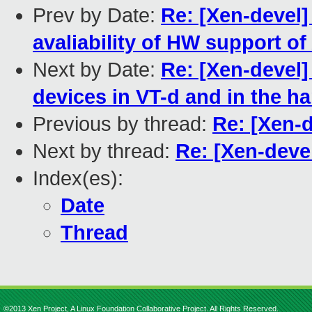
Prev by Date:
Re: [Xen-devel]
avaliability of HW support of
Next by Date:
Re: [Xen-devel]
devices in VT-d and in the h
Previous by thread:
Re: [Xen-
Next by thread:
Re: [Xen-deve
Index(es):
Date
Thread
©2013 Xen Project, A Linux Foundation Collaborative Project. All Rights Reserved.