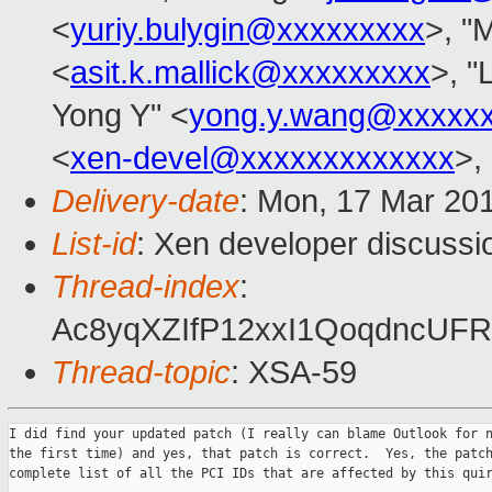
<
yuriy.bulygin@xxxxxxxxx
>, "M
<
asit.k.mallick@xxxxxxxxx
>, "
Yong Y" <
yong.y.wang@xxxxx
<
xen-devel@xxxxxxxxxxxxx
>,
Delivery-date
: Mon, 17 Mar 20
List-id
: Xen developer discussi
Thread-index
:
Ac8yqXZIfP12xxI1QoqdncUF
Thread-topic
: XSA-59
I did find your updated patch (I really can blame Outlook for n
the first time) and yes, that patch is correct.  Yes, the patch
complete list of all the PCI IDs that are affected by this quir