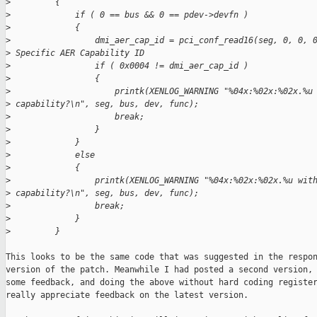
>
         {
>
             if ( 0 == bus && 0 == pdev->devfn )
>
             {
>
                 dmi_aer_cap_id = pci_conf_read16(seg, 0, 0, 
>
 Specific AER Capability ID
>
                 if ( 0x0004 != dmi_aer_cap_id )
>
                 {
>
                     printk(XENLOG_WARNING "%04x:%02x:%02x.%u
>
 capability?\n", seg, bus, dev, func);
>
                     break;
>
                 }
>
             }
>
             else
>
             {
>
                 printk(XENLOG_WARNING "%04x:%02x:%02x.%u wit
>
 capability?\n", seg, bus, dev, func);
>
                 break;
>
             }
>
         }
This looks to be the same code that was suggested in the respon
version of the patch. Meanwhile I had posted a second version, 
some feedback, and doing the above without hard coding register
really appreciate feedback on the latest version.
