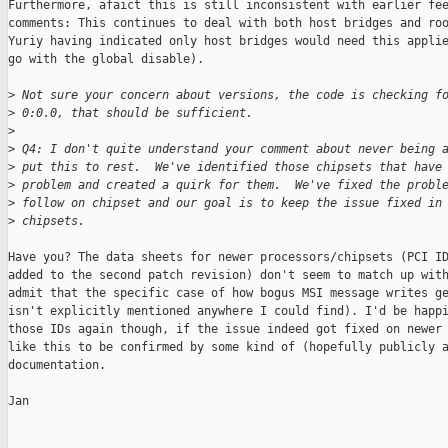
Furthermore, afaict this is still inconsistent with earlier fee
comments: This continues to deal with both host bridges and roo
Yuriy having indicated only host bridges would need this applie
go with the global disable).

>
 Not sure your concern about versions, the code is checking f
>
 0:0.0, that should be sufficient.
>
>
 Q4: I don't quite understand your comment about never being 
>
 put this to rest.  We've identified those chipsets that have
>
 problem and created a quirk for them.  We've fixed the probl
>
 follow on chipset and our goal is to keep the issue fixed in
>
 chipsets.
Have you? The data sheets for newer processors/chipsets (PCI ID
added to the second patch revision) don't seem to match up with
admit that the specific case of how bogus MSI message writes ge
isn't explicitly mentioned anywhere I could find). I'd be happi
those IDs again though, if the issue indeed got fixed on newer 
like this to be confirmed by some kind of (hopefully publicly a
documentation.

Jan
