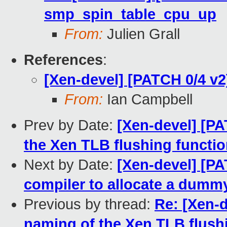
smp_spin_table_cpu_up
From:
Julien Grall
References
:
[Xen-devel] [PATCH 0/4 v2
From:
Ian Campbell
Prev by Date:
[Xen-devel] [PA
the Xen TLB flushing functi
Next by Date:
[Xen-devel] [PA
compiler to allocate a dummy
Previous by thread:
Re: [Xen-d
naming of the Xen TLB flush