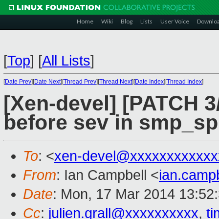
Home
Wiki
Blog
Lists
User Voice
Downlo
[
Top
]
[
All Lists
]
[
Date Prev
][
Date Next
][
Thread Prev
][
Thread Next
][
Date Index
][
Thread Index
]
[Xen-devel] [PATCH 3/
before sev in smp_s
To
: <
xen-devel@xxxxxxxxxxxx
From
: Ian Campbell <
ian.camp
Date
: Mon, 17 Mar 2014 13:52
Cc
:
julien.grall@xxxxxxxxxx
,
t