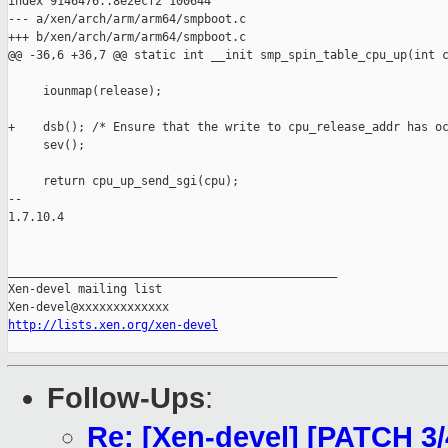
index 9146476..8e2ecf2 100644

--- a/xen/arch/arm/arm64/smpboot.c

+++ b/xen/arch/arm/arm64/smpboot.c

@@ -36,6 +36,7 @@ static int __init smp_spin_table_cpu_up(int c
     iounmap(release);

+    dsb(); /* Ensure that the write to cpu_release_addr has oc
     sev();

     return cpu_up_send_sgi(cpu);

-- 

1.7.10.4

_______________________________________________

Xen-devel mailing list

http://lists.xen.org/xen-devel
Follow-Ups
:
Re: [Xen-devel] [PATCH 3/4