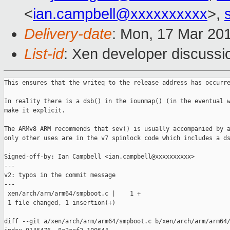
<
ian.campbell@xxxxxxxxxx
>,
Delivery-date
: Mon, 17 Mar 20
List-id
: Xen developer discussi
This ensures that the writeq to the release address has occurre
In reality there is a dsb() in the iounmap() (in the eventual w
make it explicit.

The ARMv8 ARM recommends that sev() is usually accompanied by a
only other uses are in the v7 spinlock code which includes a ds
Signed-off-by: Ian Campbell <ian.campbell@xxxxxxxxxx>

---

v2: typos in the commit message

---

 xen/arch/arm/arm64/smpboot.c |    1 +

 1 file changed, 1 insertion(+)

diff --git a/xen/arch/arm/arm64/smpboot.c b/xen/arch/arm/arm64/