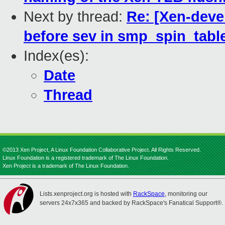
Next by thread:
Re: [Xen-devel
before sev in smp_spin_tab
Index(es):
Date
Thread
©2013 Xen Project, A Linux Foundation Collaborative Project. All Rights Reserved.
Linux Foundation is a registered trademark of The Linux Foundation.
Xen Project is a trademark of The Linux Foundation.
Lists.xenproject.org is hosted with
RackSpace
, monitoring our
servers 24x7x365 and backed by RackSpace's Fanatical Support®.