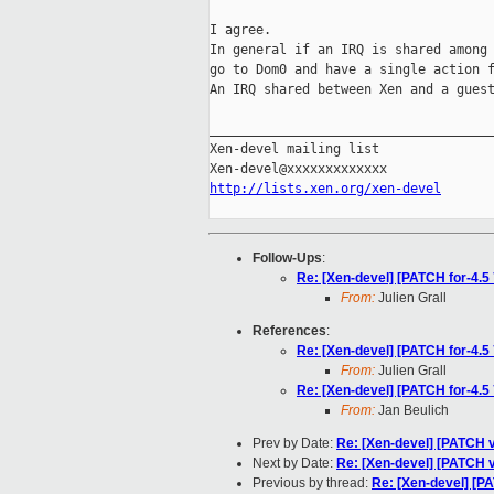
I agree.

In general if an IRQ is shared among 
go to Dom0 and have a single action f
An IRQ shared between Xen and a guest
_____________________________________
Xen-devel mailing list

http://lists.xen.org/xen-devel
Follow-Ups
:
Re: [Xen-devel] [PATCH for-4.5 
From:
Julien Grall
References
:
Re: [Xen-devel] [PATCH for-4.5 
From:
Julien Grall
Re: [Xen-devel] [PATCH for-4.5 
From:
Jan Beulich
Prev by Date:
Re: [Xen-devel] [PATCH v6
Next by Date:
Re: [Xen-devel] [PATCH v6
Previous by thread:
Re: [Xen-devel] [PA