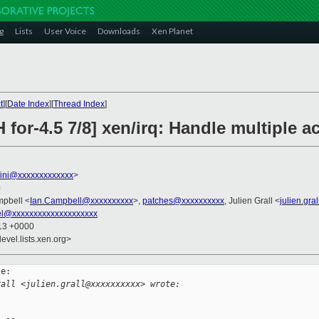
g
Lists
User Voice
Downloads
Xen Planet
t
][
Date Index
][
Thread Index
]
 for-4.5 7/8] xen/irq: Handle multiple a
llini@xxxxxxxxxxxxx
>
0
mpbell <
Ian.Campbell@xxxxxxxxxx
>,
patches@xxxxxxxxxx
, Julien Grall <
julien.gr
el@xxxxxxxxxxxxxxxxxxxx
:13 +0000
evel.lists.xen.org>
e:

rall <julien.grall@xxxxxxxxxx> wrote: