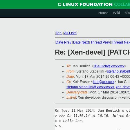
Home
Wiki
Blo
[
Top
]
[
All Lists
]
[
Date Prev
][
Date Next
][
Thread Prev
][
Thread Nex
Re: [Xen-devel] [PATCH
To
: Jan Beulich <
JBeulich@xxxxxxxx
>
From
: Stefano Stabellini <
stefano.stabe
Date
: Mon, 17 Mar 2014 19:06:43 +000
Cc
: Keir Fraser <
keir@xxxxxxx
>, Ian Ca
stefano.stabellini@xxxxxxxxxx
,
xen-dev
Delivery-date
: Mon, 17 Mar 2014 19:07
List-id
: Xen developer discussion <xen-d
On Tue, 11 Mar 2014, Jan Beulich wrot
>
 >>> On 11.03.14 at 16:16, Julien G
>
 > Hello Jan,
>
 > 