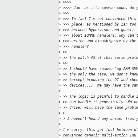
>
 >>>>
>
 >>>> Jan, as it's common code, do 
>
 >>>
>
 >>> In fact I'm not convinced this
>
 >>> place, as mentioned by Ian too
>
 >>> between hypervisor and guest).
>
 >>> about IOMMU handlers, why can'
>
 >>> action and disambiguate by the
>
 >>> handler?
>
 >> 
>
 >> The patch #3 of this serie prot
>
 >> 
>
 >> I should have remove "eg ARM SM
>
 >> the only the case, we don't kno
>
 >> (except browsing the DT and che
>
 >> devices...). We may have the sa
>
>
 >> The logic is painful to handle 
>
 >> can handle it generically. No n
>
 >> driver will have the same probl
>
 > 
>
 > I haven't heard any answer from 
>
>
 I'm sorry, this got lost between o
>
 convinced generic multi-action IRQ