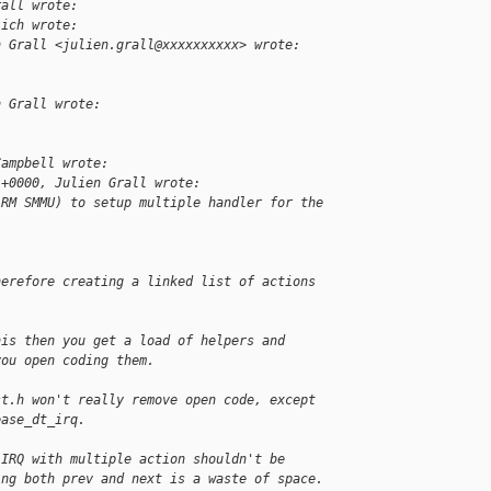
rall wrote:
lich wrote:
n Grall <julien.grall@xxxxxxxxxx> wrote:
n Grall wrote:
Campbell wrote:
 +0000, Julien Grall wrote:
ARM SMMU) to setup multiple handler for the 
herefore creating a linked list of actions
his then you get a load of helpers and
you open coding them.
st.h won't really remove open code, except
ease_dt_irq.
 IRQ with multiple action shouldn't be
ing both prev and next is a waste of space.