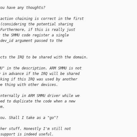
you have any thoughts?
 action chaining is correct in the first
 (considering the potential sharing
 Furthermore, if this is really just
t the SMMU code register a single
 dev_id argument passed to the
ects the IRQ to be shared with the domain.
MU" in the description. ARM SMMU is not
w in advance if the IRQ will be shared
cking if this IRQ was used by another
me thing with other devices.
internally in ARM SMMU driver while we
eed to duplicate the code when a new
em.
you. Shall I take as a "go"?
ther stuff. Honestly I'm still not
 support is indeed useful. 