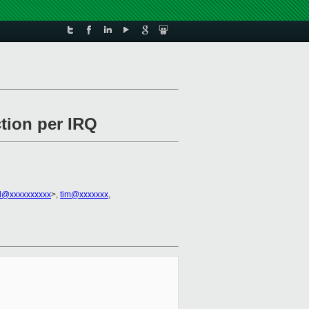
ction per IRQ
all@xxxxxxxxxx
>,
tim@xxxxxxx
,