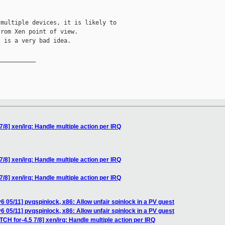
multiple devices, it is likely to

rom Xen point of view.

 is a very bad idea.

__________

7/8] xen/irq: Handle multiple action per IRQ
7/8] xen/irq: Handle multiple action per IRQ
7/8] xen/irq: Handle multiple action per IRQ
 05/11] pvqspinlock, x86: Allow unfair spinlock in a PV guest
 05/11] pvqspinlock, x86: Allow unfair spinlock in a PV guest
TCH for-4.5 7/8] xen/irq: Handle multiple action per IRQ