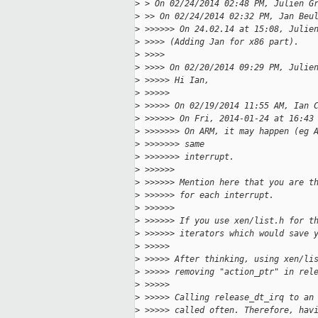
>
 > On 02/24/2014 02:48 PM, Julien G
>
 >> On 02/24/2014 02:32 PM, Jan Beu
>
 >>>>>> On 24.02.14 at 15:08, Julie
>
 >>>> (Adding Jan for x86 part).
>
 >>>>
>
 >>>> On 02/20/2014 09:29 PM, Julie
>
 >>>>> Hi Ian,
>
 >>>>>
>
 >>>>> On 02/19/2014 11:55 AM, Ian 
>
 >>>>>> On Fri, 2014-01-24 at 16:43
>
 >>>>>>> On ARM, it may happen (eg 
>
 >>>>>>> same
>
 >>>>>>> interrupt.
>
 >>>>>>
>
 >>>>>> Mention here that you are t
>
 >>>>>> for each interrupt.
>
 >>>>>>
>
 >>>>>> If you use xen/list.h for t
>
 >>>>>> iterators which would save 
>
 >>>>>
>
 >>>>> After thinking, using xen/li
>
 >>>>> removing "action_ptr" in rel
>
 >>>>>
>
 >>>>> Calling release_dt_irq to an
>
 >>>>> called often. Therefore, hav