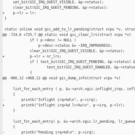
     set_bit(GIC_IRQ_GUEST_VISIBLE, &p->status);

     clear_bit(GIC_IRQ_GUEST_PENDING, &p->status);

+    p->lr = lr;

 }

 static inline void gic_add_to_lr_pending(struct vcpu *v, struc
@@ -724,6 +725,7 @@ static void gic_clear_lrs(struct vcpu *v)

             if ( p->desc != NULL )

                 p->desc->status &= ~IRQ_INPROGRESS;

             clear_bit(GIC_IRQ_GUEST_VISIBLE, &p->status);

+            p->lr = nr_lrs;

             if ( test_bit(GIC_IRQ_GUEST_PENDING, &p->status) &
                     test_bit(GIC_IRQ_GUEST_ENABLED, &p->status
             {

@@ -966,12 +968,12 @@ void gic_dump_info(struct vcpu *v)

     list_for_each_entry ( p, &v->arch.vgic.inflight_irqs, infl
     {

-        printk("Inflight irq=%d\n", p->irq);

+        printk("Inflight irq=%d lr=%u\n", p->irq, p->lr);

     }

     list_for_each_entry( p, &v->arch.vgic.lr_pending, lr_queue
     {

-        printk("Pending irq=%d\n", p->irq);
