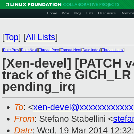
Home
Wiki
Blog
Lists
User Voice
Downlo
[
Top
]
[
All Lists
]
[
Date Prev
][
Date Next
][
Thread Prev
][
Thread Next
][
Date Index
][
Thread Index
]
[Xen-devel] [PATCH v
track of the GICH_LR u
pending_irq
To
: <
xen-devel@xxxxxxxxxxxx
From
: Stefano Stabellini <
stefa
Date
: Wed, 19 Mar 2014 12:32