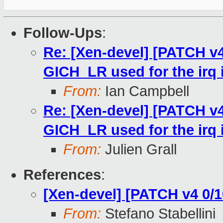
Follow-Ups
:
Re: [Xen-devel] [PATCH v4
GICH_LR used for the irq 
From:
Ian Campbell
Re: [Xen-devel] [PATCH v4
GICH_LR used for the irq 
From:
Julien Grall
References
:
[Xen-devel] [PATCH v4 0/
From:
Stefano Stabellini