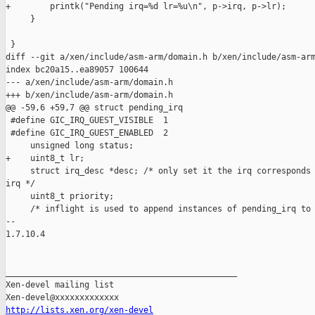
+        printk("Pending irq=%d lr=%u\n", p->irq, p->lr);

     }

 }

diff --git a/xen/include/asm-arm/domain.h b/xen/include/asm-arm
index bc20a15..ea89057 100644

--- a/xen/include/asm-arm/domain.h

+++ b/xen/include/asm-arm/domain.h

@@ -59,6 +59,7 @@ struct pending_irq

 #define GIC_IRQ_GUEST_VISIBLE  1

 #define GIC_IRQ_GUEST_ENABLED  2

     unsigned long status;

+    uint8_t lr;

     struct irq_desc *desc; /* only set it the irq corresponds 
irq */

     uint8_t priority;

     /* inflight is used to append instances of pending_irq to

-- 

1.7.10.4

_______________________________________________

Xen-devel mailing list

http://lists.xen.org/xen-devel