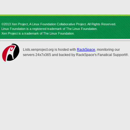
©2013 Xen Project, A Linux Foundation Collaborative Project. All Rights Reserved.
Linux Foundation is a registered trademark of The Linux Foundation.
Xen Project is a trademark of The Linux Foundation.
Lists.xenproject.org is hosted with
RackSpace
, monitoring our
servers 24x7x365 and backed by RackSpace's Fanatical Support®.