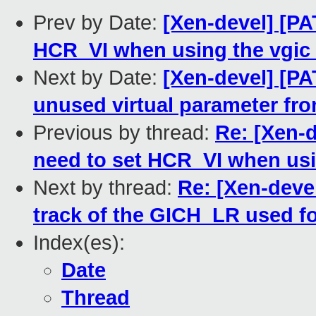
Prev by Date:
[Xen-devel] [PA
HCR_VI when using the vgic t
Next by Date:
[Xen-devel] [P
unused virtual parameter fro
Previous by thread:
Re: [Xen-d
need to set HCR_VI when usin
Next by thread:
Re: [Xen-deve
track of the GICH_LR used for
Index(es):
Date
Thread