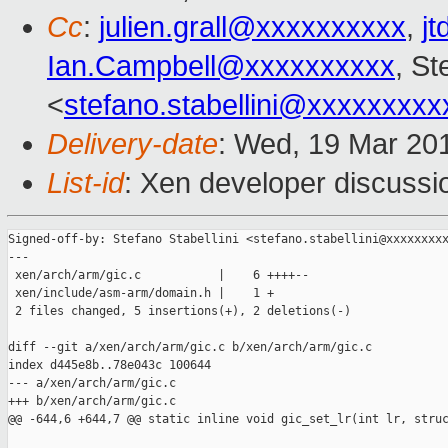
Cc
:
julien.grall@xxxxxxxxxx
,
j
Ian.Campbell@xxxxxxxxxx
, St
<
stefano.stabellini@xxxxxxxxx
Delivery-date
: Wed, 19 Mar 20
List-id
: Xen developer discussi
Signed-off-by: Stefano Stabellini <stefano.stabellini@xxxxxxxxx
---

 xen/arch/arm/gic.c           |    6 ++++--

 xen/include/asm-arm/domain.h |    1 +

 2 files changed, 5 insertions(+), 2 deletions(-)

diff --git a/xen/arch/arm/gic.c b/xen/arch/arm/gic.c

index d445e8b..78e043c 100644

--- a/xen/arch/arm/gic.c

+++ b/xen/arch/arm/gic.c

@@ -644,6 +644,7 @@ static inline void gic_set_lr(int lr, struc