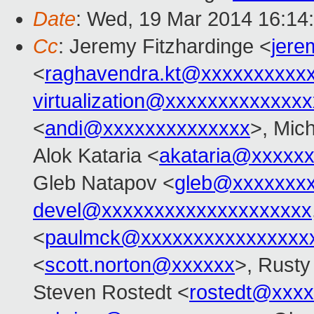
Date
: Wed, 19 Mar 2014 16:14
Cc
: Jeremy Fitzhardinge <
jer
<
raghavendra.kt@xxxxxxxxxx
virtualization@xxxxxxxxxxxxx
<
andi@xxxxxxxxxxxxxx
>, Mic
Alok Kataria <
akataria@xxxxx
Gleb Natapov <
gleb@xxxxxxx
devel@xxxxxxxxxxxxxxxxxxxx
<
paulmck@xxxxxxxxxxxxxxxx
<
scott.norton@xxxxxx
>, Rusty
Steven Rostedt <
rostedt@xxx