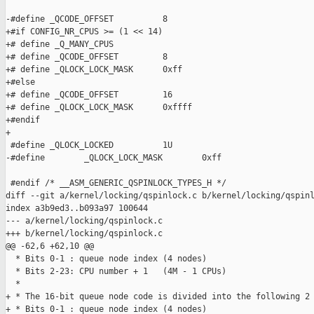
-#define _QCODE_OFFSET          8

+#if CONFIG_NR_CPUS >= (1 << 14)

+# define _Q_MANY_CPUS

+# define _QCODE_OFFSET         8

+# define _QLOCK_LOCK_MASK      0xff

+#else

+# define _QCODE_OFFSET         16

+# define _QLOCK_LOCK_MASK      0xffff

+#endif

+

 #define _QLOCK_LOCKED          1U

-#define        _QLOCK_LOCK_MASK        0xff

 #endif /* __ASM_GENERIC_QSPINLOCK_TYPES_H */

diff --git a/kernel/locking/qspinlock.c b/kernel/locking/qspinl
index a3b9ed3..b093a97 100644

--- a/kernel/locking/qspinlock.c

+++ b/kernel/locking/qspinlock.c

@@ -62,6 +62,10 @@

  * Bits 0-1 : queue node index (4 nodes)

  * Bits 2-23: CPU number + 1   (4M - 1 CPUs)

  *

+ * The 16-bit queue node code is divided into the following 2 
+ * Bits 0-1 : queue node index (4 nodes)
