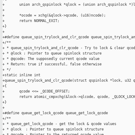
+       union arch_qspinlock *qlock = (union arch_qspinlock *)l
+

+       *ocode = xchg(&qlock->qcode, (u16)ncode);

+       return NORMAL_EXIT;

+}

+

+#define queue_spin_trylock_and_clr_qcode queue_spin_trylock_an
+/**

+ * queue_spin_trylock_and_clr_qcode - Try to lock & clear qcod
+ * @lock : Pointer to queue spinlock structure

+ * @qcode: The supposedly current qcode value

+ * Return: true if successful, false otherwise

+ */

+static inline int

+queue_spin_trylock_and_clr_qcode(struct qspinlock *lock, u32 q
+{

+       qcode <<= _QCODE_OFFSET;

+       return atomic_cmpxchg(&lock->qlcode, qcode, _QLOCK_LOCK
+}

+

+#define queue_get_lock_qcode queue_get_lock_qcode

+/**

+ * queue_get_lock_qcode - get the lock & qcode values

+ * @lock  : Pointer to queue spinlock structure

+ * @qcode : Pointer to the returned qcode value
