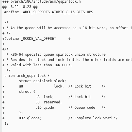
+++ b/arch/x86/include/asm/qspinlock.h

@@ -8,11 +8,23 @@

 #define _ARCH_SUPPORTS_ATOMIC_8_16_BITS_OPS

 /*

+ * As the qcode will be accessed as a 16-bit word, no offset i
+ */

+#define _QCODE_VAL_OFFSET      0

+

+/*

  * x86-64 specific queue spinlock union structure

+ * Besides the slock and lock fields, the other fields are onl
+ * valid with less than 16K CPUs.

  */

 union arch_qspinlock {

        struct qspinlock slock;

-       u8               lock;  /* Lock bit     */

+       struct {

+               u8  lock;       /* Lock bit     */

+               u8  reserved;

+               u16 qcode;      /* Queue code   */

+       };

+       u32 qlcode;             /* Complete lock word */

 };
