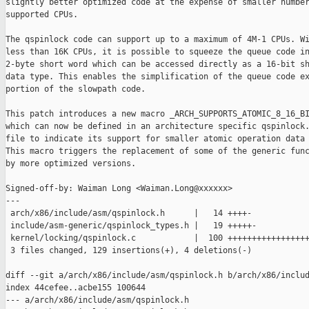
slightly better optimized code at the expense of smaller number
supported CPUs.

The qspinlock code can support up to a maximum of 4M-1 CPUs. Wi
less than 16K CPUs, it is possible to squeeze the queue code in
2-byte short word which can be accessed directly as a 16-bit sh
data type. This enables the simplification of the queue code ex
portion of the slowpath code.

This patch introduces a new macro _ARCH_SUPPORTS_ATOMIC_8_16_BI
which can now be defined in an architecture specific qspinlock.
file to indicate its support for smaller atomic operation data 
This macro triggers the replacement of some of the generic func
by more optimized versions.

Signed-off-by: Waiman Long <Waiman.Long@xxxxxx>

---

 arch/x86/include/asm/qspinlock.h      |   14 ++++-

 include/asm-generic/qspinlock_types.h |   19 +++++-

 kernel/locking/qspinlock.c            |  100 +++++++++++++++++
 3 files changed, 129 insertions(+), 4 deletions(-)

diff --git a/arch/x86/include/asm/qspinlock.h b/arch/x86/includ
index 44cefee..acbe155 100644

--- a/arch/x86/include/asm/qspinlock.h
