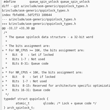
 #define        queue_spin_unlock queue_spin_unlock

diff --git a/include/asm-generic/qspinlock_types.h 

b/include/asm-generic/qspinlock_types.h

index fbfe898..5df2f53 100644

--- a/include/asm-generic/qspinlock_types.h

+++ b/include/asm-generic/qspinlock_types.h

@@ -33,17 +33,30 @@

 /*

  * The queue spinlock data structure - a 32-bit word

  *

- * The bits assignment are:

+ * For NR_CPUS >= 16K, the bits assignment are:

  *   Bit  0   : Set if locked

  *   Bits 1-7 : Not used

  *   Bits 8-31: Queue code

+ *

+ * For NR_CPUS < 16K, the bits assignment are:

+ *   Bit   0   : Set if locked

+ *   Bits  1-7 : Not used

+ *   Bits  8-15: Reserved for architecture specific optimizati
+ *   Bits 16-31: Queue code

  */

 typedef struct qspinlock {

        atomic_t        qlcode; /* Lock + queue code */

 } arch_spinlock_t;
