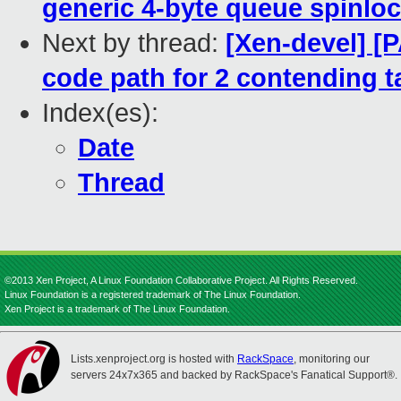
generic 4-byte queue spinlo
Next by thread:
[Xen-devel] [
code path for 2 contending t
Index(es):
Date
Thread
©2013 Xen Project, A Linux Foundation Collaborative Project. All Rights Reserved.
Linux Foundation is a registered trademark of The Linux Foundation.
Xen Project is a trademark of The Linux Foundation.
Lists.xenproject.org is hosted with
RackSpace
, monitoring our
servers 24x7x365 and backed by RackSpace's Fanatical Support®.