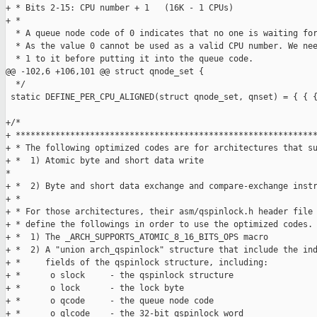
+ * Bits 2-15: CPU number + 1   (16K - 1 CPUs)

+ *

  * A queue node code of 0 indicates that no one is waiting for
  * As the value 0 cannot be used as a valid CPU number. We nee
  * 1 to it before putting it into the queue code.

@@ -102,6 +106,101 @@ struct qnode_set {

  */

 static DEFINE_PER_CPU_ALIGNED(struct qnode_set, qnset) = { { {
+/*

+ *************************************************************
+ * The following optimized codes are for architectures that su
+ *  1) Atomic byte and short data write                       
*

+ *  2) Byte and short data exchange and compare-exchange instr
+ *                                                            
+ * For those architectures, their asm/qspinlock.h header file 
+ * define the followings in order to use the optimized codes. 
+ *  1) The _ARCH_SUPPORTS_ATOMIC_8_16_BITS_OPS macro          
+ *  2) A "union arch_qspinlock" structure that include the ind
+ *     fields of the qspinlock structure, including:          
+ *      o slock     - the qspinlock structure                 
+ *      o lock      - the lock byte                           
+ *      o qcode     - the queue node code                     
+ *      o qlcode    - the 32-bit qspinlock word               