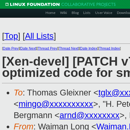
Home
Wiki
Blog
Lists
User Voice
Downlo
[
Top
]
[
All Lists
]
[
Date Prev
][
Date Next
][
Thread Prev
][
Thread Next
][
Date Index
][
Thread Index
]
[Xen-devel] [PATCH v
optimized code for 
To
: Thomas Gleixner <
tglx@xx
<
mingo@xxxxxxxxxx
>, "H. Pet
Bergmann <
arnd@xxxxxxxx
>, 
From
: Waiman Long <
Waiman.