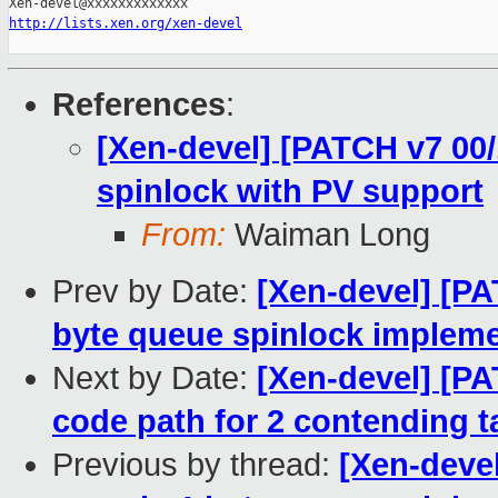
http://lists.xen.org/xen-devel
References
:
[Xen-devel] [PATCH v7 00/
spinlock with PV support
From:
Waiman Long
Prev by Date:
[Xen-devel] [PA
byte queue spinlock impleme
Next by Date:
[Xen-devel] [PA
code path for 2 contending t
Previous by thread:
[Xen-devel