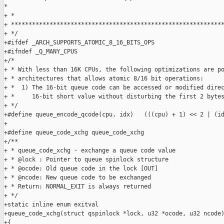
*

+ *                                                            
+ *************************************************************
+ */

+#ifdef _ARCH_SUPPORTS_ATOMIC_8_16_BITS_OPS

+#ifndef _Q_MANY_CPUS

+/*

+ * With less than 16K CPUs, the following optimizations are po
+ * architectures that allows atomic 8/16 bit operations:

+ *  1) The 16-bit queue code can be accessed or modified direc
+ *     16-bit short value without disturbing the first 2 bytes
+ */

+#define queue_encode_qcode(cpu, idx)   (((cpu) + 1) << 2 | (id
+

+#define queue_code_xchg queue_code_xchg

+/**

+ * queue_code_xchg - exchange a queue code value

+ * @lock : Pointer to queue spinlock structure

+ * @ocode: Old queue code in the lock [OUT]

+ * @ncode: New queue code to be exchanged

+ * Return: NORMAL_EXIT is always returned

+ */

+static inline enum exitval

+queue_code_xchg(struct qspinlock *lock, u32 *ocode, u32 ncode)
+{
