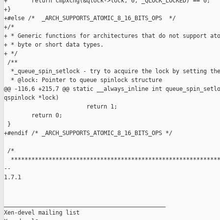
+       return cmpxchg(&qlock->lock, 0, _QLOCK_LOCKED) == 0;

+}

+#else /*  _ARCH_SUPPORTS_ATOMIC_8_16_BITS_OPS  */

+/*

+ * Generic functions for architectures that do not support ato
+ * byte or short data types.

+ */

 /**

  *_queue_spin_setlock - try to acquire the lock by setting the
  * @lock: Pointer to queue spinlock structure

@@ -116,6 +215,7 @@ static __always_inline int queue_spin_setlo
qspinlock *lock)

                        return 1;

        return 0;

 }

+#endif /* _ARCH_SUPPORTS_ATOMIC_8_16_BITS_OPS */

 /*

  *************************************************************
-- 

1.7.1

_______________________________________________

Xen-devel mailing list
