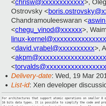
<
chrisw@xxxxxxxxxxxx
>, Ole
Ostrovsky <
boris.ostrovsky@
Chandramouleeswaran <
aswi
<
chegu_vinod@xxxxxx
>, Wai
linux-kernel@xxxxxxxxxxxxxx
<
david.vrabel@xxxxxxxxxx
>, 
<
akpm@xxxxxxxxxxxxxxxxxxx
<
torvalds@xxxxxxxxxxxxxxxx
Delivery-date
: Wed, 19 Mar 20
List-id
: Xen developer discussi
For architectures that support atomic operations on smaller 8 o
16 bits data types. It is possible to simplify the code and pro