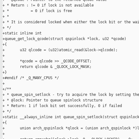
+ * Return : != 0 if lock is not available

+ *          = 0 if lock is free

+ *

+ * It is considered locked when either the lock bit or the wai
+ */

+static inline int

+queue_get_lock_qcode(struct qspinlock *lock, u32 *qcode)

+{

+       u32 qlcode = (u32)atomic_read(&lock->qlcode);

+

+       *qcode = qlcode >> _QCODE_OFFSET;

+       return qlcode & _QLOCK_LOCK_MASK;

+}

+#endif /* _Q_MANY_CPUS */

+

+/**

+ * queue_spin_setlock - try to acquire the lock by setting the
+ * @lock: Pointer to queue spinlock structure

+ * Return: 1 if lock bit set successfully, 0 if failed

+ */

+static __always_inline int queue_spin_setlock(struct qspinlock
+{

+       union arch_qspinlock *qlock = (union arch_qspinlock *)l
+
