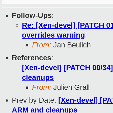
Follow-Ups
:
Re: [Xen-devel] [PATCH 01/
overrides warning
From:
Jan Beulich
References
:
[Xen-devel] [PATCH 00/34
cleanups
From:
Julien Grall
Prev by Date:
[Xen-devel] [PA
ARM and cleanups