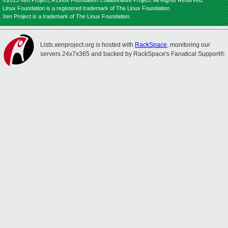
©2013 Xen Project, A Linux Foundation Collaborative Project. All Rights Reserved.
Linux Foundation is a registered trademark of The Linux Foundation.
Xen Project is a trademark of The Linux Foundation.
Lists.xenproject.org is hosted with
RackSpace
, monitoring our
servers 24x7x365 and backed by RackSpace's Fanatical Support®.