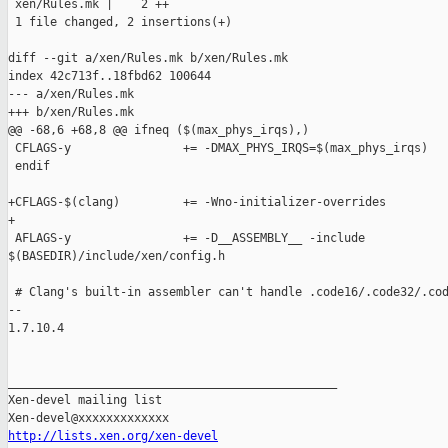
 xen/Rules.mk |    2 ++

 1 file changed, 2 insertions(+)

diff --git a/xen/Rules.mk b/xen/Rules.mk

index 42c713f..18fbd62 100644

--- a/xen/Rules.mk

+++ b/xen/Rules.mk

@@ -68,6 +68,8 @@ ifneq ($(max_phys_irqs),)

 CFLAGS-y                += -DMAX_PHYS_IRQS=$(max_phys_irqs)

 endif

+CFLAGS-$(clang)         += -Wno-initializer-overrides

+

 AFLAGS-y                += -D__ASSEMBLY__ -include 

$(BASEDIR)/include/xen/config.h

 # Clang's built-in assembler can't handle .code16/.code32/.cod
-- 

1.7.10.4

_______________________________________________

Xen-devel mailing list

http://lists.xen.org/xen-devel