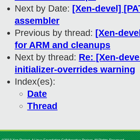
Next by Date:
[Xen-devel] [PA
assembler
Previous by thread:
[Xen-deve
for ARM and cleanups
Next by thread:
Re: [Xen-deve
initializer-overrides warning
Index(es):
Date
Thread