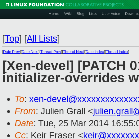
Home
Wiki
Blog
Lists
User Voice
Downlo
[
Top
]
[
All Lists
]
[
Date Prev
][
Date Next
][
Thread Prev
][
Thread Next
][
Date Index
][
Thread Index
]
[Xen-devel] [PATCH 01
initializer-overrides 
To
:
xen-devel@xxxxxxxxxxxxx
From
: Julien Grall <
julien.gral
Date
: Tue, 25 Mar 2014 16:55
Cc
: Keir Fraser <
keir@xxxxxx