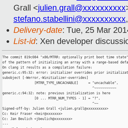
Grall <
julien.grall@xxxxxxxxxx
stefano.stabellini@xxxxxxxxxx
Delivery-date
: Tue, 25 Mar 20
List-id
: Xen developer discussi
The commit 819c084 "x86/MTRR: optionally print boot time state"
of the pattern of initializing an array with a range-based defa
On clang it results as a compilation failure:

generic.c:95:32: error: initializer overrides prior initializat
subobject [-Werror,-Winitializer-overrides]

                [MTRR_TYPE_UNCACHABLE]     = "uncachable",

                                             ^~~~~~~~~~~~

generic.c:94:32: note: previous initialization is here

                [0 ... MTRR_NUM_TYPES - 1] = "?",

                                             ^~~

Signed-off-by: Julien Grall <julien.grall@xxxxxxxxxx>

Cc: Keir Fraser <keir@xxxxxxx>

Cc: Jan Beulich <jbeulich@xxxxxxxx>

---
