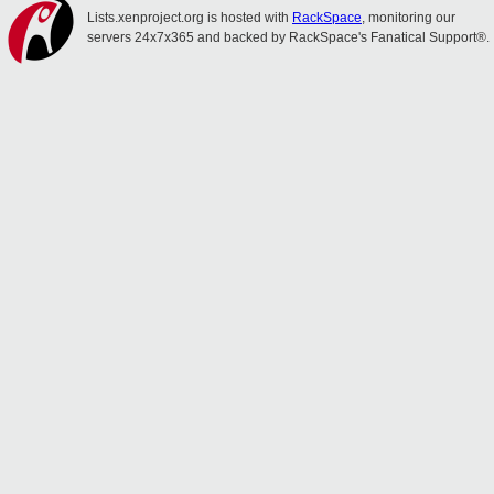
Lists.xenproject.org is hosted with
RackSpace
, monitoring our
servers 24x7x365 and backed by RackSpace's Fanatical Support®.