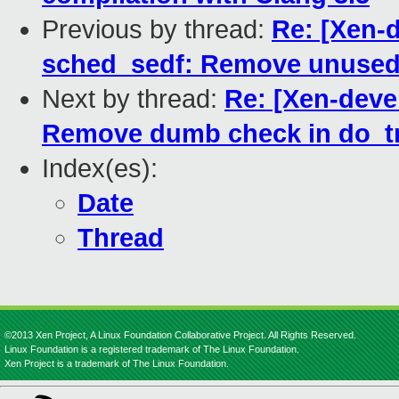
Previous by thread:
Re: [Xen-
sched_sedf: Remove unused
Next by thread:
Re: [Xen-dev
Remove dumb check in do_
Index(es):
Date
Thread
©2013 Xen Project, A Linux Foundation Collaborative Project. All Rights Reserved.
Linux Foundation is a registered trademark of The Linux Foundation.
Xen Project is a trademark of The Linux Foundation.