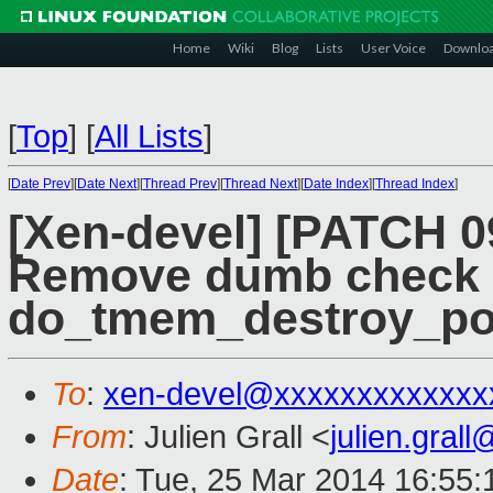
Home
Wiki
Blog
Lists
User Voice
Downlo
[
Top
]
[
All Lists
]
[
Date Prev
][
Date Next
][
Thread Prev
][
Thread Next
][
Date Index
][
Thread Index
]
[Xen-devel] [PATCH 
Remove dumb check 
do_tmem_destroy_po
To
:
xen-devel@xxxxxxxxxxxxx
From
: Julien Grall <
julien.gral
Date
: Tue, 25 Mar 2014 16:55