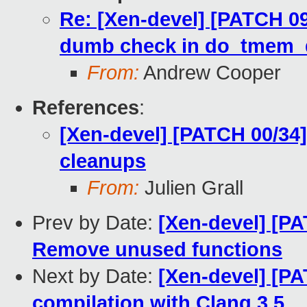
Re: [Xen-devel] [PATCH 
dumb check in do_tmem_
From:
Andrew Cooper
References
:
[Xen-devel] [PATCH 00/34
cleanups
From:
Julien Grall
Prev by Date:
[Xen-devel] [P
Remove unused functions
Next by Date:
[Xen-devel] [PA
compilation with Clang 3.5