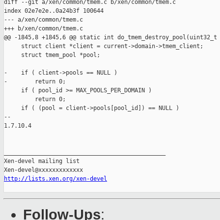
diff --git a/xen/common/tmem.c b/xen/common/tmem.c

index 02e7e2e..0a24b3f 100644

--- a/xen/common/tmem.c

+++ b/xen/common/tmem.c

@@ -1845,8 +1845,6 @@ static int do_tmem_destroy_pool(uint32_t 
     struct client *client = current->domain->tmem_client;

     struct tmem_pool *pool;

-    if ( client->pools == NULL )

-        return 0;

     if ( pool_id >= MAX_POOLS_PER_DOMAIN )

         return 0;

     if ( (pool = client->pools[pool_id]) == NULL )

-- 

1.7.10.4

_______________________________________________

Xen-devel mailing list

http://lists.xen.org/xen-devel
Follow-Ups
: