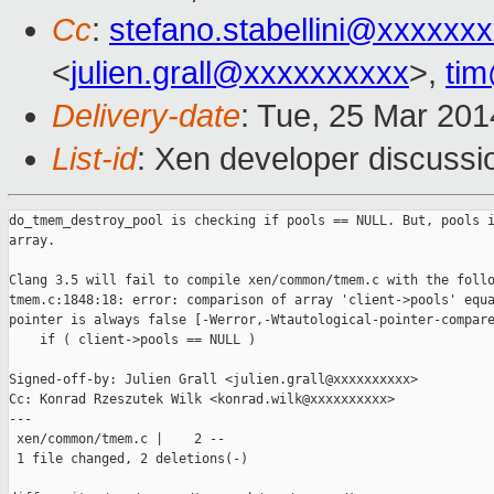
Cc
:
stefano.stabellini@xxxxxx
<
julien.grall@xxxxxxxxxx
>,
ti
Delivery-date
: Tue, 25 Mar 20
List-id
: Xen developer discussi
do_tmem_destroy_pool is checking if pools == NULL. But, pools i
array.

Clang 3.5 will fail to compile xen/common/tmem.c with the follo
tmem.c:1848:18: error: comparison of array 'client->pools' equa
pointer is always false [-Werror,-Wtautological-pointer-compare
    if ( client->pools == NULL )

Signed-off-by: Julien Grall <julien.grall@xxxxxxxxxx>

Cc: Konrad Rzeszutek Wilk <konrad.wilk@xxxxxxxxxx>

---

 xen/common/tmem.c |    2 --

 1 file changed, 2 deletions(-)
