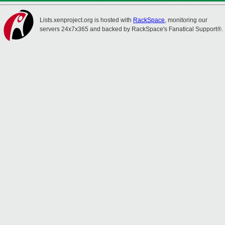
Lists.xenproject.org is hosted with
RackSpace
, monitoring our
servers 24x7x365 and backed by RackSpace's Fanatical Support®.