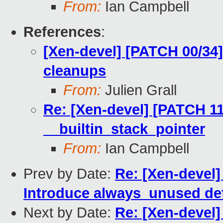
From:
Ian Campbell
References
:
[Xen-devel] [PATCH 00/34
cleanups
From:
Julien Grall
Re: [Xen-devel] [PATCH 11
__builtin_stack_pointer
From:
Ian Campbell
Prev by Date:
Re: [Xen-devel]
Introduce always_unused de
Next by Date:
Re: [Xen-devel