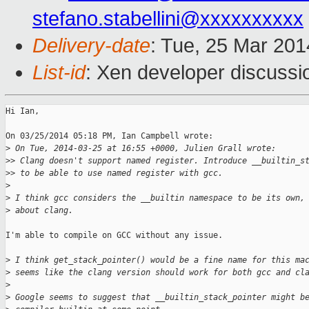
stefano.stabellini@xxxxxxxxxx
Delivery-date
: Tue, 25 Mar 20
List-id
: Xen developer discussi
Hi Ian,

On 03/25/2014 05:18 PM, Ian Campbell wrote:

>
 On Tue, 2014-03-25 at 16:55 +0000, Julien Grall wrote:
>
> Clang doesn't support named register. Introduce __builtin_s
>
> to be able to use named register with gcc.
>
>
 I think gcc considers the __builtin namespace to be its own,
>
 about clang.
I'm able to compile on GCC without any issue.

>
 I think get_stack_pointer() would be a fine name for this ma
>
 seems like the clang version should work for both gcc and cl
>
>
 Google seems to suggest that __builtin_stack_pointer might b