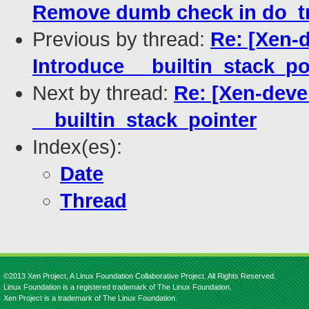
Remove dumb check in do_
Previous by thread:
Re: [Xen-d
Introduce __builtin_stack_po
Next by thread:
Re: [Xen-deve
__builtin_stack_pointer
Index(es):
Date
Thread
©2013 Xen Project, A Linux Foundation Collaborative Project. All Rights Reserved.
Linux Foundation is a registered trademark of The Linux Foundation.
Xen Project is a trademark of The Linux Foundation.