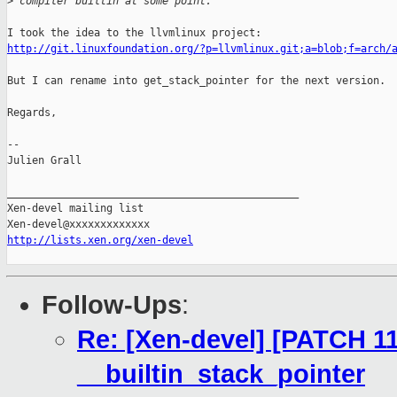
>
 compiler builtin at some point.
http://git.linuxfoundation.org/?p=llvmlinux.git;a=blob;f=arch/
But I can rename into get_stack_pointer for the next version.

Regards,

-- 

Julien Grall

_______________________________________________

Xen-devel mailing list

http://lists.xen.org/xen-devel
Follow-Ups
:
Re: [Xen-devel] [PATCH 11
__builtin_stack_pointer