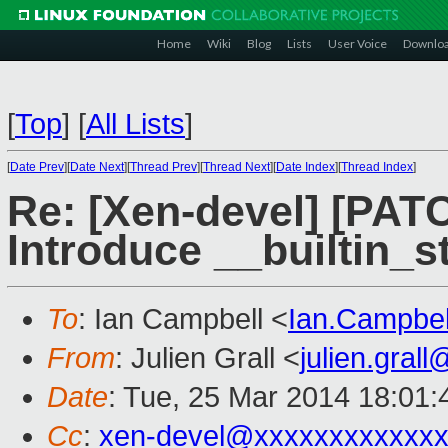
Home
Wiki
Blog
Lists
User Voice
Downlo
[
Top
]
[
All Lists
]
[
Date Prev
][
Date Next
][
Thread Prev
][
Thread Next
][
Date Index
][
Thread Index
]
Re: [Xen-devel] [PAT
Introduce __builtin_s
To
: Ian Campbell <
Ian.Campbe
From
: Julien Grall <
julien.gral
Date
: Tue, 25 Mar 2014 18:01
Cc
:
xen-devel@xxxxxxxxxxxxx