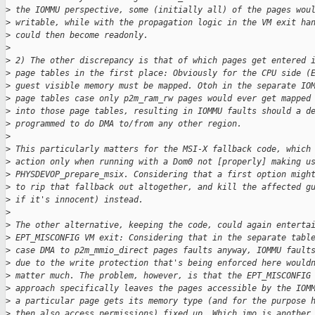
>
 the IOMMU perspective, some (initially all) of the pages wou
>
 writable, while with the propagation logic in the VM exit ha
>
 could then become readonly.
>
>
 2) The other discrepancy is that of which pages get entered 
>
 page tables in the first place: Obviously for the CPU side (
>
 guest visible memory must be mapped. Otoh in the separate IO
>
 page tables case only p2m_ram_rw pages would ever get mapped
>
 into those page tables, resulting in IOMMU faults should a d
>
 programmed to do DMA to/from any other region.
>
>
 This particularly matters for the MSI-X fallback code, which
>
 action only when running with a Dom0 not [properly] making u
>
 PHYSDEVOP_prepare_msix. Considering that a first option migh
>
 to rip that fallback out altogether, and kill the affected g
>
 if it's innocent) instead.
>
>
 The other alternative, keeping the code, could again enterta
>
 EPT_MISCONFIG VM exit: Considering that in the separate tabl
>
 case DMA to p2m_mmio_direct pages faults anyway, IOMMU fault
>
 due to the write protection that's being enforced here would
>
 matter much. The problem, however, is that the EPT_MISCONFIG
>
 approach specifically leaves the pages accessible by the IOM
>
 a particular page gets its memory type (and for the purpose 
>
 then also access permissions) fixed up. Which imo is another