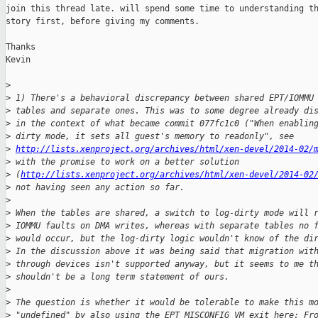
join this thread late. will spend some time to understanding th
story first, before giving my comments.

Thanks

Kevin

>
>
 1) There's a behavioral discrepancy between shared EPT/IOMMU
>
 tables and separate ones. This was to some degree already di
>
 in the context of what became commit 077fc1c0 ("When enablin
>
 dirty mode, it sets all guest's memory to readonly", see
>
http://lists.xenproject.org/archives/html/xen-devel/2014-02/
>
 with the promise to work on a better solution
>
 (
http://lists.xenproject.org/archives/html/xen-devel/2014-02
>
 not having seen any action so far.
>
>
 When the tables are shared, a switch to log-dirty mode will 
>
 IOMMU faults on DMA writes, whereas with separate tables no 
>
 would occur, but the log-dirty logic wouldn't know of the di
>
 In the discussion above it was being said that migration wit
>
 through devices isn't supported anyway, but it seems to me t
>
 shouldn't be a long term statement of ours.
>
>
 The question is whether it would be tolerable to make this m
>
 "undefined" by also using the EPT_MISCONFIG VM exit here: Fr