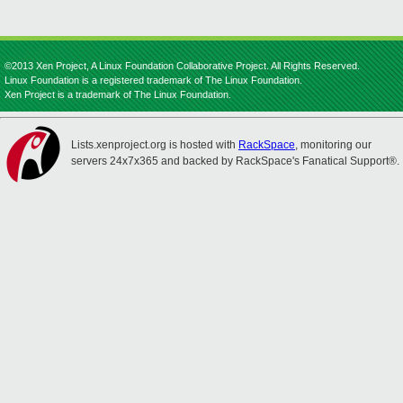
©2013 Xen Project, A Linux Foundation Collaborative Project. All Rights Reserved.
Linux Foundation is a registered trademark of The Linux Foundation.
Xen Project is a trademark of The Linux Foundation.
Lists.xenproject.org is hosted with
RackSpace
, monitoring our
servers 24x7x365 and backed by RackSpace's Fanatical Support®.