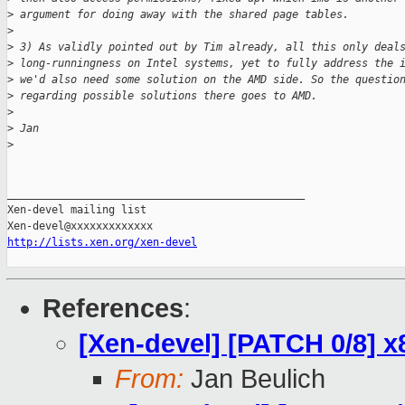
>
 argument for doing away with the shared page tables.
>
>
 3) As validly pointed out by Tim already, all this only deal
>
 long-runningness on Intel systems, yet to fully address the 
>
 we'd also need some solution on the AMD side. So the questio
>
 regarding possible solutions there goes to AMD.
>
>
 Jan
>
_______________________________________________

Xen-devel mailing list

http://lists.xen.org/xen-devel
References
:
[Xen-devel] [PATCH 0/8] x
From:
Jan Beulich