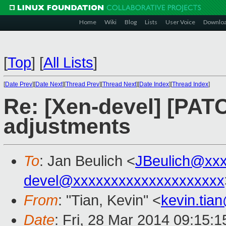
Home
Wiki
Blog
Lists
User Voice
Downlo
[
Top
]
[
All Lists
]
[
Date Prev
][
Date Next
][
Thread Prev
][
Thread Next
][
Date Index
][
Thread Index
]
Re: [Xen-devel] [PATC
adjustments
To
: Jan Beulich <
JBeulich@xx
devel@xxxxxxxxxxxxxxxxxxxx
From
: "Tian, Kevin" <
kevin.tia
Date
: Fri, 28 Mar 2014 09:15: