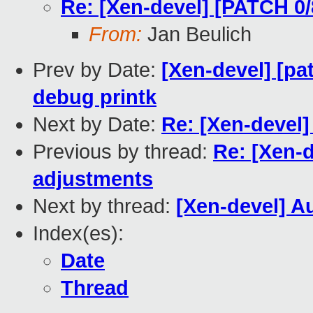
Re: [Xen-devel] [PATCH 0/
From:
Jan Beulich
Prev by Date:
[Xen-devel] [pa
debug printk
Next by Date:
Re: [Xen-devel
Previous by thread:
Re: [Xen-d
adjustments
Next by thread:
[Xen-devel] Au
Index(es):
Date
Thread