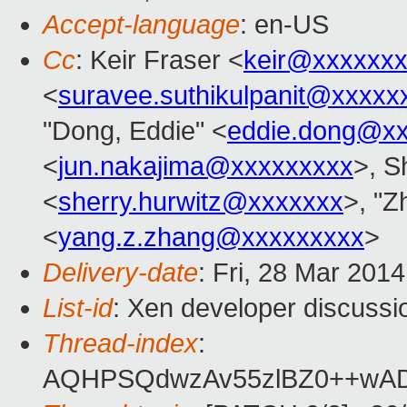
Accept-language
: en-US
Cc
: Keir Fraser <
keir@xxxxxx
<
suravee.suthikulpanit@xxxxx
"Dong, Eddie" <
eddie.dong@x
<
jun.nakajima@xxxxxxxxx
>, S
<
sherry.hurwitz@xxxxxxx
>, "Z
<
yang.z.zhang@xxxxxxxxx
>
Delivery-date
: Fri, 28 Mar 201
List-id
: Xen developer discussi
Thread-index
:
AQHPSQdwzAv55zlBZ0++wAD