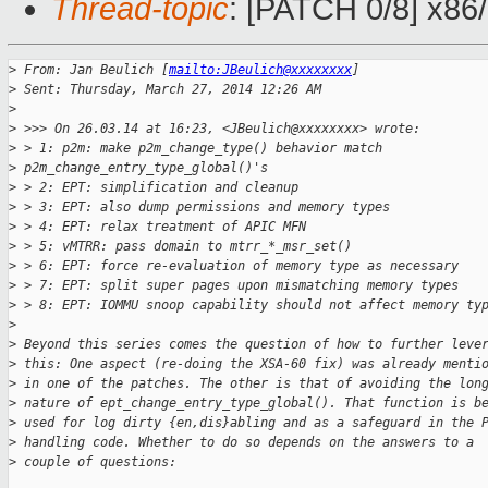
Thread-topic
: [PATCH 0/8] x86
>
 From: Jan Beulich [
mailto:JBeulich@xxxxxxxx
]
>
 Sent: Thursday, March 27, 2014 12:26 AM
>
>
 >>> On 26.03.14 at 16:23, <JBeulich@xxxxxxxx> wrote:
>
 > 1: p2m: make p2m_change_type() behavior match
>
 p2m_change_entry_type_global()'s
>
 > 2: EPT: simplification and cleanup
>
 > 3: EPT: also dump permissions and memory types
>
 > 4: EPT: relax treatment of APIC MFN
>
 > 5: vMTRR: pass domain to mtrr_*_msr_set()
>
 > 6: EPT: force re-evaluation of memory type as necessary
>
 > 7: EPT: split super pages upon mismatching memory types
>
 > 8: EPT: IOMMU snoop capability should not affect memory ty
>
>
 Beyond this series comes the question of how to further leve
>
 this: One aspect (re-doing the XSA-60 fix) was already menti
>
 in one of the patches. The other is that of avoiding the lon
>
 nature of ept_change_entry_type_global(). That function is b
>
 used for log dirty {en,dis}abling and as a safeguard in the 
>
 handling code. Whether to do so depends on the answers to a
>
 couple of questions: