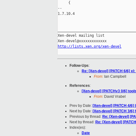
     {

-- 

1.7.10.4

_____________________________________
Xen-devel mailing list

http://lists.xen.org/xen-devel
Follow-Ups
:
Re: [Xen-devel] [PATCH 6/6] xl
From:
Ian Campbell
References
:
[Xen-devel] [PATCHv3 0/6] tool
From:
David Vrabel
Prev by Date:
[Xen-devel] [PATCH 4/6] l
Next by Date:
[Xen-devel] [PATCH 3/6] 
Previous by thread:
Re: [Xen-devel] [PA
Next by thread:
Re: [Xen-devel] [PATCH
Index(es):
Date