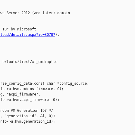
ws Server 2012 (and later) domain

 ID" by Microsoft

nload/details.aspx?id=30707
).

 b/tools/libxl/xl_cmdimpl.c

rse_config_data(const char *config_source,

fo->u.hvm.smbios_firmware, 0);

g, "acpi_firmware",

fo->u.hvm.acpi_firmware, 0);

ndom VM Generation ID? */

, "generation_id", &l, 0))

nfo->u.hvm.generation_id);
