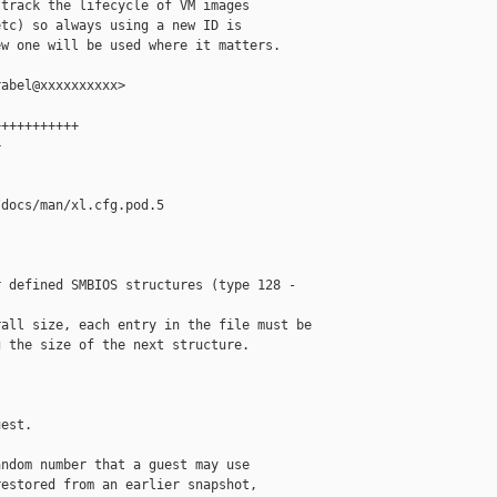
track the lifecycle of VM images

tc) so always using a new ID is

w one will be used where it matters.

abel@xxxxxxxxxx>

++++++++++



docs/man/xl.cfg.pod.5

 defined SMBIOS structures (type 128 - 

all size, each entry in the file must be

 the size of the next structure.

est.

ndom number that a guest may use

estored from an earlier snapshot,
