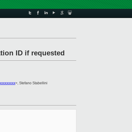
ion ID if requested
xxxxxxxxx
>, Stefano Stabellini