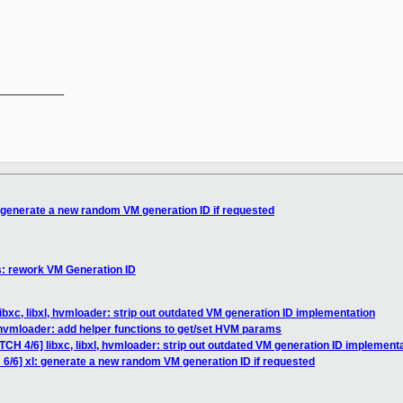
__________

: generate a new random VM generation ID if requested
s: rework VM Generation ID
ibxc, libxl, hvmloader: strip out outdated VM generation ID implementation
hvmloader: add helper functions to get/set HVM params
TCH 4/6] libxc, libxl, hvmloader: strip out outdated VM generation ID implement
 6/6] xl: generate a new random VM generation ID if requested