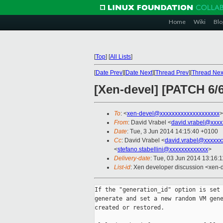
Home
Wiki
Blo
[
Top
]
[
All Lists
]
[
Date Prev
][
Date Next
][
Thread Prev
][
Thread Nex
[Xen-devel] [PATCH 6/6
To
: <
xen-devel@xxxxxxxxxxxxxxxxxxxx
>
From
: David Vrabel <
david.vrabel@xxxx
Date
: Tue, 3 Jun 2014 14:15:40 +0100
Cc
: David Vrabel <
david.vrabel@xxxxxx
<
stefano.stabellini@xxxxxxxxxxxxx
>
Delivery-date
: Tue, 03 Jun 2014 13:16:
List-id
: Xen developer discussion <xen-d
If the "generation_id" option is set 
generate and set a new random VM gene
created or restored.
