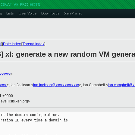
g
Lists
User Voice
Downloads
Xen Planet
t
][
Date Index
][
Thread Index
]
] xl: generate a new random VM generat
xxxxxx
>
xxxx
>, Ian Jackson <
ian.jackson@xxxxxxxxxxxxx
>, Ian Campbell <
ian.campbell@x
11 +0000
evel.lists.xen.org>
in the domain configuration,

ration ID every time a domain is
