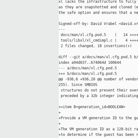
xl lacks the infrastructure to fully 
as they are snapshotted and cloned (e
the safe option and ensures that a ne
Signed-off-by: David Vrabel <david.vr
---

 docs/man/xl.cfg.pod.5    |   14 ++++
 tools/libxl/xl_cmdimpl.c |    4 ++++
 2 files changed, 18 insertions(+)

diff --git a/docs/man/xl.cfg.pod.5 b/
index a94d037..b74064d 100644

--- a/docs/man/xl.cfg.pod.5

+++ b/docs/man/xl.cfg.pod.5

@@ -936,6 +936,20 @@ number of vendor
255). Since SMBIOS

 structures do not present their over
 preceded by a 32b integer indicating
+=item B<generation_id=BOOLEAN>

+

+Provide a VM generation ID to the gu
+

+The VM generation ID as a 128-bit ra
+to determine if the guest has been r