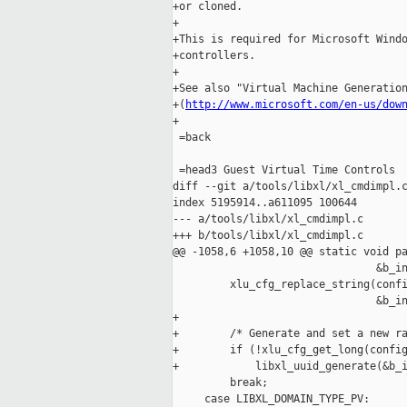
+or cloned.

+

+This is required for Microsoft Windo
+controllers.

+

+See also "Virtual Machine Generation
+(
http://www.microsoft.com/en-us/dow
+

 =back 

 =head3 Guest Virtual Time Controls

diff --git a/tools/libxl/xl_cmdimpl.c
index 5195914..a611095 100644

--- a/tools/libxl/xl_cmdimpl.c

+++ b/tools/libxl/xl_cmdimpl.c

@@ -1058,6 +1058,10 @@ static void pa
                                &b_in
         xlu_cfg_replace_string(confi
                                &b_in
+

+        /* Generate and set a new ra
+        if (!xlu_cfg_get_long(config
+            libxl_uuid_generate(&b_i
         break;

     case LIBXL_DOMAIN_TYPE_PV:
