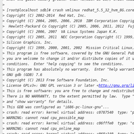
>
>
 [root@localhost sdb]# crash vmlinux redhat_5.5_32_hvm_8G.cor
>
 Copyright (C) 2002-2014  Red Hat, Inc.
>
 Copyright (C) 2004, 2005, 2006, 2010  IBM Corporation Copyri
>
  Hewlett-Packard Co Copyright (C) 2005, 2006, 2011, 2012  Fu
>
 Copyright (C) 2006, 2007  VA Linux Systems Japan K.K.
>
 Copyright (C) 2005, 2011  NEC Corporation Copyright (C) 1999
>
 Silicon Graphics, Inc.
>
 Copyright (C) 1999, 2000, 2001, 2002  Mission Critical Linux
>
 This program is free software, covered by the GNU General Pu
>
 you are welcome to change it and/or distribute copies of it 
>
 conditions.  Enter "help copying" to see the conditions.
>
 This program has absolutely no warranty.  Enter "help warran
>
 GNU gdb (GDB) 7.6
>
 Copyright (C) 2013 Free Software Foundation, Inc.
>
 License GPLv3+: GNU GPL version 3 or later <
http://gnu.org/l
>
 This is free software: you are free to change and redistribu
>
 There is NO WARRANTY, to the extent permitted by law.  Type 
>
 and "show warranty" for details.
>
 This GDB was configured as "i686-pc-linux-gnu"...
>
 crash: read error: kernel virtual address: c0787540  type: "
>
 WARNING: cannot read cpu_possible_map
>
 crash: read error: kernel virtual address: c06fffe0  type: "
>
 WARNING: cannot read cpu_online_map