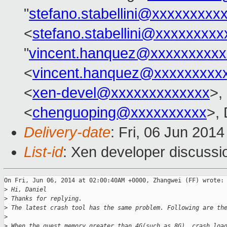
"
stefano.stabellini@xxxxxxxxx
<
stefano.stabellini@xxxxxxxxx
"
vincent.hanquez@xxxxxxxxxx
<
vincent.hanquez@xxxxxxxxx
<
xen-devel@xxxxxxxxxxxxx
>,
<
chenguoping@xxxxxxxxxx
>, 
Delivery-date
: Fri, 06 Jun 201
List-id
: Xen developer discussi
On Fri, Jun 06, 2014 at 02:00:40AM +0000, Zhangwei (FF) wrote:

>
 Hi, Daniel
>
 Thanks for replying.
>
 The latest crash tool has the same problem. Following are th
>
>
 When the guest memory greater than 4G(such as 8G), crash loa