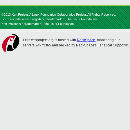
©2013 Xen Project, A Linux Foundation Collaborative Project. All Rights Reserved.
Linux Foundation is a registered trademark of The Linux Foundation.
Xen Project is a trademark of The Linux Foundation.
Lists.xenproject.org is hosted with
RackSpace
, monitoring our
servers 24x7x365 and backed by RackSpace's Fanatical Support®.