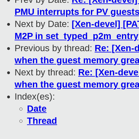
PMU interrupts for PV guest
Next by Date:
[Xen-devel] [P
M2P in set_typed_p2m_entry
Previous by thread:
Re: [Xen-d
when the guest memory grea
Next by thread:
Re: [Xen-devel
when the guest memory grea
Index(es):
Date
Thread