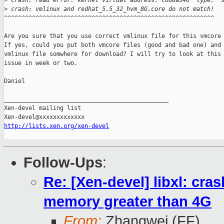
>
 crash: read error: kernel virtual address: c068a340  type: "
>
 crash: vmlinux and redhat_5.5_32_hvm_8G.core do not match!
^^^^^^^^^^^^^^^^^^^^^^^^^^^^^^^^^^^^^^^^^^^^^^^^^^^^^^^^^^^^

Are you sure that you use correct vmlinux file for this vmcore 
If yes, could you put both vmcore files (good and bad one) and

vmlinux file somwhere for download? I will try to look at this

issue in week or two.

Daniel

_______________________________________________

Xen-devel mailing list

http://lists.xen.org/xen-devel
Follow-Ups
:
Re: [Xen-devel] libxl: cra
memory greater than 4G
From:
Zhangwei (FF)