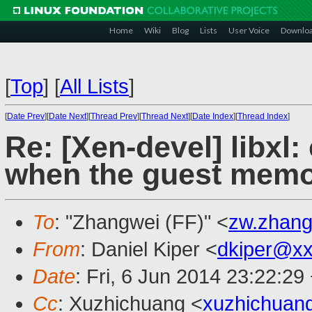
Home
Wiki
Blog
Lists
User Voice
Downlo
[
Top
]
[
All Lists
]
[
Date Prev
][
Date Next
][
Thread Prev
][
Thread Next
][
Date Index
][
Thread Index
]
Re: [Xen-devel] libxl:
when the guest memo
To
: "Zhangwei (FF)" <
zw.zhan
From
: Daniel Kiper <
dkiper@x
Date
: Fri, 6 Jun 2014 23:22:29
Cc
: Xuzhichuang <
xuzhichuan