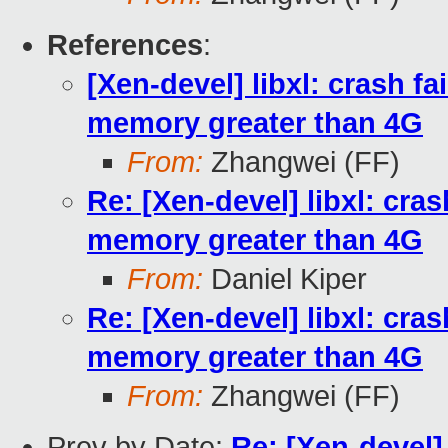
References
:
[Xen-devel] libxl: crash f
memory greater than 4G
From:
Zhangwei (FF)
Re: [Xen-devel] libxl: cra
memory greater than 4G
From:
Daniel Kiper
Re: [Xen-devel] libxl: cra
memory greater than 4G
From:
Zhangwei (FF)
Prev by Date:
Re: [Xen-devel