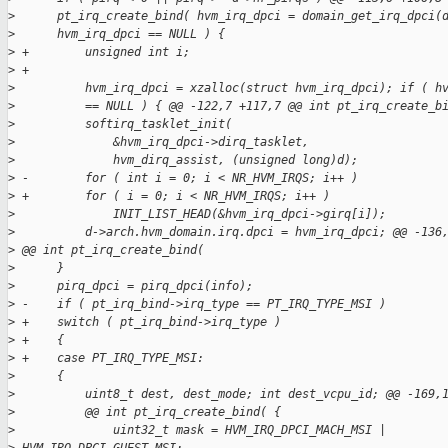
>
      pt_irq_create_bind( hvm_irq_dpci = domain_get_irq_dpci(
>
      hvm_irq_dpci == NULL ) {
>
 +        unsigned int i;
>
 +
>
          hvm_irq_dpci = xzalloc(struct hvm_irq_dpci); if ( h
>
          == NULL ) { @@ -122,7 +117,7 @@ int pt_irq_create_b
>
          softirq_tasklet_init(
>
              &hvm_irq_dpci->dirq_tasklet,
>
              hvm_dirq_assist, (unsigned long)d);
>
 -        for ( int i = 0; i < NR_HVM_IRQS; i++ )
>
 +        for ( i = 0; i < NR_HVM_IRQS; i++ )
>
              INIT_LIST_HEAD(&hvm_irq_dpci->girq[i]);
>
          d->arch.hvm_domain.irq.dpci = hvm_irq_dpci; @@ -136
>
 @@ int pt_irq_create_bind(
>
      }
>
      pirq_dpci = pirq_dpci(info);
>
 -    if ( pt_irq_bind->irq_type == PT_IRQ_TYPE_MSI )
>
 +    switch ( pt_irq_bind->irq_type )
>
 +    {
>
 +    case PT_IRQ_TYPE_MSI:
>
      {
>
          uint8_t dest, dest_mode; int dest_vcpu_id; @@ -169,
>
          @@ int pt_irq_create_bind( {
>
              uint32_t mask = HVM_IRQ_DPCI_MACH_MSI | 