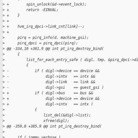
>
 +        spin_unlock(&d->event_lock);
>
 +        return -EINVAL;
>
 +    }
>
 +
>
 +    hvm_irq_dpci->link_cnt[link]--;
>
 +
>
      pirq = pirq_info(d, machine_gsi);
>
      pirq_dpci = pirq_dpci(pirq);
>
 @@ -334,10 +361,9 @@ int pt_irq_destroy_bind(
>
      {
>
          list_for_each_entry_safe ( digl, tmp, &pirq_dpci->d
>
          {
>
 -            if ( digl->device == device &&
>
 -                 digl->intx   == intx &&
>
 -                 digl->link   == link &&
>
 -                 digl->gsi    == guest_gsi )
>
 +            if ( digl->bus    == bus &&
>
 +                 digl->device == device &&
>
 +                 digl->intx   == intx )
>
              {
>
                  list_del(&digl->list);
>
                  xfree(digl);
>
 @@ -359,8 +385,9 @@ int pt_irq_destroy_bind(
>
>
      if ( iommu_verbose )