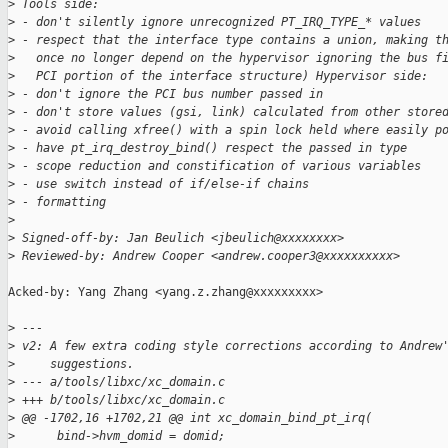
>
 Tools side:
>
 - don't silently ignore unrecognized PT_IRQ_TYPE_* values
>
 - respect that the interface type contains a union, making t
>
   once no longer depend on the hypervisor ignoring the bus f
>
   PCI portion of the interface structure) Hypervisor side:
>
 - don't ignore the PCI bus number passed in
>
 - don't store values (gsi, link) calculated from other store
>
 - avoid calling xfree() with a spin lock held where easily p
>
 - have pt_irq_destroy_bind() respect the passed in type
>
 - scope reduction and constification of various variables
>
 - use switch instead of if/else-if chains
>
 - formatting
>
>
 Signed-off-by: Jan Beulich <jbeulich@xxxxxxxx>
>
 Reviewed-by: Andrew Cooper <andrew.cooper3@xxxxxxxxxx>
Acked-by: Yang Zhang <yang.z.zhang@xxxxxxxxx>

>
 ---
>
 v2: A few extra coding style corrections according to Andrew
>
     suggestions.
>
 --- a/tools/libxc/xc_domain.c
>
 +++ b/tools/libxc/xc_domain.c
>
 @@ -1702,16 +1702,21 @@ int xc_domain_bind_pt_irq(
>
      bind->hvm_domid = domid;