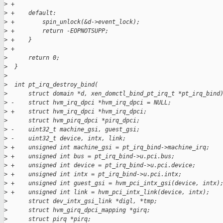
>
 +
>
 +    default:
>
 +        spin_unlock(&d->event_lock);
>
 +        return -EOPNOTSUPP;
>
 +    }
>
 +
>
      return 0;
>
  }
>
>
  int pt_irq_destroy_bind(
>
      struct domain *d, xen_domctl_bind_pt_irq_t *pt_irq_bind
>
 -    struct hvm_irq_dpci *hvm_irq_dpci = NULL;
>
 +    struct hvm_irq_dpci *hvm_irq_dpci;
>
      struct hvm_pirq_dpci *pirq_dpci;
>
 -    uint32_t machine_gsi, guest_gsi;
>
 -    uint32_t device, intx, link;
>
 +    unsigned int machine_gsi = pt_irq_bind->machine_irq;
>
 +    unsigned int bus = pt_irq_bind->u.pci.bus;
>
 +    unsigned int device = pt_irq_bind->u.pci.device;
>
 +    unsigned int intx = pt_irq_bind->u.pci.intx;
>
 +    unsigned int guest_gsi = hvm_pci_intx_gsi(device, intx)
>
 +    unsigned int link = hvm_pci_intx_link(device, intx);
>
      struct dev_intx_gsi_link *digl, *tmp;
>
      struct hvm_girq_dpci_mapping *girq;
>
      struct pirq *pirq;