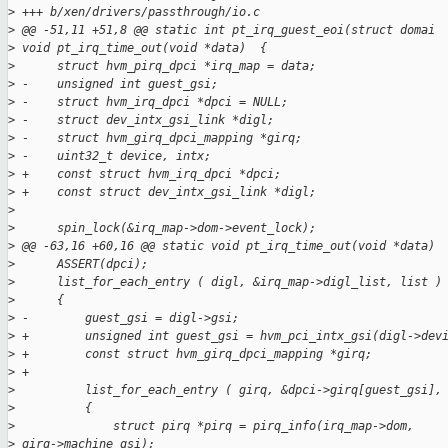
>
 +++ b/xen/drivers/passthrough/io.c
>
 @@ -51,11 +51,8 @@ static int pt_irq_guest_eoi(struct domai 
>
 void pt_irq_time_out(void *data)  {
>
      struct hvm_pirq_dpci *irq_map = data;
>
 -    unsigned int guest_gsi;
>
 -    struct hvm_irq_dpci *dpci = NULL;
>
 -    struct dev_intx_gsi_link *digl;
>
 -    struct hvm_girq_dpci_mapping *girq;
>
 -    uint32_t device, intx;
>
 +    const struct hvm_irq_dpci *dpci;
>
 +    const struct dev_intx_gsi_link *digl;
>
>
      spin_lock(&irq_map->dom->event_lock);
>
 @@ -63,16 +60,16 @@ static void pt_irq_time_out(void *data)
>
      ASSERT(dpci);
>
      list_for_each_entry ( digl, &irq_map->digl_list, list )
>
      {
>
 -        guest_gsi = digl->gsi;
>
 +        unsigned int guest_gsi = hvm_pci_intx_gsi(digl->dev
>
 +        const struct hvm_girq_dpci_mapping *girq;
>
 +
>
          list_for_each_entry ( girq, &dpci->girq[guest_gsi],
>
          {
>
              struct pirq *pirq = pirq_info(irq_map->dom,
>
 girq->machine_gsi);