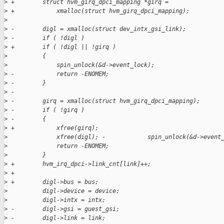
>
 +        struct hvm_girq_dpci_mapping *girq =
>
 +            xmalloc(struct hvm_girq_dpci_mapping);
>
>
 -        digl = xmalloc(struct dev_intx_gsi_link);
>
 -        if ( !digl )
>
 +        if ( !digl || !girq )
>
          {
>
              spin_unlock(&d->event_lock);
>
 -            return -ENOMEM;
>
 -        }
>
 -
>
 -        girq = xmalloc(struct hvm_girq_dpci_mapping);
>
 -        if ( !girq )
>
 -        {
>
 +            xfree(girq);
>
              xfree(digl); -            spin_unlock(&d->event
>
              return -ENOMEM;
>
          }
>
 +        hvm_irq_dpci->link_cnt[link]++;
>
 +
>
 +        digl->bus = bus;
>
          digl->device = device;
>
          digl->intx = intx;
>
 -        digl->gsi = guest_gsi;
>
 -        digl->link = link;