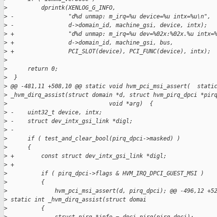
>
          dprintk(XENLOG_G_INFO,
>
 -                "d%d unmap: m_irq=%u device=%u intx=%u\n",
>
 -                d->domain_id, machine_gsi, device, intx);
>
 +                "d%d unmap: m_irq=%u dev=%02x:%02x.%u intx=
>
 +                d->domain_id, machine_gsi, bus,
>
 +                PCI_SLOT(device), PCI_FUNC(device), intx);
>
>
      return 0;
>
  }
>
 @@ -481,11 +508,10 @@ static void hvm_pci_msi_assert(  stati
>
 _hvm_dirq_assist(struct domain *d, struct hvm_pirq_dpci *pir
>
                              void *arg)  {
>
 -    uint32_t device, intx;
>
 -    struct dev_intx_gsi_link *digl;
>
 -
>
      if ( test_and_clear_bool(pirq_dpci->masked) )
>
      {
>
 +        const struct dev_intx_gsi_link *digl;
>
 +
>
          if ( pirq_dpci->flags & HVM_IRQ_DPCI_GUEST_MSI )
>
          {
>
              hvm_pci_msi_assert(d, pirq_dpci); @@ -496,12 +5
>
 static int _hvm_dirq_assist(struct domai
>
          {