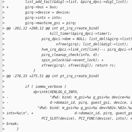
>
          list_add_tail(&digl->list, &pirq_dpci->digl_list);
>
 +        girq->bus = bus;
>
          girq->device = device;
>
          girq->intx = intx;
>
          girq->machine_gsi = pirq;
>
 @@ -261,12 +260,12 @@ int pt_irq_create_bind(
>
                      kill_timer(&pirq_dpci->timer);
>
                  pirq_dpci->dom = NULL; list_del(&girq->list
>
                         xfree(girq); list_del(&digl->list);
>
                  hvm_irq_dpci->link_cnt[link]--; pirq_dpci->
>
                  pirq_cleanup_check(info, d);
>
                  spin_unlock(&d->event_lock); +             
>
                  xfree(girq); xfree(digl); return rc;
>
              }
>
 @@ -276,33 +275,51 @@ int pt_irq_create_bind(
>
>
          if ( iommu_verbose )
>
              dprintk(XENLOG_G_INFO,
>
 -                    "d%d: bind: m_gsi=%u g_gsi=%u device=%u
>
 -                    d->domain_id, pirq, guest_gsi, device, 
>
                "d%d: bind: m_gsi=%u g_gsi=%u dev=%02x.%02x.%
>
 intx=%u\n", +                    d->domain_id, pirq, guest_g
>
                  PCI_SLOT(device), PCI_FUNC(device), intx); 
>
 break;
>
      }