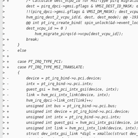
>
 +        /* Calculate dest_vcpu_id for MSI-type pirq migrati
>
          dest = pirq_dpci->gmsi.gflags & VMSI_DEST_ID_MASK; 
>
          !!(pirq_dpci->gmsi.gflags & VMSI_DM_MASK); dest_vcp
>
          hvm_girq_dest_2_vcpu_id(d, dest, dest_mode); @@ -19
>
          @@ int pt_irq_create_bind( spin_unlock(&d->event_lo
>
          dest_vcpu_id >= 0 )
>
              hvm_migrate_pirqs(d->vcpu[dest_vcpu_id]);
>
 +        break;
>
      }
>
 -    else
>
 +
>
 +    case PT_IRQ_TYPE_PCI:
>
 +    case PT_IRQ_TYPE_MSI_TRANSLATE:
>
      {
>
 -        device = pt_irq_bind->u.pci.device;
>
 -        intx = pt_irq_bind->u.pci.intx;
>
 -        guest_gsi = hvm_pci_intx_gsi(device, intx);
>
 -        link = hvm_pci_intx_link(device, intx);
>
 -        hvm_irq_dpci->link_cnt[link]++;
>
 +        unsigned int bus = pt_irq_bind->u.pci.bus;
>
 +        unsigned int device = pt_irq_bind->u.pci.device;
>
 +        unsigned int intx = pt_irq_bind->u.pci.intx;
>
 +        unsigned int guest_gsi = hvm_pci_intx_gsi(device, i
>
 +        unsigned int link = hvm_pci_intx_link(device, intx)
>
 +        struct dev_intx_gsi_link *digl = xmalloc(struct dev