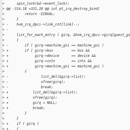
>
      spin_lock(&d->event_lock);
>
 @@ -314,18 +331,28 @@ int pt_irq_destroy_bind(
>
          return -EINVAL;
>
      }
>
 -    hvm_irq_dpci->link_cnt[link]--;
>
 -
>
      list_for_each_entry ( girq, &hvm_irq_dpci->girq[guest_g
>
      {
>
 -        if ( girq->machine_gsi == machine_gsi )
>
 +        if ( girq->bus         == bus &&
>
 +             girq->device      == device &&
>
 +             girq->intx        == intx &&
>
 +             girq->machine_gsi == machine_gsi )
>
          {
>
 -                list_del(&girq->list);
>
 -                xfree(girq);
>
 -                break;
>
 +            list_del(&girq->list);
>
 +            xfree(girq);
>
 +            girq = NULL;
>
 +            break;
>
          }
>
      }
>
 +    if ( girq )
>
 +    {