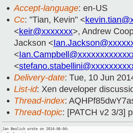
Accept-language
: en-US
Cc
: "Tian, Kevin" <
kevin.tian@
<
keir@xxxxxxx
>, Andrew Coop
Jackson <
Ian.Jackson@xxxxx
<
Ian.Campbell@xxxxxxxxxxxx
<
stefano.stabellini@xxxxxxxxx
Delivery-date
: Tue, 10 Jun 20
List-id
: Xen developer discussi
Thread-index
: AQHPf85dwY7a
Thread-topic
: [PATCH v2 3/3] p
Jan Beulich wrote on 2014-06-04:
