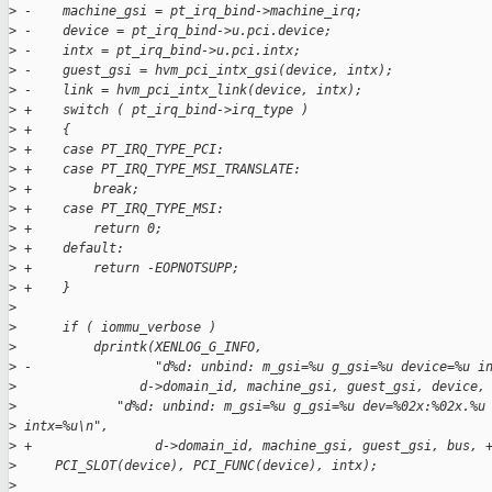
>
 -    machine_gsi = pt_irq_bind->machine_irq;
>
 -    device = pt_irq_bind->u.pci.device;
>
 -    intx = pt_irq_bind->u.pci.intx;
>
 -    guest_gsi = hvm_pci_intx_gsi(device, intx);
>
 -    link = hvm_pci_intx_link(device, intx);
>
 +    switch ( pt_irq_bind->irq_type )
>
 +    {
>
 +    case PT_IRQ_TYPE_PCI:
>
 +    case PT_IRQ_TYPE_MSI_TRANSLATE:
>
 +        break;
>
 +    case PT_IRQ_TYPE_MSI:
>
 +        return 0;
>
 +    default:
>
 +        return -EOPNOTSUPP;
>
 +    }
>
>
      if ( iommu_verbose )
>
          dprintk(XENLOG_G_INFO,
>
 -                "d%d: unbind: m_gsi=%u g_gsi=%u device=%u i
>
                d->domain_id, machine_gsi, guest_gsi, device,
>
             "d%d: unbind: m_gsi=%u g_gsi=%u dev=%02x:%02x.%u
>
 intx=%u\n",
>
 +                d->domain_id, machine_gsi, guest_gsi, bus, 
>
     PCI_SLOT(device), PCI_FUNC(device), intx);
>