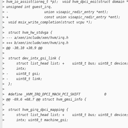
>
 hvm_io_assist(ioreq_t *p);  void hvm_dpci_eoi(struct domain 
>
 unsigned int guest_irq,
>
 -                  union vioapic_redir_entry *ent);
>
 +                  const union vioapic_redir_entry *ent);
>
  void msix_write_completion(struct vcpu *);
>
>
  struct hvm_hw_stdvga {
>
 --- a/xen/include/xen/hvm/irq.h
>
 +++ b/xen/include/xen/hvm/irq.h
>
 @@ -30,10 +30,9 @@
>
>
  struct dev_intx_gsi_link {
>
      struct list_head list; +    uint8_t bus; uint8_t device
>
      intx;
>
 -    uint8_t gsi;
>
 -    uint8_t link;
>
  };
>
>
  #define _HVM_IRQ_DPCI_MACH_PCI_SHIFT            0
>
 @@ -69,6 +68,7 @@ struct hvm_gmsi_info {
>
>
  struct hvm_girq_dpci_mapping {
>
      struct list_head list; +    uint8_t bus; uint8_t device
>
      intx; uint8_t machine_gsi;