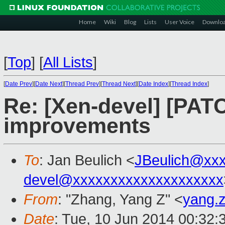
Home
Wiki
Blog
Lists
User Voice
Downlo
[
Top
]
[
All Lists
]
[
Date Prev
][
Date Next
][
Thread Prev
][
Thread Next
][
Date Index
][
Thread Index
]
Re: [Xen-devel] [PATC
improvements
To
: Jan Beulich <
JBeulich@xx
devel@xxxxxxxxxxxxxxxxxxxx
From
: "Zhang, Yang Z" <
yang.
Date
: Tue, 10 Jun 2014 00:32: