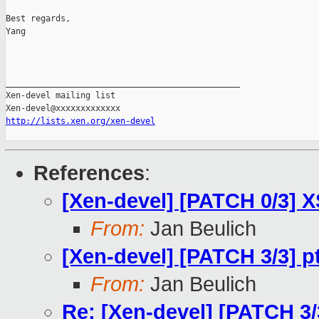
Best regards,

Yang

_______________________________________________

Xen-devel mailing list

http://lists.xen.org/xen-devel
References
:
[Xen-devel] [PATCH 0/3] 
From:
Jan Beulich
[Xen-devel] [PATCH 3/3] p
From:
Jan Beulich
Re: [Xen-devel] [PATCH 3/