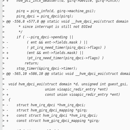
>
 +    hvm_pci_intx_deassert(d, girq->device, girq->intx);
>
>
      pirq = pirq_info(d, girq->machine_gsi);
>
      pirq_dpci = pirq_dpci(pirq);
>
 @@ -556,8 +577,8 @@ static void __hvm_dpci_eoi(struct domain
>
       * since interrupt is still not EOIed
>
       */
>
      if ( --pirq_dpci->pending ||
>
 -         ( ent && ent->fields.mask ) ||
>
 -         ! pt_irq_need_timer(pirq_dpci->flags) )
>
 +         (ent && ent->fields.mask) ||
>
 +         !pt_irq_need_timer(pirq_dpci->flags) )
>
          return;
>
      stop_timer(&pirq_dpci->timer);
>
 @@ -565,10 +586,10 @@ static void __hvm_dpci_eoi(struct doma
>
>
  void hvm_dpci_eoi(struct domain *d, unsigned int guest_gsi,
>
 -                  union vioapic_redir_entry *ent)
>
 +                  const union vioapic_redir_entry *ent)
>
  {
>
 -    struct hvm_irq_dpci *hvm_irq_dpci;
>
 -    struct hvm_girq_dpci_mapping *girq;
>
 +    const struct hvm_irq_dpci *hvm_irq_dpci;
>
 +    const struct hvm_girq_dpci_mapping *girq;
>