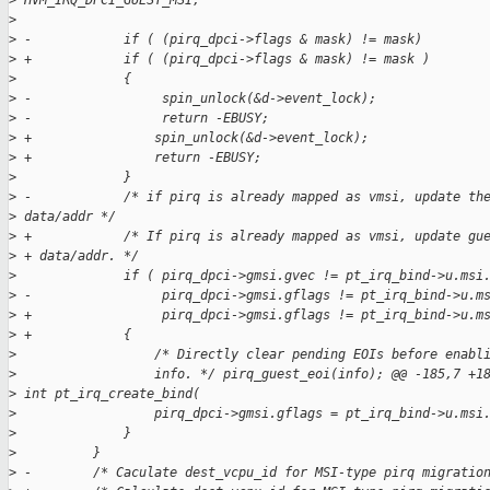
>
 HVM_IRQ_DPCI_GUEST_MSI;
>
>
 -            if ( (pirq_dpci->flags & mask) != mask)
>
 +            if ( (pirq_dpci->flags & mask) != mask )
>
              {
>
 -                 spin_unlock(&d->event_lock);
>
 -                 return -EBUSY;
>
 +                spin_unlock(&d->event_lock);
>
 +                return -EBUSY;
>
              }
>
 -            /* if pirq is already mapped as vmsi, update th
>
 data/addr */
>
 +            /* If pirq is already mapped as vmsi, update gu
>
 + data/addr. */
>
              if ( pirq_dpci->gmsi.gvec != pt_irq_bind->u.msi
>
 -                 pirq_dpci->gmsi.gflags != pt_irq_bind->u.m
>
 +                 pirq_dpci->gmsi.gflags != pt_irq_bind->u.m
>
 +            {
>
                  /* Directly clear pending EOIs before enabl
>
                  info. */ pirq_guest_eoi(info); @@ -185,7 +1
>
 int pt_irq_create_bind(
>
                  pirq_dpci->gmsi.gflags = pt_irq_bind->u.msi
>
              }
>
          }
>
 -        /* Caculate dest_vcpu_id for MSI-type pirq migratio