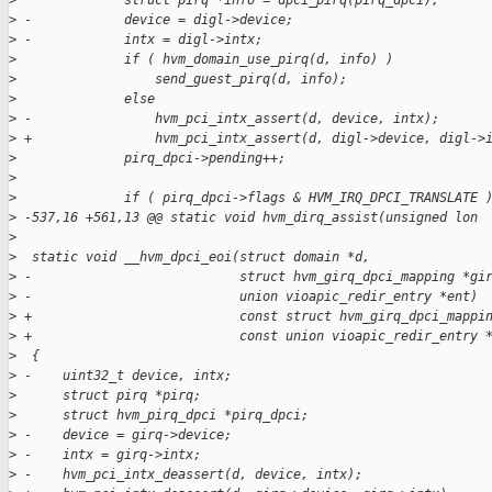
>
              struct pirq *info = dpci_pirq(pirq_dpci);
>
 -            device = digl->device;
>
 -            intx = digl->intx;
>
              if ( hvm_domain_use_pirq(d, info) )
>
                  send_guest_pirq(d, info);
>
              else
>
 -                hvm_pci_intx_assert(d, device, intx);
>
 +                hvm_pci_intx_assert(d, digl->device, digl->
>
              pirq_dpci->pending++;
>
>
              if ( pirq_dpci->flags & HVM_IRQ_DPCI_TRANSLATE 
>
 -537,16 +561,13 @@ static void hvm_dirq_assist(unsigned lon 
>
>
  static void __hvm_dpci_eoi(struct domain *d,
>
 -                           struct hvm_girq_dpci_mapping *gi
>
 -                           union vioapic_redir_entry *ent)
>
 +                           const struct hvm_girq_dpci_mappi
>
 +                           const union vioapic_redir_entry 
>
  {
>
 -    uint32_t device, intx;
>
      struct pirq *pirq;
>
      struct hvm_pirq_dpci *pirq_dpci;
>
 -    device = girq->device;
>
 -    intx = girq->intx;
>
 -    hvm_pci_intx_deassert(d, device, intx);