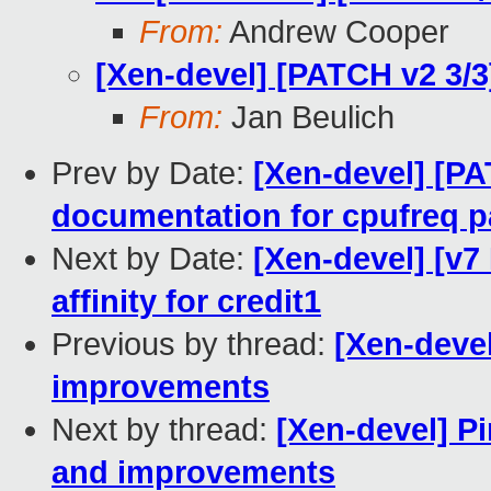
From:
Andrew Cooper
[Xen-devel] [PATCH v2 3/3
From:
Jan Beulich
Prev by Date:
[Xen-devel] [PA
documentation for cpufreq 
Next by Date:
[Xen-devel] [v7
affinity for credit1
Previous by thread:
[Xen-devel
improvements
Next by thread:
[Xen-devel] Pi
and improvements