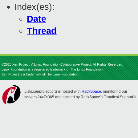
Index(es):
Date
Thread
©2013 Xen Project, A Linux Foundation Collaborative Project. All Rights Reserved.
Linux Foundation is a registered trademark of The Linux Foundation.
Xen Project is a trademark of The Linux Foundation.
Lists.xenproject.org is hosted with
RackSpace
, monitoring our
servers 24x7x365 and backed by RackSpace's Fanatical Support®.