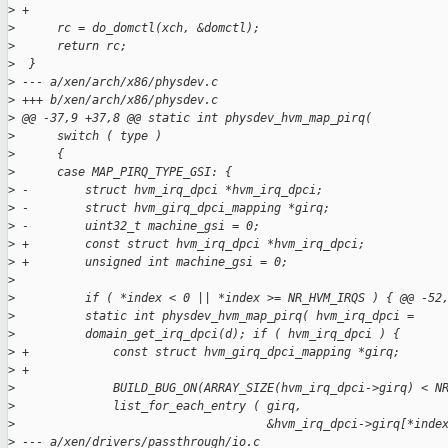
>
 +
>
      rc = do_domctl(xch, &domctl);
>
      return rc;
>
  }
>
 --- a/xen/arch/x86/physdev.c
>
 +++ b/xen/arch/x86/physdev.c
>
 @@ -37,9 +37,8 @@ static int physdev_hvm_map_pirq(
>
      switch ( type )
>
      {
>
      case MAP_PIRQ_TYPE_GSI: {
>
 -        struct hvm_irq_dpci *hvm_irq_dpci;
>
 -        struct hvm_girq_dpci_mapping *girq;
>
 -        uint32_t machine_gsi = 0;
>
 +        const struct hvm_irq_dpci *hvm_irq_dpci;
>
 +        unsigned int machine_gsi = 0;
>
>
          if ( *index < 0 || *index >= NR_HVM_IRQS ) { @@ -52
>
          static int physdev_hvm_map_pirq( hvm_irq_dpci =
>
          domain_get_irq_dpci(d); if ( hvm_irq_dpci ) {
>
 +            const struct hvm_girq_dpci_mapping *girq;
>
 +
>
              BUILD_BUG_ON(ARRAY_SIZE(hvm_irq_dpci->girq) < N
>
              list_for_each_entry ( girq,
>
                                    &hvm_irq_dpci->girq[*inde
>
 --- a/xen/drivers/passthrough/io.c