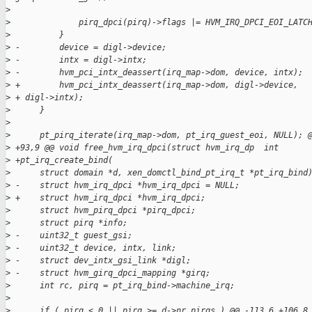
>
>
              pirq_dpci(pirq)->flags |= HVM_IRQ_DPCI_EOI_LATC
>
          }
>
 -        device = digl->device;
>
 -        intx = digl->intx;
>
 -        hvm_pci_intx_deassert(irq_map->dom, device, intx);
>
 +        hvm_pci_intx_deassert(irq_map->dom, digl->device,
>
 + digl->intx);
>
      }
>
>
      pt_pirq_iterate(irq_map->dom, pt_irq_guest_eoi, NULL); 
>
 +93,9 @@ void free_hvm_irq_dpci(struct hvm_irq_dp  int 
>
 +pt_irq_create_bind(
>
      struct domain *d, xen_domctl_bind_pt_irq_t *pt_irq_bind
>
 -    struct hvm_irq_dpci *hvm_irq_dpci = NULL;
>
 +    struct hvm_irq_dpci *hvm_irq_dpci;
>
      struct hvm_pirq_dpci *pirq_dpci;
>
      struct pirq *info;
>
 -    uint32_t guest_gsi;
>
 -    uint32_t device, intx, link;
>
 -    struct dev_intx_gsi_link *digl;
>
 -    struct hvm_girq_dpci_mapping *girq;
>
      int rc, pirq = pt_irq_bind->machine_irq;
>
>
      if ( pirq < 0 || pirq >= d->nr_pirqs ) @@ -113,6 +106,8