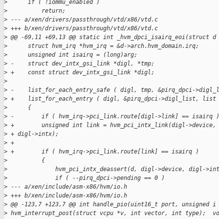
>
      if ( !iommu_enabled )
>
          return;
>
 --- a/xen/drivers/passthrough/vtd/x86/vtd.c
>
 +++ b/xen/drivers/passthrough/vtd/x86/vtd.c
>
 @@ -69,11 +69,13 @@ static int _hvm_dpci_isairq_eoi(struct d
>
      struct hvm_irq *hvm_irq = &d->arch.hvm_domain.irq;
>
      unsigned int isairq = (long)arg;
>
 -    struct dev_intx_gsi_link *digl, *tmp;
>
 +    const struct dev_intx_gsi_link *digl;
>
>
 -    list_for_each_entry_safe ( digl, tmp, &pirq_dpci->digl_
>
 +    list_for_each_entry ( digl, &pirq_dpci->digl_list, list
>
      {
>
 -        if ( hvm_irq->pci_link.route[digl->link] == isairq 
>
 +        unsigned int link = hvm_pci_intx_link(digl->device,
>
 + digl->intx);
>
 +
>
 +        if ( hvm_irq->pci_link.route[link] == isairq )
>
          {
>
              hvm_pci_intx_deassert(d, digl->device, digl->in
>
              if ( --pirq_dpci->pending == 0 )
>
 --- a/xen/include/asm-x86/hvm/io.h
>
 +++ b/xen/include/asm-x86/hvm/io.h
>
 @@ -123,7 +123,7 @@ int handle_pio(uint16_t port, unsigned i
>
 hvm_interrupt_post(struct vcpu *v, int vector, int type);  v