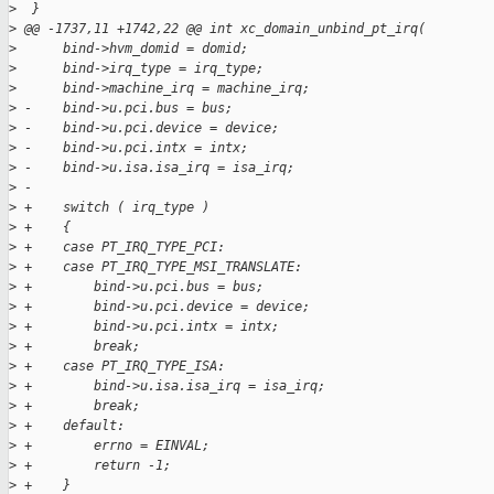
>
  }
>
 @@ -1737,11 +1742,22 @@ int xc_domain_unbind_pt_irq(
>
      bind->hvm_domid = domid;
>
      bind->irq_type = irq_type;
>
      bind->machine_irq = machine_irq;
>
 -    bind->u.pci.bus = bus;
>
 -    bind->u.pci.device = device;
>
 -    bind->u.pci.intx = intx;
>
 -    bind->u.isa.isa_irq = isa_irq;
>
 -
>
 +    switch ( irq_type )
>
 +    {
>
 +    case PT_IRQ_TYPE_PCI:
>
 +    case PT_IRQ_TYPE_MSI_TRANSLATE:
>
 +        bind->u.pci.bus = bus;
>
 +        bind->u.pci.device = device;
>
 +        bind->u.pci.intx = intx;
>
 +        break;
>
 +    case PT_IRQ_TYPE_ISA:
>
 +        bind->u.isa.isa_irq = isa_irq;
>
 +        break;
>
 +    default:
>
 +        errno = EINVAL;
>
 +        return -1;
>
 +    }