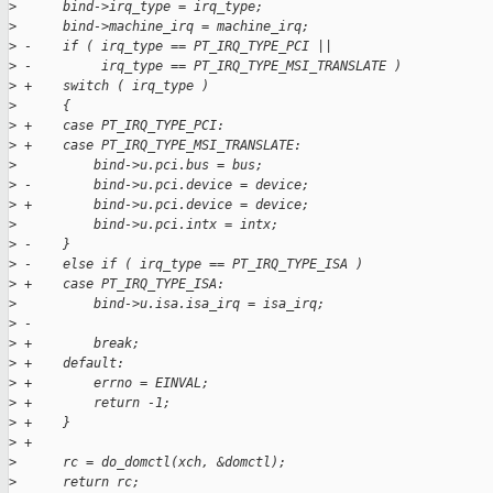
>
      bind->irq_type = irq_type;
>
      bind->machine_irq = machine_irq;
>
 -    if ( irq_type == PT_IRQ_TYPE_PCI ||
>
 -         irq_type == PT_IRQ_TYPE_MSI_TRANSLATE )
>
 +    switch ( irq_type )
>
      {
>
 +    case PT_IRQ_TYPE_PCI:
>
 +    case PT_IRQ_TYPE_MSI_TRANSLATE:
>
          bind->u.pci.bus = bus;
>
 -        bind->u.pci.device = device;
>
 +        bind->u.pci.device = device;
>
          bind->u.pci.intx = intx;
>
 -    }
>
 -    else if ( irq_type == PT_IRQ_TYPE_ISA )
>
 +    case PT_IRQ_TYPE_ISA:
>
          bind->u.isa.isa_irq = isa_irq;
>
 -
>
 +        break;
>
 +    default:
>
 +        errno = EINVAL;
>
 +        return -1;
>
 +    }
>
 +
>
      rc = do_domctl(xch, &domctl);
>
      return rc;