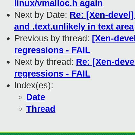
linux/vmalloc.h again
Next by Date:
Re: [Xen-devel]
and .text.unlikely in text area
Previous by thread:
[Xen-devel
regressions - FAIL
Next by thread:
Re: [Xen-devel
regressions - FAIL
Index(es):
Date
Thread