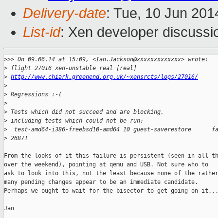
Delivery-date
: Tue, 10 Jun 20
List-id
: Xen developer discussi
>
>> On 09.06.14 at 15:09, <Ian.Jackson@xxxxxxxxxxxxx> wrote:
>
 flight 27016 xen-unstable real [real]
>
http://www.chiark.greenend.org.uk/~xensrcts/logs/27016/
>
>
 Regressions :-(
>
>
 Tests which did not succeed and are blocking,
>
 including tests which could not be run:
>
  test-amd64-i386-freebsd10-amd64 10 guest-saverestore      f
>
 26871
From the looks of it this failure is persistent (seen in all th
over the weekend), pointing at qemu and USB. Not sure who to

ask to look into this, not the least because none of the rather
many pending changes appear to be an immediate candidate.

Perhaps we ought to wait for the bisector to get going on it...
Jan
