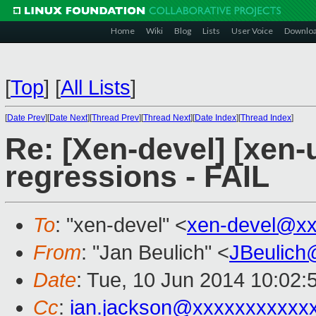
Home
Wiki
Blog
Lists
User Voice
Downlo
[
Top
]
[
All Lists
]
[
Date Prev
][
Date Next
][
Thread Prev
][
Thread Next
][
Date Index
][
Thread Index
]
Re: [Xen-devel] [xen-
regressions - FAIL
To
: "xen-devel" <
xen-devel@xx
From
: "Jan Beulich" <
JBeulich
Date
: Tue, 10 Jun 2014 10:02:
Cc
:
ian.jackson@xxxxxxxxxxx