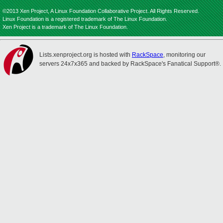
©2013 Xen Project, A Linux Foundation Collaborative Project. All Rights Reserved.
Linux Foundation is a registered trademark of The Linux Foundation.
Xen Project is a trademark of The Linux Foundation.
Lists.xenproject.org is hosted with
RackSpace
, monitoring our
servers 24x7x365 and backed by RackSpace's Fanatical Support®.