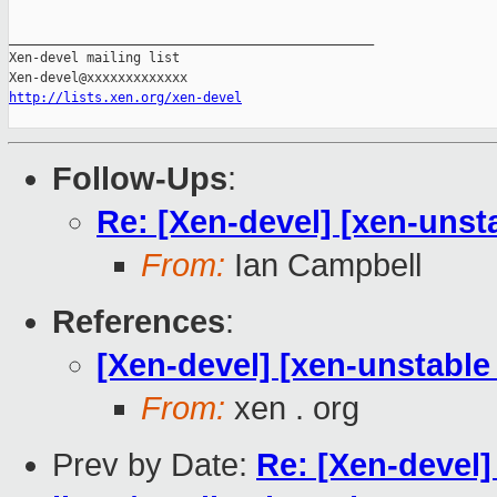
_______________________________________________

Xen-devel mailing list

http://lists.xen.org/xen-devel
Follow-Ups
:
Re: [Xen-devel] [xen-unsta
From:
Ian Campbell
References
:
[Xen-devel] [xen-unstable 
From:
xen . org
Prev by Date:
Re: [Xen-devel]