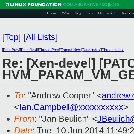
Home
Wiki
Blog
Lists
User Voice
Downlo
[
Top
]
[
All Lists
]
[
Date Prev
][
Date Next
][
Thread Prev
][
Thread Next
][
Date Index
][
Thread Index
]
Re: [Xen-devel] [PAT
HVM_PARAM_VM_GE
To
: "Andrew Cooper" <
andrew.
<
Ian.Campbell@xxxxxxxxxx
>
From
: "Jan Beulich" <
JBeulich
Date
: Tue, 10 Jun 2014 11:49: