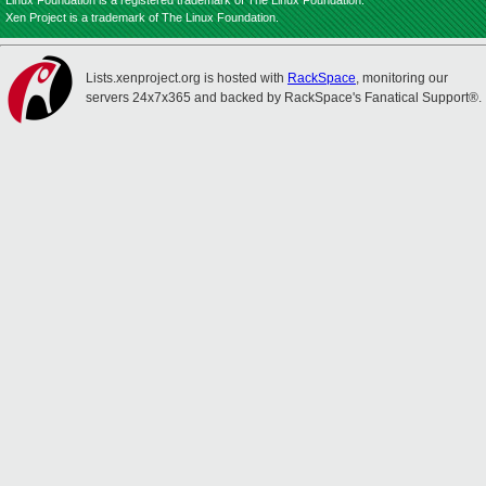
Linux Foundation is a registered trademark of The Linux Foundation.
Xen Project is a trademark of The Linux Foundation.
Lists.xenproject.org is hosted with
RackSpace
, monitoring our
servers 24x7x365 and backed by RackSpace's Fanatical Support®.