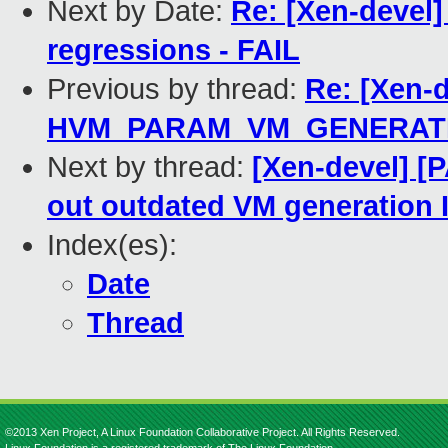
Next by Date:
Re: [Xen-devel]
regressions - FAIL
Previous by thread:
Re: [Xen-
HVM_PARAM_VM_GENERAT
Next by thread:
[Xen-devel] [P
out outdated VM generation 
Index(es):
Date
Thread
©2013 Xen Project, A Linux Foundation Collaborative Project. All Rights Reserved.