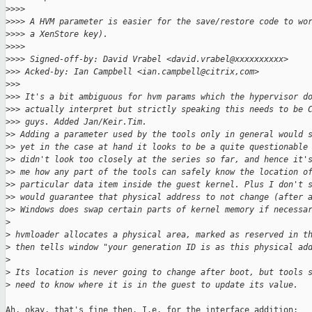
>
>>>
>
>>> A HVM parameter is easier for the save/restore code to wo
>
>>> a XenStore key).
>
>>>
>
>>> Signed-off-by: David Vrabel <david.vrabel@xxxxxxxxxx>
>
>> Acked-by: Ian Campbell <ian.campbell@citrix,com>
>
>>
>
>> It's a bit ambiguous for hvm params which the hypervisor d
>
>> actually interpret but strictly speaking this needs to be 
>
>> guys. Added Jan/Keir.Tim.
>
> Adding a parameter used by the tools only in general would 
>
> yet in the case at hand it looks to be a quite questionable
>
> didn't look too closely at the series so far, and hence it'
>
> me how any part of the tools can safely know the location o
>
> particular data item inside the guest kernel. Plus I don't 
>
> would guarantee that physical address to not change (after 
>
> Windows does swap certain parts of kernel memory if necessa
>
>
 hvmloader allocates a physical area, marked as reserved in t
>
 then tells window "your generation ID is as this physical ad
>
>
 Its location is never going to change after boot, but tools 
>
 need to know where it is in the guest to update its value.
Ah, okay, that's fine then. I.e. for the interface addition:
