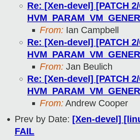
Re: [Xen-devel] [PATCH 2
HVM_PARAM_VM_GENER
From:
Ian Campbell
Re: [Xen-devel] [PATCH 2
HVM_PARAM_VM_GENER
From:
Jan Beulich
Re: [Xen-devel] [PATCH 2
HVM_PARAM_VM_GENER
From:
Andrew Cooper
Prev by Date:
[Xen-devel] [lin
FAIL