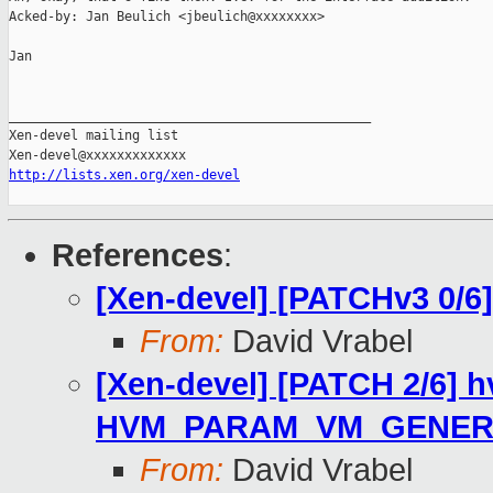
Acked-by: Jan Beulich <jbeulich@xxxxxxxx>

Jan

_______________________________________________

Xen-devel mailing list

http://lists.xen.org/xen-devel
References
:
[Xen-devel] [PATCHv3 0/6]
From:
David Vrabel
[Xen-devel] [PATCH 2/6] 
HVM_PARAM_VM_GENER
From:
David Vrabel