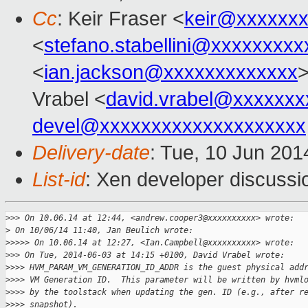
Cc
: Keir Fraser <
keir@xxxxxx
<
stefano.stabellini@xxxxxxxxx
<
ian.jackson@xxxxxxxxxxxxx
>
Vrabel <
david.vrabel@xxxxxxx
devel@xxxxxxxxxxxxxxxxxxxx
Delivery-date
: Tue, 10 Jun 20
List-id
: Xen developer discussi
>
>> On 10.06.14 at 12:44, <andrew.cooper3@xxxxxxxxxx> wrote:
>
 On 10/06/14 11:40, Jan Beulich wrote:
>
>>>> On 10.06.14 at 12:27, <Ian.Campbell@xxxxxxxxxx> wrote:
>
>> On Tue, 2014-06-03 at 14:15 +0100, David Vrabel wrote:
>
>>> HVM_PARAM_VM_GENERATION_ID_ADDR is the guest physical add
>
>>> VM Generation ID.  This parameter will be written by hvml
>
>>> by the toolstack when updating the gen. ID (e.g., after r
>
>>> snapshot).