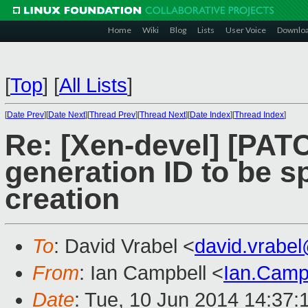
Home
Wiki
Blog
Lists
User Voice
Downlo
[
Top
]
[
All Lists
]
[
Date Prev
][
Date Next
][
Thread Prev
][
Thread Next
][
Date Index
][
Thread Index
]
Re: [Xen-devel] [PATCH
generation ID to be s
creation
To
: David Vrabel <
david.vrabe
From
: Ian Campbell <
Ian.Camp
Date
: Tue, 10 Jun 2014 14:37: