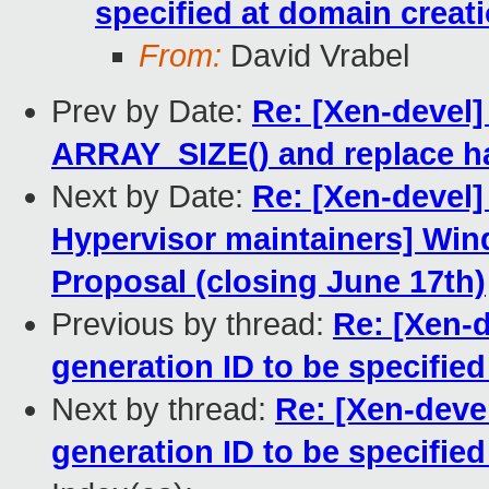
specified at domain creat
From:
David Vrabel
Prev by Date:
Re: [Xen-devel]
ARRAY_SIZE() and replace h
Next by Date:
Re: [Xen-devel]
Hypervisor maintainers] Win
Proposal (closing June 17th)
Previous by thread:
Re: [Xen-d
generation ID to be specifie
Next by thread:
Re: [Xen-devel
generation ID to be specifie