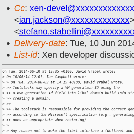
Cc
:
xen-devel@xxxxxxxxxxxxx
<
ian.jackson@xxxxxxxxxxxxx
>
<
stefano.stabellini@xxxxxxxxx
Delivery-date
: Tue, 10 Jun 20
List-id
: Xen developer discussi
On Tue, 2014-06-10 at 13:35 +0100, David Vrabel wrote:

>
 On 10/06/14 12:01, Ian Campbell wrote:
>
 > On Tue, 2014-06-03 at 14:15 +0100, David Vrabel wrote:
>
 >> Toolstacks may specify a VM generation ID using the
>
 >> u.hvm.generation_id field into libxl_domain_build_info st
>
 >> creating a domain.
>
 >>
>
 >> The toolstack is responsible for providing the correct ge
>
 >> according to the Microsoft specification (e.g., generatin
>
 >> ones as appropriate when restoring).
>
 > 
>
 > Any reason not to make the libxl interface a (def)bool and