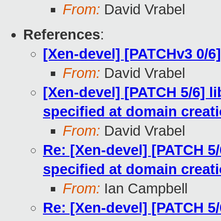
From:
David Vrabel
References
:
[Xen-devel] [PATCHv3 0/6]
From:
David Vrabel
[Xen-devel] [PATCH 5/6] li
specified at domain creat
From:
David Vrabel
Re: [Xen-devel] [PATCH 5/6
specified at domain creat
From:
Ian Campbell
Re: [Xen-devel] [PATCH 5/6