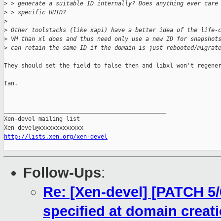
>
 > generate a suitable ID internally? Does anything ever care
>
 > specific UUID?
>
>
 Other toolstacks (like xapi) have a better idea of the life-
>
 VM than xl does and thus need only use a new ID for snapshot
>
 can retain the same ID if the domain is just rebooted/migrat
They should set the field to false then and libxl won't regener
Ian.

_______________________________________________

Xen-devel mailing list

http://lists.xen.org/xen-devel
Follow-Ups
:
Re: [Xen-devel] [PATCH 5/6
specified at domain creat