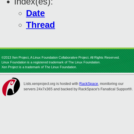
Index(es):
Date
Thread
©2013 Xen Project, A Linux Foundation Collaborative Project. All Rights Reserved.
Linux Foundation is a registered trademark of The Linux Foundation.
Xen Project is a trademark of The Linux Foundation.
Lists.xenproject.org is hosted with
RackSpace
, monitoring our
servers 24x7x365 and backed by RackSpace's Fanatical Support®.