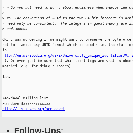
>
 > Do you not need to worry about endianess when memcpy'ing o
>
>
 No. The conversion of uuid to the two 64-bit integers is arb
>
 need only be consistent.  The integers in guest memory are i
>
 endianness.
OK. I was wondering if we might want to preserve the byte order
not to trample any UUID format which is used (i.e. the stuff de
http://en.wikipedia.org/wiki/Universally_unique_identifier#Var

 ). Or even just be sure that what libxl logs and what is obser
matched (e.g. for debug purposes).

Ian.

_______________________________________________

Xen-devel mailing list

http://lists.xen.org/xen-devel
Follow-Ups
: