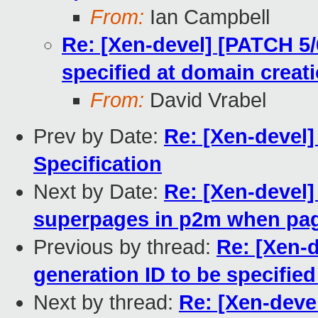
From:
Ian Campbell
Re: [Xen-devel] [PATCH 5/6
specified at domain creat
From:
David Vrabel
Prev by Date:
Re: [Xen-devel
Specification
Next by Date:
Re: [Xen-devel]
superpages in p2m when page
Previous by thread:
Re: [Xen-d
generation ID to be specifie
Next by thread:
Re: [Xen-devel