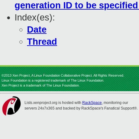
generation ID to be specifie
Index(es):
Date
Thread
©2013 Xen Project, A Linux Foundation Collaborative Project. All Rights Reserved.
Linux Foundation is a registered trademark of The Linux Foundation.
Xen Project is a trademark of The Linux Foundation.
Lists.xenproject.org is hosted with
RackSpace
, monitoring our
servers 24x7x365 and backed by RackSpace's Fanatical Support®.