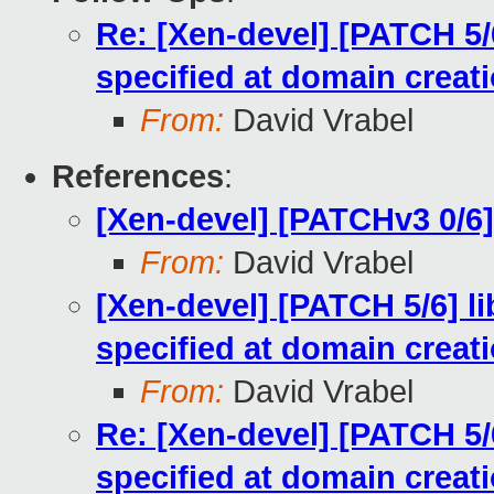
Re: [Xen-devel] [PATCH 5/6
specified at domain creat
From:
David Vrabel
References
:
[Xen-devel] [PATCHv3 0/6]
From:
David Vrabel
[Xen-devel] [PATCH 5/6] li
specified at domain creat
From:
David Vrabel
Re: [Xen-devel] [PATCH 5/6
specified at domain creat