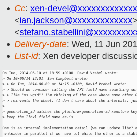
Cc
:
xen-devel@xxxxxxxxxxxxx
<
ian.jackson@xxxxxxxxxxxxx
>
<
stefano.stabellini@xxxxxxxxx
Delivery-date
: Wed, 11 Jun 20
List-id
: Xen developer discussi
On Tue, 2014-06-10 at 18:59 +0100, David Vrabel wrote:

>
 On 10/06/14 12:01, Ian Campbell wrote:
>
 > On Tue, 2014-06-03 at 14:15 +0100, David Vrabel wrote:
>
 > Should we consider calling the API field name something mo
>
 > like "ms_vgid"? I'm thinking of the case where some other 
>
 > reinvents the wheel. (I don't care about the internals, ju
>
>
 generation_id matches the platform/generation-id xenstore ke
>
 keep the libxl field name as-is.
One is an internal implementation detail (we can update libx? a
hvmloader in parallel if we have to) while the other is a stabl