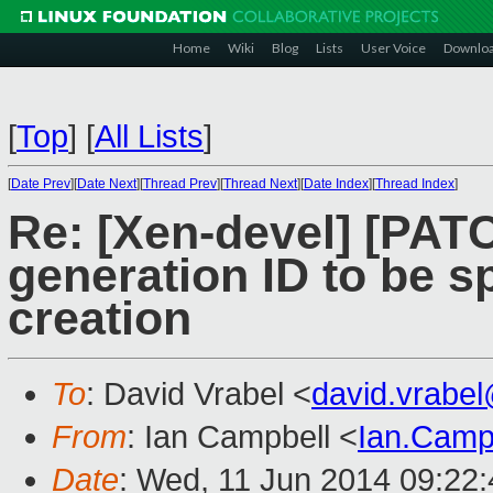
Home
Wiki
Blog
Lists
User Voice
Downlo
[
Top
]
[
All Lists
]
[
Date Prev
][
Date Next
][
Thread Prev
][
Thread Next
][
Date Index
][
Thread Index
]
Re: [Xen-devel] [PATCH
generation ID to be s
creation
To
: David Vrabel <
david.vrabe
From
: Ian Campbell <
Ian.Camp
Date
: Wed, 11 Jun 2014 09:22