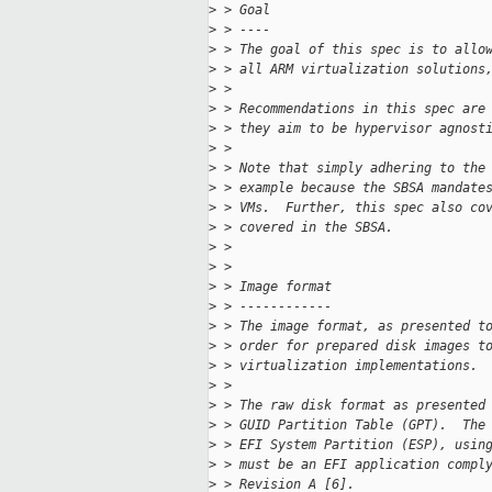
>
 > Goal
>
 > ----
>
 > The goal of this spec is to allo
>
 > all ARM virtualization solutions
>
 > 
>
 > Recommendations in this spec are
>
 > they aim to be hypervisor agnost
>
 > 
>
 > Note that simply adhering to the
>
 > example because the SBSA mandate
>
 > VMs.  Further, this spec also co
>
 > covered in the SBSA.
>
 > 
>
 > 
>
 > Image format
>
 > ------------
>
 > The image format, as presented t
>
 > order for prepared disk images t
>
 > virtualization implementations.
>
 > 
>
 > The raw disk format as presented
>
 > GUID Partition Table (GPT).  The
>
 > EFI System Partition (ESP), usin
>
 > must be an EFI application compl
>
 > Revision A [6].