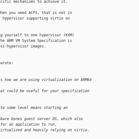
cific mechanisms to achieve it.

hen you need ACPI, that is not in

 hypervisor supporting virtio on

g yourself to one hypervisor (KVM)

he ARM VM System Specification is

ss-hypervisor images.

wrote:

ys how we are using virtualization on ARM64 
hat could be useful for your specification 
 to some level means starting an 
 bare bones guest server OS, which also 
 for an application to run.
virtualized and heavily relying on virtio.