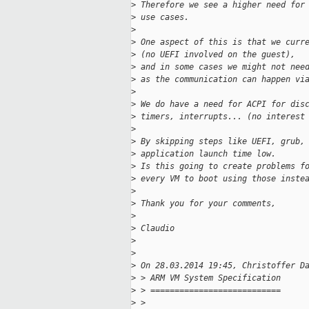
>
 Therefore we see a higher need for
>
 use cases.
>
>
 One aspect of this is that we curr
>
 (no UEFI involved on the guest),
>
 and in some cases we might not nee
>
 as the communication can happen vi
>
>
 We do have a need for ACPI for dis
>
 timers, interrupts... (no interest
>
>
 By skipping steps like UEFI, grub,
>
 application launch time low.
>
 Is this going to create problems f
>
 every VM to boot using those inste
>
>
 Thank you for your comments,
>
>
 Claudio
>
>
>
 On 28.03.2014 19:45, Christoffer D
>
 > ARM VM System Specification
>
 > ===========================
>
 > 