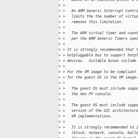
>
 > 
>
 >   An ARM Generic Interrupt Contr
>
 >   limits the the number of virtu
>
 >   removes this limitation.
>
 > 
>
 >   The ARM virtual timer and coun
>
 >   per the ARM Generic Timers spe
>
 > 
>
 > It is strongly recommended that 
>
 > hotpluggable bus to support hotp
>
 > devices.  Suitable buses include
>
 > 
>
 > For the VM image to be compliant
>
 > for the guest OS in the VM image
>
 > 
>
 >   The guest OS must include supp
>
 >   the Xen PV console.
>
 > 
>
 >   The guest OS must include supp
>
 >   version of the GIC architectur
>
 >   VM implementations.
>
 > 
>
 >   It is strongly recommended to 
>
 >   (block, network, console, ball