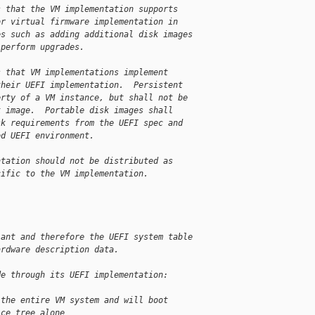
s that the VM implementation supports
or virtual firmware implementation in
es such as adding additional disk images
 perform upgrades.
s that VM implementations implement
their UEFI implementation.  Persistent
erty of a VM instance, but shall not be
k image.  Portable disk images shall
sk requirements from the UEFI spec and
ed UEFI environment.
ntation should not be distributed as
cific to the VM implementation.
iant and therefore the UEFI system table
ardware description data.
de through its UEFI implementation:
 the entire VM system and will boot
ice tree alone