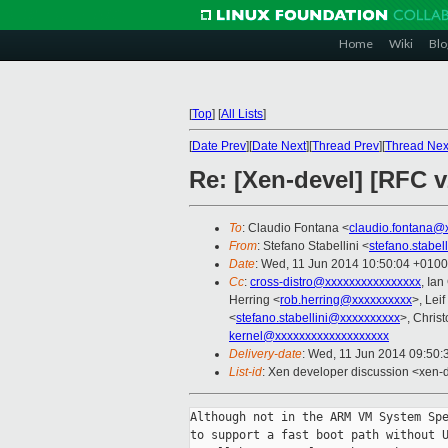
Home
Wiki
Blo
[
Top
]
[
All Lists
]
[
Date Prev
][
Date Next
][
Thread Prev
][
Thread Nex
Re: [Xen-devel] [RFC 
To
: Claudio Fontana <
claudio.fontana@
From
: Stefano Stabellini <
stefano.stabe
Date
: Wed, 11 Jun 2014 10:50:04 +0100
Cc
:
cross-distro@xxxxxxxxxxxxxxxx
, Ia
Herring <
rob.herring@xxxxxxxxxx
>, Lei
<
stefano.stabellini@xxxxxxxxxx
>, Christ
kernel@xxxxxxxxxxxxxxxxxxx
Delivery-date
: Wed, 11 Jun 2014 09:50
List-id
: Xen developer discussion <xen-d
Although not in the ARM VM System Spe
to support a fast boot path without U