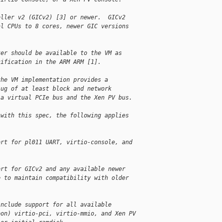
oller v2 (GICv2) [3] or newer.  GICv2
al CPUs to 8 cores, newer GIC versions
ter should be available to the VM as
cification in the ARM ARM [1].
the VM implementation provides a
lug of at least block and network
 a virtual PCIe bus and the Xen PV bus.
 with this spec, the following applies
:
ort for pl011 UART, virtio-console, and
ort for GICv2 and any available newer
e to maintain compatibility with older
include support for all available
oon) virtio-pci, virtio-mmio, and Xen PV