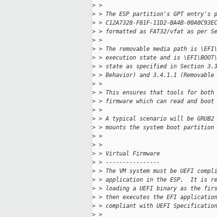
>
 > 
>
 > The ESP partition's GPT entry's 
>
 > C12A7328-F81F-11D2-BA4B-00A0C93E
>
 > formatted as FAT32/vfat as per S
>
 > 
>
 > The removable media path is \EFI
>
 > execution state and is \EFI\BOOT
>
 > state as specified in Section 3.
>
 > Behavior) and 3.4.1.1 (Removable
>
 > 
>
 > This ensures that tools for both
>
 > firmware which can read and boot
>
 > 
>
 > A typical scenario will be GRUB2
>
 > mounts the system boot partition
>
 > 
>
 > 
>
 > Virtual Firmware
>
 > ----------------
>
 > The VM system must be UEFI compl
>
 > application in the ESP.  It is r
>
 > loading a UEFI binary as the fir
>
 > then executes the EFI applicatio
>
 > compliant with UEFI Specificatio
>
 > 