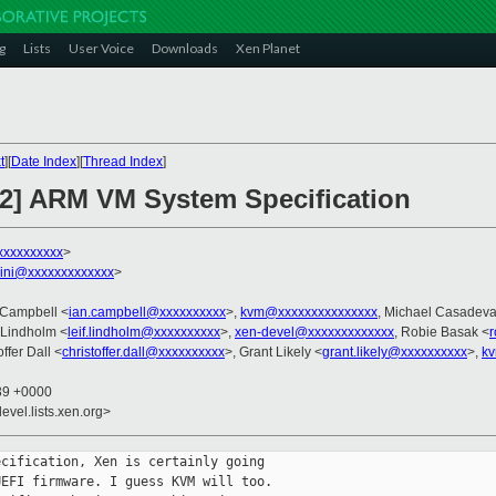
g
Lists
User Voice
Downloads
Xen Planet
t
][
Date Index
][
Thread Index
]
v2] ARM VM System Specification
xxxxxxxxxx
>
llini@xxxxxxxxxxxxx
>
n Campbell <
ian.campbell@xxxxxxxxxx
>,
kvm@xxxxxxxxxxxxxxx
, Michael Casadeva
f Lindholm <
leif.lindholm@xxxxxxxxxx
>,
xen-devel@xxxxxxxxxxxxx
, Robie Basak <
offer Dall <
christoffer.dall@xxxxxxxxxx
>, Grant Likely <
grant.likely@xxxxxxxxxx
>,
kv
:39 +0000
evel.lists.xen.org>
cification, Xen is certainly going

EFI firmware. I guess KVM will too.
