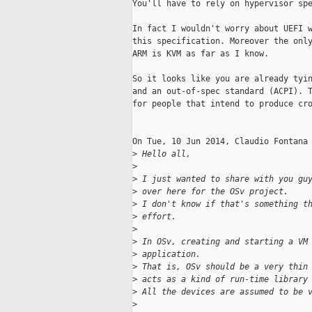
You'll have to rely on hypervisor spe
In fact I wouldn't worry about UEFI w
this specification. Moreover the only
ARM is KVM as far as I know.

So it looks like you are already tyin
and an out-of-spec standard (ACPI). T
for people that intend to produce cro
On Tue, 10 Jun 2014, Claudio Fontana 
>
 Hello all,
>
>
 I just wanted to share with you gu
>
 over here for the OSv project.
>
 I don't know if that's something t
>
 effort.
>
>
 In OSv, creating and starting a VM
>
 application.
>
 That is, OSv should be a very thin
>
 acts as a kind of run-time library
>
 All the devices are assumed to be 
>