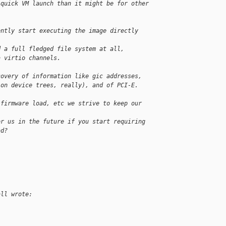
 quick VM launch than it might be for other 
ently start executing the image directly 
d a full fledged file system at all,
a virtio channels.
covery of information like gic addresses, 
 on device trees, really), and of PCI-E.
 firmware load, etc we strive to keep our 
or us in the future if you start requiring 
ad?
all wrote: