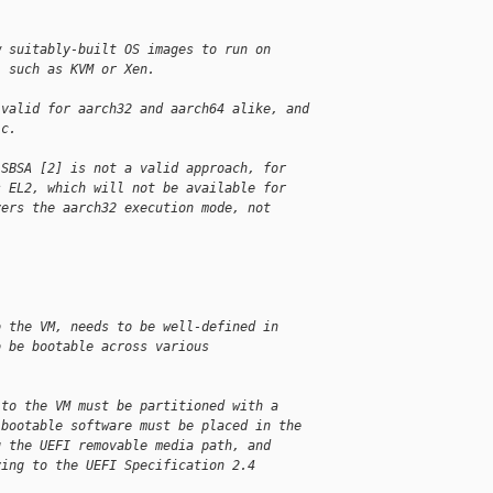
w suitably-built OS images to run on
, such as KVM or Xen.
 valid for aarch32 and aarch64 alike, and
ic.
 SBSA [2] is not a valid approach, for
s EL2, which will not be available for
vers the aarch32 execution mode, not
o the VM, needs to be well-defined in
o be bootable across various
 to the VM must be partitioned with a
 bootable software must be placed in the
g the UEFI removable media path, and
ying to the UEFI Specification 2.4