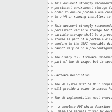
>
 > This document strongly recommend
>
 > persistent environment storage f
>
 > order to ensure probable use cas
>
 > to a VM or running installers to
>
 > 
>
 > This document strongly recommend
>
 > persistent variable storage for 
>
 > variable storage shall be a prop
>
 > stored as part of a portable dis
>
 > conform to the UEFI removable di
>
 > cannot rely on on a pre-configur
>
 > 
>
 > The binary UEFI firmware impleme
>
 > part of the VM image, but is spe
>
 > 
>
 > 
>
 > Hardware Description
>
 > --------------------
>
 > The VM system must be UEFI compl
>
 > will provide a means to access h
>
 > 
>
 > The VM implementation must provi
>
 > 
>
 >   a complete FDT which describes
>
 >   mainline kernels driven by dev