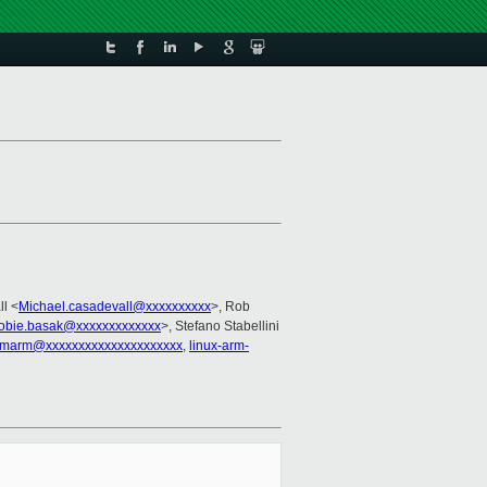
ll <
Michael.casadevall@xxxxxxxxxx
>, Rob
robie.basak@xxxxxxxxxxxxx
>, Stefano Stabellini
marm@xxxxxxxxxxxxxxxxxxxxx
,
linux-arm-