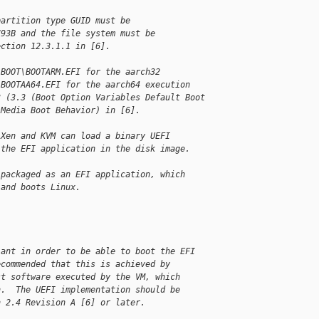
partition type GUID must be
C93B and the file system must be
ection 12.3.1.1 in [6].
\BOOT\BOOTARM.EFI for the aarch32
\BOOTAA64.EFI for the aarch64 execution
3 (3.3 (Boot Option Variables Default Boot
 Media Boot Behavior) in [6].
 Xen and KVM can load a binary UEFI
 the EFI application in the disk image.
 packaged as an EFI application, which
 and boots Linux.
iant in order to be able to boot the EFI
ecommended that this is achieved by
st software executed by the VM, which
n.  The UEFI implementation should be
n 2.4 Revision A [6] or later.