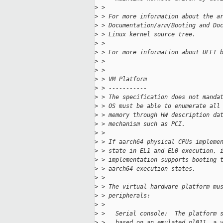
>
 > 
>
 > For more information about the a
>
 > Documentation/arm/Booting and Do
>
 > Linux kernel source tree.
>
 > 
>
 > For more information about UEFI 
>
 > 
>
 > 
>
 > VM Platform
>
 > -----------
>
 > The specification does not manda
>
 > OS must be able to enumerate all
>
 > memory through HW description da
>
 > mechanism such as PCI.
>
 > 
>
 > If aarch64 physical CPUs impleme
>
 > state in EL1 and EL0 execution, 
>
 > implementation supports booting 
>
 > aarch64 execution states.
>
 > 
>
 > The virtual hardware platform mu
>
 > peripherals:
>
 > 
>
 >   Serial console:  The platform 
>
 >   based on an emulated pl011, a 