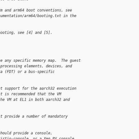
rm and arm64 boot conventions, see
cumentation/arm64/booting.txt in the
booting, see [4] and [5].
te any specific memory map.  The guest
 processing elements, devices, and
ta (FDT) or a bus-specific
nt support for the aarch32 execution
it is recommended that the VM
the VM at EL1 in both aarch32 and
st provide a number of mandatory
should provide a console,
virtio-console, or a Xen PV console.