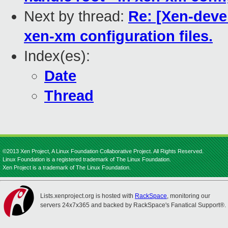
Next by thread:
Re: [Xen-devel
xen-xm configuration files.
Index(es):
Date
Thread
©2013 Xen Project, A Linux Foundation Collaborative Project. All Rights Reserved.
Linux Foundation is a registered trademark of The Linux Foundation.
Xen Project is a trademark of The Linux Foundation.
Lists.xenproject.org is hosted with
RackSpace
, monitoring our
servers 24x7x365 and backed by RackSpace's Fanatical Support®.