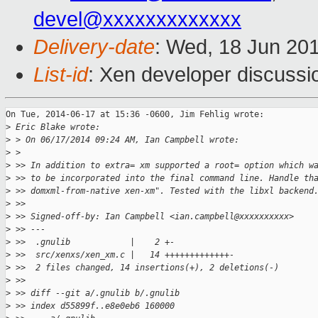
devel@xxxxxxxxxxxxx
Delivery-date
: Wed, 18 Jun 20
List-id
: Xen developer discussi
On Tue, 2014-06-17 at 15:36 -0600, Jim Fehlig wrote:

>
 Eric Blake wrote:
>
 > On 06/17/2014 09:24 AM, Ian Campbell wrote:
>
 >   
>
 >> In addition to extra= xm supported a root= option which w
>
 >> to be incorporated into the final command line. Handle th
>
 >> domxml-from-native xen-xm". Tested with the libxl backend
>
 >>
>
 >> Signed-off-by: Ian Campbell <ian.campbell@xxxxxxxxxx>
>
 >> ---
>
 >>  .gnulib            |    2 +-
>
 >>  src/xenxs/xen_xm.c |   14 +++++++++++++-
>
 >>  2 files changed, 14 insertions(+), 2 deletions(-)
>
 >>
>
 >> diff --git a/.gnulib b/.gnulib
>
 >> index d55899f..e8e0eb6 160000