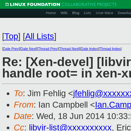
Home
Wiki
Blog
Lists
User Voice
Downlo
[
Top
]
[
All Lists
]
[
Date Prev
][
Date Next
][
Thread Prev
][
Thread Next
][
Date Index
][
Thread Index
]
Re: [Xen-devel] [libvir
handle root= in xen-x
To
: Jim Fehlig <
jfehlig@xxxxxx
From
: Ian Campbell <
Ian.Camp
Date
: Wed, 18 Jun 2014 10:33
Cc
:
libvir-list@xxxxxxxxxx
, Eri