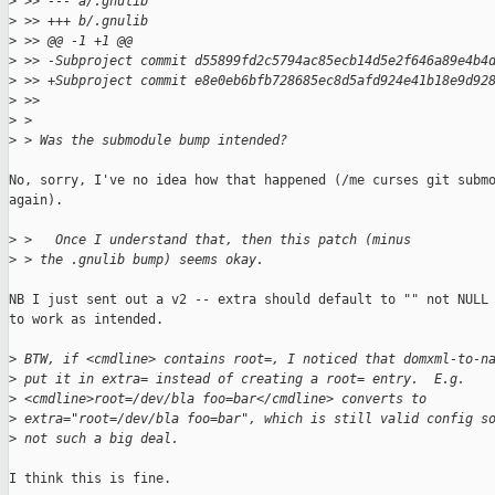
>
 >> --- a/.gnulib
>
 >> +++ b/.gnulib
>
 >> @@ -1 +1 @@
>
 >> -Subproject commit d55899fd2c5794ac85ecb14d5e2f646a89e4b4
>
 >> +Subproject commit e8e0eb6bfb728685ec8d5afd924e41b18e9d92
>
 >>     
>
 >
>
 > Was the submodule bump intended?
No, sorry, I've no idea how that happened (/me curses git submo
again).

>
 >   Once I understand that, then this patch (minus
>
 > the .gnulib bump) seems okay.
NB I just sent out a v2 -- extra should default to "" not NULL 
to work as intended.

>
 BTW, if <cmdline> contains root=, I noticed that domxml-to-n
>
 put it in extra= instead of creating a root= entry.  E.g.
>
 <cmdline>root=/dev/bla foo=bar</cmdline> converts to
>
 extra="root=/dev/bla foo=bar", which is still valid config s
>
 not such a big deal.
I think this is fine.
