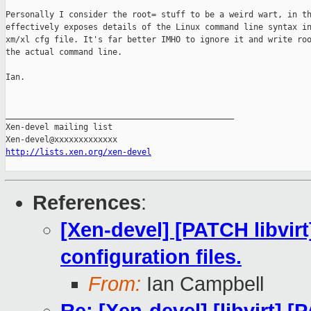
Personally I consider the root= stuff to be a weird wart, in th
effectively exposes details of the Linux command line syntax in
xm/xl cfg file. It's far better IMHO to ignore it and write roo
the actual command line.

Ian.

_______________________________________________

Xen-devel mailing list

http://lists.xen.org/xen-devel
References
:
[Xen-devel] [PATCH libvir
configuration files.
From:
Ian Campbell