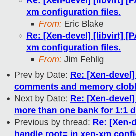
Re: [Xen-devel] [libvirt] [
xm configuration files.
From:
Eric Blake
Re: [Xen-devel] [libvirt] [
xm configuration files.
From:
Jim Fehlig
Prev by Date:
Re: [Xen-devel]
comments and memory clobb
Next by Date:
Re: [Xen-devel]
more than one bank for 1:1 
Previous by thread:
Re: [Xen-de
handle root= in xen-xm config