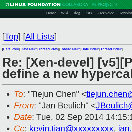
Home
Wiki
Blog
Lists
User Voice
Downlo
[
Top
]
[
All Lists
]
[
Date Prev
][
Date Next
][
Thread Prev
][
Thread Next
][
Date Index
][
Thread Index
]
Re: [Xen-devel] [v5][
define a new hyperca
To
: "Tiejun Chen" <
tiejun.che
From
: "Jan Beulich" <
JBeulich
Date
: Tue, 02 Sep 2014 14:15
Cc
:
kevin.tian@xxxxxxxxx
,
ian