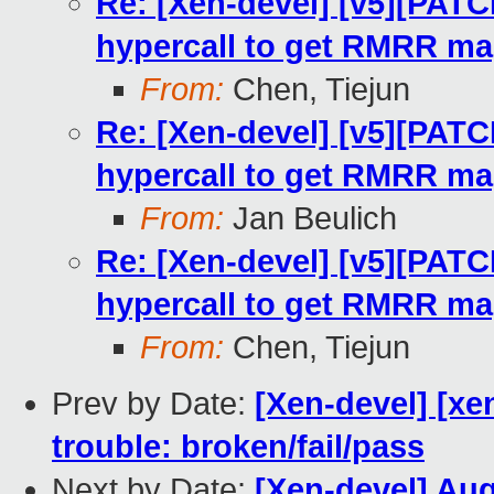
Re: [Xen-devel] [v5][PATC
hypercall to get RMRR m
From:
Chen, Tiejun
Re: [Xen-devel] [v5][PATC
hypercall to get RMRR m
From:
Jan Beulich
Re: [Xen-devel] [v5][PATC
hypercall to get RMRR m
From:
Chen, Tiejun
Prev by Date:
[Xen-devel] [xe
trouble: broken/fail/pass
Next by Date:
[Xen-devel] Au