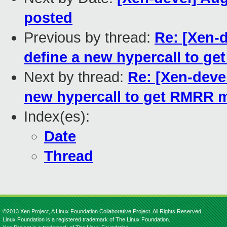
posted
Previous by thread:
Re: [Xen-d
define a new hypercall to 
Next by thread:
Re: [Xen-devel
new hypercall to get RMRR 
Index(es):
Date
Thread
©2013 Xen Project, A Linux Foundation Collaborative Project. All Rights Reserved.
Linux Foundation is a registered trademark of The Linux Foundation.