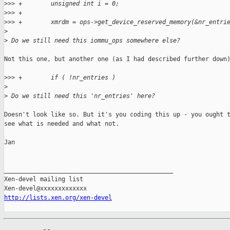
>
>> +        unsigned int i = 0;
>
>> +
>
>> +        xmrdm = ops->get_device_reserved_memory(&nr_entri
>
>
 Do we still need this iommu_ops somewhere else?
Not this one, but another one (as I had described further down)
>
>> +        if ( !nr_entries )
>
>
 Do we still need this 'nr_entries' here?
Doesn't look like so. But it's you coding this up - you ought t
see what is needed and what not.

Jan

_______________________________________________

Xen-devel mailing list

http://lists.xen.org/xen-devel