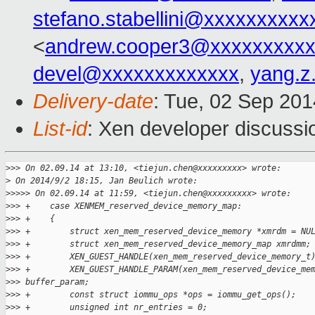
stefano.stabellini@xxxxxxxxxx
<
andrew.cooper3@xxxxxxxxx
devel@xxxxxxxxxxxxx
,
yang.z
Delivery-date
: Tue, 02 Sep 20
List-id
: Xen developer discussi
>
>> On 02.09.14 at 13:10, <tiejun.chen@xxxxxxxxx> wrote:
>
 On 2014/9/2 18:15, Jan Beulich wrote:
>
>>>> On 02.09.14 at 11:59, <tiejun.chen@xxxxxxxxx> wrote:
>
>> +    case XENMEM_reserved_device_memory_map:
>
>> +    {
>
>> +        struct xen_mem_reserved_device_memory *xmrdm = NU
>
>> +        struct xen_mem_reserved_device_memory_map xmrdmm;
>
>> +        XEN_GUEST_HANDLE(xen_mem_reserved_device_memory_t
>
>> +        XEN_GUEST_HANDLE_PARAM(xen_mem_reserved_device_me
>
>> buffer_param;
>
>> +        const struct iommu_ops *ops = iommu_get_ops();
>
>> +        unsigned int nr_entries = 0;