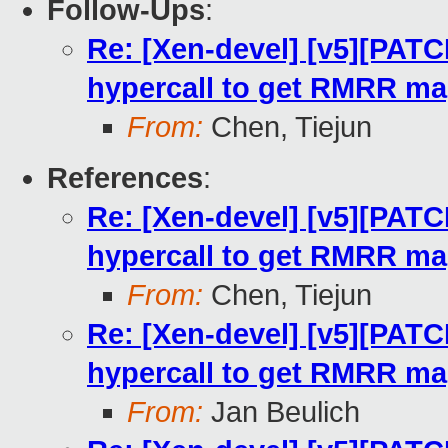
Follow-Ups
:
Re: [Xen-devel] [v5][PATC
hypercall to get RMRR m
From:
Chen, Tiejun
References
:
Re: [Xen-devel] [v5][PATC
hypercall to get RMRR m
From:
Chen, Tiejun
Re: [Xen-devel] [v5][PATC
hypercall to get RMRR m
From:
Jan Beulich