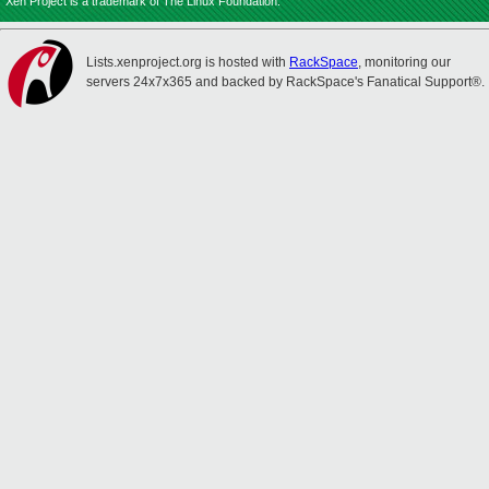
Xen Project is a trademark of The Linux Foundation.
Lists.xenproject.org is hosted with
RackSpace
, monitoring our
servers 24x7x365 and backed by RackSpace's Fanatical Support®.