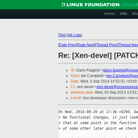
Home
Wiki
Blo
[
Top
]
[
All Lists
]
[
Date Prev
][
Date Next
][
Thread Prev
][
Thread Nex
Re: [Xen-devel] [PATCH
To
: Dario Faggioli <
dario.faggioli@xxxx
From
: Ian Campbell <
Ian.Campbell@xxx
Date
: Wed, 3 Sep 2014 14:52:51 +0100
Cc
: xen-devel <
xen-devel@xxxxxxxxxxx
Delivery-date
: Wed, 03 Sep 2014 13:53
List-id
: Xen developer discussion <xen-d
On Wed, 2014-08-20 at 17:36 +0200, Da
>
 No functional changes, it just loo
>
 that at some point in the function
>
 at some other later point we check