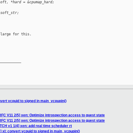
soft, *hard = &cpumap_hard;
*soft_str;
large for this.

__________

vert vcpuid to signed in main_vcpupin()
FC V11 2/5] xen: Optimize introspection access to guest state
FC V11 2/5] xen: Optimize introspection access to guest state
TCH v1 1/4] xen: add real time scheduler rt
 xl: convert vcpuid to signed in main_vcpupin()