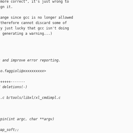
more correct", it's just wrong to

gn it.

ange since gcc is no longer allowed

therefore cannot discard some of

y just lucky that gcc isn't doing

 generating a warning...)

t and improve error reporting.
io.faggioli@xxxxxxxxxx>
++++++-------
7 deletions(-)
l.c b/tools/libxl/xl_cmdimpl.c
upin(int argc, char **argv)
map_soft;;