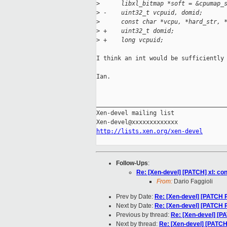
>
      libxl_bitmap *soft = &cpumap_
>
 -    uint32_t vcpuid, domid;
>
      const char *vcpu, *hard_str, 
>
 +    uint32_t domid;
>
 +    long vcpuid;
I think an int would be sufficiently 
Ian.

_____________________________________
Xen-devel mailing list

http://lists.xen.org/xen-devel
Follow-Ups
:
Re: [Xen-devel] [PATCH] xl: con
From:
Dario Faggioli
Prev by Date:
Re: [Xen-devel] [PATCH R
Next by Date:
Re: [Xen-devel] [PATCH R
Previous by thread:
Re: [Xen-devel] [PA
Next by thread:
Re: [Xen-devel] [PATCH]