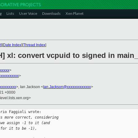
g
Lists
User Voice
Downloads
Xen Planet
t
][
Date Index
][
Thread Index
]
] xl: convert vcpuid to signed in main
xxxxxx
>
xxxxxxxxxx
>
xxxxxxxxx
>, Ian Jackson <
Ian.Jackson@xxxxxxxxxxxxx
>
:21 +0000
evel.lists.xen.org>
rio Faggioli wrote:

ks more correct, considering
 we assign -1 to it (and
 for it to be -1),