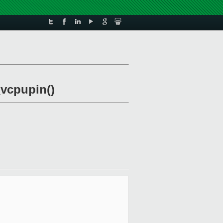
_vcpupin()