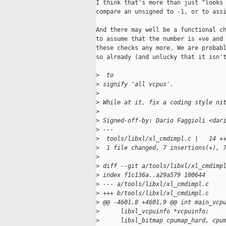
I think that's more than just "looks 
compare an unsigned to -1, or to assi
And there may well be a functional ch
to assume that the number is +ve and 
these checks any more. We are probabl
so already (and unlucky that it isn't
>
  to
>
 signify 'all vcpus'.
>
>
 While at it, fix a coding style ni
>
>
 Signed-off-by: Dario Faggioli <dar
>
 ---
>
  tools/libxl/xl_cmdimpl.c |   14 +
>
  1 file changed, 7 insertions(+), 
>
>
 diff --git a/tools/libxl/xl_cmdimp
>
 index f1c136a..a29a579 100644
>
 --- a/tools/libxl/xl_cmdimpl.c
>
 +++ b/tools/libxl/xl_cmdimpl.c
>
 @@ -4601,8 +4601,9 @@ int main_vcp
>
      libxl_vcpuinfo *vcpuinfo;
>
      libxl_bitmap cpumap_hard, cpu