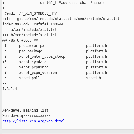
+                 uint64_t *address, char *name);

+

 #endif /*_XEN_SYMBOLS_H*/

diff --git a/xen/include/xlat.lst b/xen/include/xlat.lst

index 9a35dd7..c8fafef 100644

--- a/xen/include/xlat.lst

+++ b/xen/include/xlat.lst

@@ -86,6 +86,7 @@

 ?      processor_px                    platform.h

 !      psd_package                     platform.h

 ?      xenpf_enter_acpi_sleep          platform.h

+!      xenpf_symdata                   platform.h

 ?      xenpf_pcpuinfo                  platform.h

 ?      xenpf_pcpu_version              platform.h

 !      sched_poll                      sched.h

-- 

1.8.1.4

_______________________________________________

Xen-devel mailing list

http://lists.xen.org/xen-devel