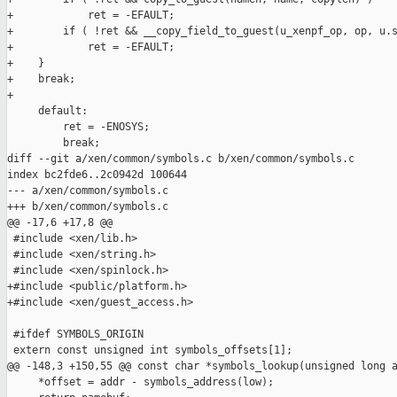
+            ret = -EFAULT;

+        if ( !ret && __copy_field_to_guest(u_xenpf_op, op, u.s
+            ret = -EFAULT;

+    }

+    break;

+

     default:

         ret = -ENOSYS;

         break;

diff --git a/xen/common/symbols.c b/xen/common/symbols.c

index bc2fde6..2c0942d 100644

--- a/xen/common/symbols.c

+++ b/xen/common/symbols.c

@@ -17,6 +17,8 @@

 #include <xen/lib.h>

 #include <xen/string.h>

 #include <xen/spinlock.h>

+#include <public/platform.h>

+#include <xen/guest_access.h>

 #ifdef SYMBOLS_ORIGIN

 extern const unsigned int symbols_offsets[1];

@@ -148,3 +150,55 @@ const char *symbols_lookup(unsigned long a
     *offset = addr - symbols_address(low);
