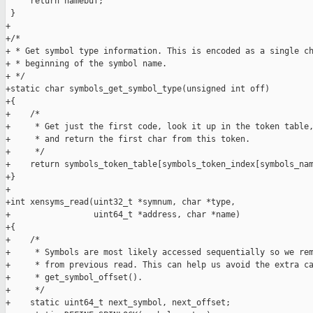
     return namebuf;

 }

+

+/*

+ * Get symbol type information. This is encoded as a single ch
+ * beginning of the symbol name.

+ */

+static char symbols_get_symbol_type(unsigned int off)

+{

+    /*

+     * Get just the first code, look it up in the token table,
+     * and return the first char from this token.

+     */

+    return symbols_token_table[symbols_token_index[symbols_nam
+}

+

+int xensyms_read(uint32_t *symnum, char *type,

+                 uint64_t *address, char *name)

+{

+    /*

+     * Symbols are most likely accessed sequentially so we rem
+     * from previous read. This can help us avoid the extra ca
+     * get_symbol_offset().

+     */

+    static uint64_t next_symbol, next_offset;
