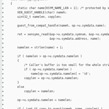
+    {

+        static char name[KSYM_NAME_LEN + 1]; /* protected by x
+        XEN_GUEST_HANDLE(char) nameh;

+        uint32_t namelen, copylen;

+

+        guest_from_compat_handle(nameh, op->u.symdata.name);

+

+        ret = xensyms_read(&op->u.symdata.symnum, &op->u.symda
+                           &op->u.symdata.address, name);

+

+        namelen = strlen(name) + 1;

+

+        if ( namelen > op->u.symdata.namelen )

+        {

+            /* Caller's buffer is too small for the whole stri
+            if ( op->u.symdata.namelen )

+                name[op->u.symdata.namelen] = '\0';

+            copylen = op->u.symdata.namelen;

+        }

+        else

+            copylen = namelen;

+

+        op->u.symdata.namelen = namelen;

+

+        if ( !ret && copy_to_guest(nameh, name, copylen) )
