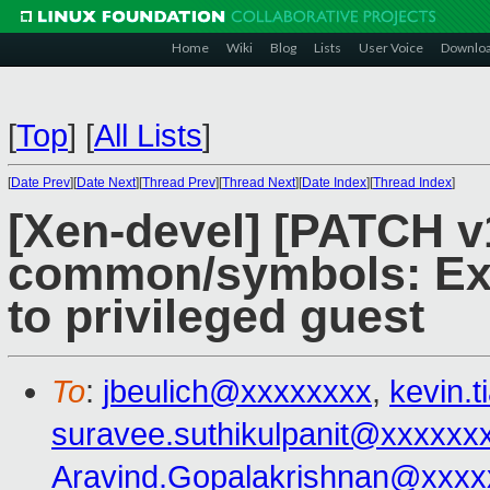
Home
Wiki
Blog
Lists
User Voice
Downlo
[
Top
]
[
All Lists
]
[
Date Prev
][
Date Next
][
Thread Prev
][
Thread Next
][
Date Index
][
Thread Index
]
[Xen-devel] [PATCH v
common/symbols: Exp
to privileged guest
To
:
jbeulich@xxxxxxxx
,
kevin.
suravee.suthikulpanit@xxxxxx
Aravind.Gopalakrishnan@xxxx