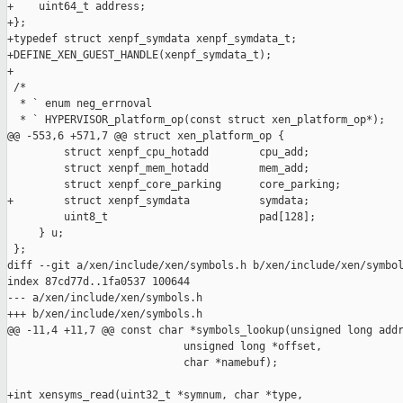
+    uint64_t address;

+};

+typedef struct xenpf_symdata xenpf_symdata_t;

+DEFINE_XEN_GUEST_HANDLE(xenpf_symdata_t);

+

 /*

  * ` enum neg_errnoval

  * ` HYPERVISOR_platform_op(const struct xen_platform_op*);

@@ -553,6 +571,7 @@ struct xen_platform_op {

         struct xenpf_cpu_hotadd        cpu_add;

         struct xenpf_mem_hotadd        mem_add;

         struct xenpf_core_parking      core_parking;

+        struct xenpf_symdata           symdata;

         uint8_t                        pad[128];

     } u;

 };

diff --git a/xen/include/xen/symbols.h b/xen/include/xen/symbol
index 87cd77d..1fa0537 100644

--- a/xen/include/xen/symbols.h

+++ b/xen/include/xen/symbols.h

@@ -11,4 +11,7 @@ const char *symbols_lookup(unsigned long addr
                            unsigned long *offset,

                            char *namebuf);

+int xensyms_read(uint32_t *symnum, char *type,
