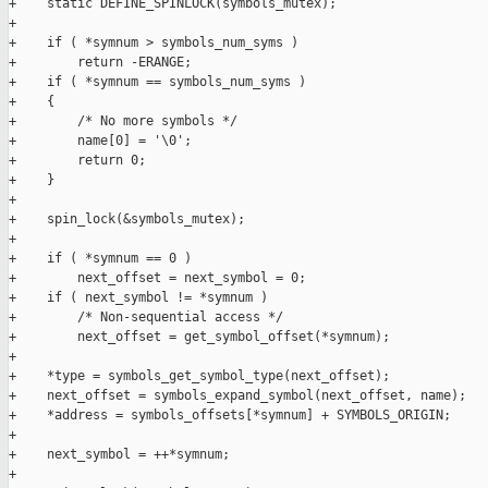
+    static DEFINE_SPINLOCK(symbols_mutex);

+

+    if ( *symnum > symbols_num_syms )

+        return -ERANGE;

+    if ( *symnum == symbols_num_syms )

+    {

+        /* No more symbols */

+        name[0] = '\0';

+        return 0;

+    }

+

+    spin_lock(&symbols_mutex);

+

+    if ( *symnum == 0 )

+        next_offset = next_symbol = 0;

+    if ( next_symbol != *symnum )

+        /* Non-sequential access */

+        next_offset = get_symbol_offset(*symnum);

+

+    *type = symbols_get_symbol_type(next_offset);

+    next_offset = symbols_expand_symbol(next_offset, name);

+    *address = symbols_offsets[*symnum] + SYMBOLS_ORIGIN;

+

+    next_symbol = ++*symnum;

+
