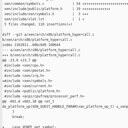
 xen/common/symbols.c              | 54 +++++++++++++++++++++++
 xen/include/public/platform.h     | 19 ++++++++++++++

 xen/include/xen/symbols.h         |  3 +++

 xen/include/xlat.lst              |  1 +

 5 files changed, 110 insertions(+)

diff --git a/xen/arch/x86/platform_hypercall.c 

b/xen/arch/x86/platform_hypercall.c

index 2162811..68bc6d9 100644

--- a/xen/arch/x86/platform_hypercall.c

+++ b/xen/arch/x86/platform_hypercall.c

@@ -23,6 +23,7 @@

 #include <xen/cpu.h>

 #include <xen/pmstat.h>

 #include <xen/irq.h>

+#include <xen/symbols.h>

 #include <asm/current.h>

 #include <public/platform.h>

 #include <acpi/cpufreq/processor_perf.h>

@@ -601,6 +602,38 @@ ret_t 

do_platform_op(XEN_GUEST_HANDLE_PARAM(xen_platform_op_t) u_xenp
     }

     break;

+    case XENPF_get_symbol:
