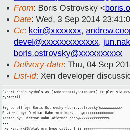
From
: Boris Ostrovsky <
boris
Date
: Wed, 3 Sep 2014 23:41:
Cc
:
keir@xxxxxxx
,
andrew.co
devel@xxxxxxxxxxxxx
,
jun.na
boris.ostrovsky@xxxxxxxxxx
Delivery-date
: Thu, 04 Sep 20
List-id
: Xen developer discussi
Export Xen's symbols as {<address><type><name>} triplet via new
hypercall

Signed-off-by: Boris Ostrovsky <boris.ostrovsky@xxxxxxxxxx>

Reviewed-by: Dietmar Hahn <dietmar.hahn@xxxxxxxxxxxxxx>

Tested-by: Dietmar Hahn <dietmar.hahn@xxxxxxxxxxxxxx>

---

 xen/arch/x86/platform_hypercall.c | 33 +++++++++++++++++++++++