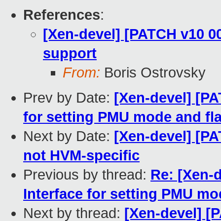
References
:
[Xen-devel] [PATCH v10 0
support
From:
Boris Ostrovsky
Prev by Date:
[Xen-devel] [PA
for setting PMU mode and fl
Next by Date:
[Xen-devel] [P
not HVM-specific
Previous by thread:
Re: [Xen-
Interface for setting PMU mo
Next by thread:
[Xen-devel] [