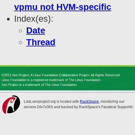
vpmu not HVM-specific
Index(es):
Date
Thread
©2013 Xen Project, A Linux Foundation Collaborative Project. All Rights Reserved.
Linux Foundation is a registered trademark of The Linux Foundation.
Xen Project is a trademark of The Linux Foundation.
Lists.xenproject.org is hosted with
RackSpace
, monitoring our
servers 24x7x365 and backed by RackSpace's Fanatical Support®.