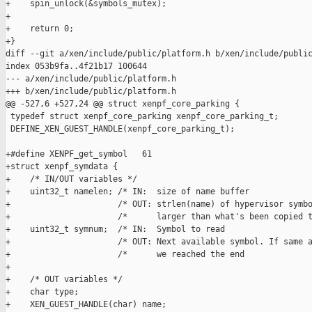
+    spin_unlock(&symbols_mutex);

+

+    return 0;

+}

diff --git a/xen/include/public/platform.h b/xen/include/public
index 053b9fa..4f21b17 100644

--- a/xen/include/public/platform.h

+++ b/xen/include/public/platform.h

@@ -527,6 +527,24 @@ struct xenpf_core_parking {

 typedef struct xenpf_core_parking xenpf_core_parking_t;

 DEFINE_XEN_GUEST_HANDLE(xenpf_core_parking_t);

+#define XENPF_get_symbol   61

+struct xenpf_symdata {

+    /* IN/OUT variables */

+    uint32_t namelen; /* IN:  size of name buffer             
+                      /* OUT: strlen(name) of hypervisor symbo
+                      /*      larger than what's been copied t
+    uint32_t symnum;  /* IN:  Symbol to read                  
+                      /* OUT: Next available symbol. If same a
+                      /*      we reached the end              
+

+    /* OUT variables */

+    char type;

+    XEN_GUEST_HANDLE(char) name;
