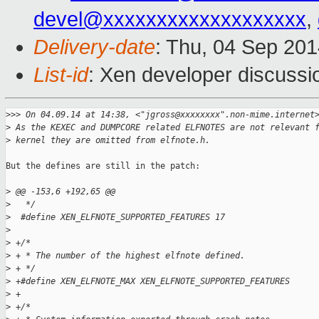
devel@xxxxxxxxxxxxxxxxxxx
,
Delivery-date
: Thu, 04 Sep 20
List-id
: Xen developer discussi
>
>> On 04.09.14 at 14:38, <"jgross@xxxxxxxx".non-mime.internet
>
 As the KEXEC and DUMPCORE related ELFNOTES are not relevant 
>
 kernel they are omitted from elfnote.h.
But the defines are still in the patch:

>
 @@ -153,6 +192,65 @@
>
   */
>
  #define XEN_ELFNOTE_SUPPORTED_FEATURES 17
>
>
 +/*
>
 + * The number of the highest elfnote defined.
>
 + */
>
 +#define XEN_ELFNOTE_MAX XEN_ELFNOTE_SUPPORTED_FEATURES
>
 +
>
 +/*