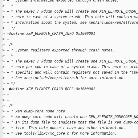
>
 + * System information exported through crash notes.
>
 + *
>
 + * The kexec / kdump code will create one XEN_ELFNOTE_CRASH
>
 + * note in case of a system crash. This note will contain v
>
 + * information about the system, see xen/include/xen/elfcor
>
 + */
>
 +#define XEN_ELFNOTE_CRASH_INFO 0x1000001
>
 +
>
 +/*
>
 + * System registers exported through crash notes.
>
 + *
>
 + * The kexec / kdump code will create one XEN_ELFNOTE_CRASH
>
 + * note per cpu in case of a system crash. This note is arc
>
 + * specific and will contain registers not saved in the "CO
>
 + * See xen/include/xen/elfcore.h for more information.
>
 + */
>
 +#define XEN_ELFNOTE_CRASH_REGS 0x1000002
>
 +
>
 +
>
 +/*
>
 + * xen dump-core none note.
>
 + * xm dump-core code will create one XEN_ELFNOTE_DUMPCORE_N
>
 + * in its dump file to indicate that the file is xen dump-c
>
 + * file. This note doesn't have any other information.
>
 + * See tools/libxc/xc_core.h for more information.