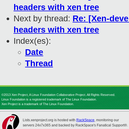
headers with xen tree
Next by thread:
Re: [Xen-deve
headers with xen tree
Index(es):
Date
Thread
©2013 Xen Project, A Linux Foundation Collaborative Project. All Rights Reserved.
Linux Foundation is a registered trademark of The Linux Foundation.
Xen Project is a trademark of The Linux Foundation.
Lists.xenproject.org is hosted with
RackSpace
, monitoring our
servers 24x7x365 and backed by RackSpace's Fanatical Support®.