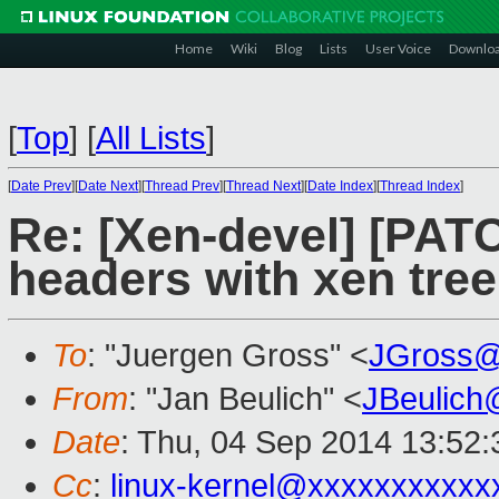
Home
Wiki
Blog
Lists
User Voice
Downlo
[
Top
]
[
All Lists
]
[
Date Prev
][
Date Next
][
Thread Prev
][
Thread Next
][
Date Index
][
Thread Index
]
Re: [Xen-devel] [PAT
headers with xen tree
To
: "Juergen Gross" <
JGross@
From
: "Jan Beulich" <
JBeulich
Date
: Thu, 04 Sep 2014 13:52
Cc
:
linux-kernel@xxxxxxxxxxx