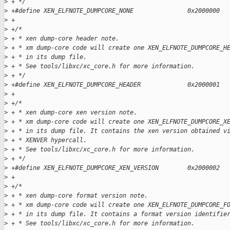
>
 + */
>
 +#define XEN_ELFNOTE_DUMPCORE_NONE               0x2000000
>
 +
>
 +/*
>
 + * xen dump-core header note.
>
 + * xm dump-core code will create one XEN_ELFNOTE_DUMPCORE_H
>
 + * in its dump file.
>
 + * See tools/libxc/xc_core.h for more information.
>
 + */
>
 +#define XEN_ELFNOTE_DUMPCORE_HEADER             0x2000001
>
 +
>
 +/*
>
 + * xen dump-core xen version note.
>
 + * xm dump-core code will create one XEN_ELFNOTE_DUMPCORE_X
>
 + * in its dump file. It contains the xen version obtained v
>
 + * XENVER hypercall.
>
 + * See tools/libxc/xc_core.h for more information.
>
 + */
>
 +#define XEN_ELFNOTE_DUMPCORE_XEN_VERSION        0x2000002
>
 +
>
 +/*
>
 + * xen dump-core format version note.
>
 + * xm dump-core code will create one XEN_ELFNOTE_DUMPCORE_F
>
 + * in its dump file. It contains a format version identifie
>
 + * See tools/libxc/xc_core.h for more information.