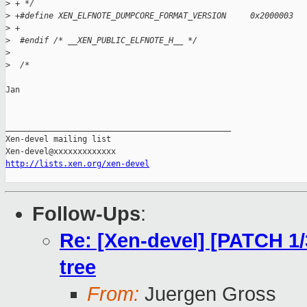
>
 + */
>
 +#define XEN_ELFNOTE_DUMPCORE_FORMAT_VERSION     0x2000003
>
 +
>
  #endif /* __XEN_PUBLIC_ELFNOTE_H__ */
>
>
  /*
Jan

_______________________________________________

Xen-devel mailing list

http://lists.xen.org/xen-devel
Follow-Ups
:
Re: [Xen-devel] [PATCH 1
tree
From:
Juergen Gross