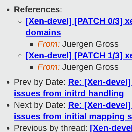
References
:
[Xen-devel] [PATCH 0/3] 
domains
From:
Juergen Gross
[Xen-devel] [PATCH 1/3] x
From:
Juergen Gross
Prev by Date:
Re: [Xen-devel]
issues from initrd handling
Next by Date:
Re: [Xen-devel]
issues from initial mapping 
Previous by thread:
[Xen-deve