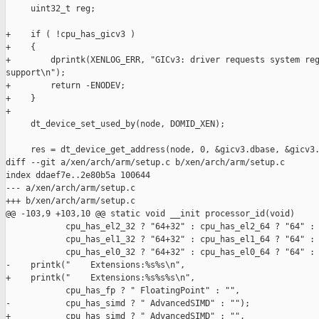
     uint32_t reg;

+    if ( !cpu_has_gicv3 )

+    {

+        dprintk(XENLOG_ERR, "GICv3: driver requests system reg
support\n");

+        return -ENODEV;

+    }

+

     dt_device_set_used_by(node, DOMID_XEN);

     res = dt_device_get_address(node, 0, &gicv3.dbase, &gicv3.
diff --git a/xen/arch/arm/setup.c b/xen/arch/arm/setup.c

index ddaef7e..2e80b5a 100644

--- a/xen/arch/arm/setup.c

+++ b/xen/arch/arm/setup.c

@@ -103,9 +103,10 @@ static void __init processor_id(void)

            cpu_has_el2_32 ? "64+32" : cpu_has_el2_64 ? "64" : 
            cpu_has_el1_32 ? "64+32" : cpu_has_el1_64 ? "64" : 
            cpu_has_el0_32 ? "64+32" : cpu_has_el0_64 ? "64" : 
-    printk("    Extensions:%s%s\n",

+    printk("    Extensions:%s%s%s\n",

            cpu_has_fp ? " FloatingPoint" : "",

-           cpu_has_simd ? " AdvancedSIMD" : "");

+           cpu_has_simd ? " AdvancedSIMD" : "",
