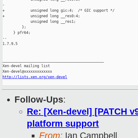
-

+            unsigned long gic:4;  /* GIC support */

+            unsigned long __res0:4;

             unsigned long __res1;

         };

     } pfr64;

-- 

1.7.9.5

_______________________________________________

Xen-devel mailing list

http://lists.xen.org/xen-devel
Follow-Ups
:
Re: [Xen-devel] [PATCH v9
platform support
From:
Ian Campbell