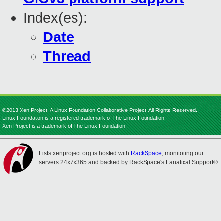
Index(es):
Date
Thread
©2013 Xen Project, A Linux Foundation Collaborative Project. All Rights Reserved.
Linux Foundation is a registered trademark of The Linux Foundation.
Xen Project is a trademark of The Linux Foundation.
Lists.xenproject.org is hosted with
RackSpace
, monitoring our
servers 24x7x365 and backed by RackSpace's Fanatical Support®.