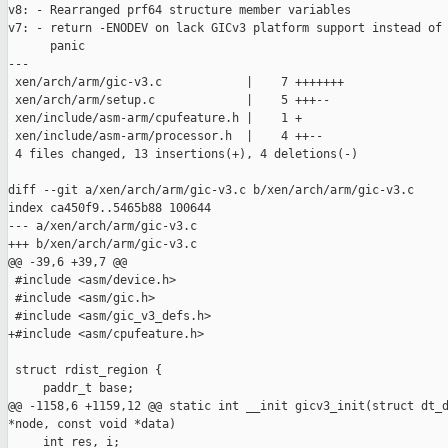
v8: - Rearranged prf64 structure member variables

v7: - return -ENODEV on lack GICv3 platform support instead of

      panic

---

 xen/arch/arm/gic-v3.c            |    7 +++++++

 xen/arch/arm/setup.c             |    5 +++--

 xen/include/asm-arm/cpufeature.h |    1 +

 xen/include/asm-arm/processor.h  |    4 ++--

 4 files changed, 13 insertions(+), 4 deletions(-)

diff --git a/xen/arch/arm/gic-v3.c b/xen/arch/arm/gic-v3.c

index ca450f9..5465b88 100644

--- a/xen/arch/arm/gic-v3.c

+++ b/xen/arch/arm/gic-v3.c

@@ -39,6 +39,7 @@

 #include <asm/device.h>

 #include <asm/gic.h>

 #include <asm/gic_v3_defs.h>

+#include <asm/cpufeature.h>

 struct rdist_region {

     paddr_t base;

@@ -1158,6 +1159,12 @@ static int __init gicv3_init(struct dt_d
*node, const void *data)

     int res, i;
