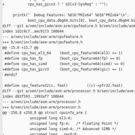
+           cpu_has_gicv3 ? " GICv3-SysReg" : "");

     printk("  Debug Features: %016"PRIx64" %016"PRIx64"\n",

            boot_cpu_data.dbg64.bits[0], boot_cpu_data.dbg64.bi
diff --git a/xen/include/asm-arm/cpufeature.h b/xen/include/asm
index 1d2c9c7..aec9173 100644

--- a/xen/include/asm-arm/cpufeature.h

+++ b/xen/include/asm-arm/cpufeature.h

@@ -15,6 +15,7 @@

 #define cpu_has_el3_64    (boot_cpu_feature64(el3) >= 1)

 #define cpu_has_fp        (boot_cpu_feature64(fp) == 0)

 #define cpu_has_simd      (boot_cpu_feature64(simd) == 0)

+#define cpu_has_gicv3     (boot_cpu_feature64(gic) == 1)

 #endif

 #define cpu_feature32(c, feat)         ((c)->pfr32.feat)

diff --git a/xen/include/asm-arm/processor.h b/xen/include/asm-
index d83f593..1993af7 100644

--- a/xen/include/asm-arm/processor.h

+++ b/xen/include/asm-arm/processor.h

@@ -250,8 +250,8 @@ struct cpuinfo_arm {

             unsigned long el3:4;

             unsigned long fp:4;   /* Floating Point */

             unsigned long simd:4; /* Advanced SIMD */

-            unsigned long __res0:8;
