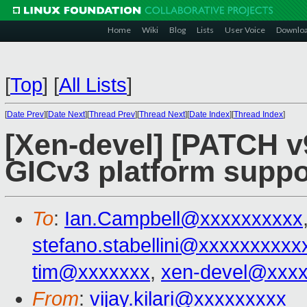
Home
Wiki
Blog
Lists
User Voice
Downlo
[
Top
]
[
All Lists
]
[
Date Prev
][
Date Next
][
Thread Prev
][
Thread Next
][
Date Index
][
Thread Index
]
[Xen-devel] [PATCH v9
GICv3 platform suppo
To
:
Ian.Campbell@xxxxxxxxxx
stefano.stabellini@xxxxxxxxxx
tim@xxxxxxx
,
xen-devel@xxx
From
:
vijay.kilari@xxxxxxxxx