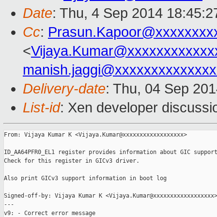
Date
: Thu, 4 Sep 2014 18:45:
Cc
:
Prasun.Kapoor@xxxxxxxx
<
Vijaya.Kumar@xxxxxxxxxxxx
manish.jaggi@xxxxxxxxxxxxxx
Delivery-date
: Thu, 04 Sep 20
List-id
: Xen developer discussi
From: Vijaya Kumar K <Vijaya.Kumar@xxxxxxxxxxxxxxxxxx>

ID_AA64PFR0_EL1 register provides information about GIC support
Check for this register in GICv3 driver.

Also print GICv3 support information in boot log

Signed-off-by: Vijaya Kumar K <Vijaya.Kumar@xxxxxxxxxxxxxxxxxx>
---

v9: - Correct error message
