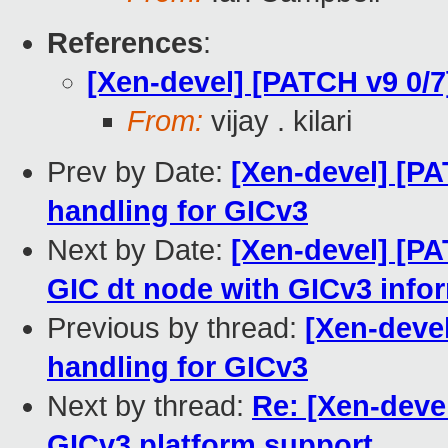
References
:
[Xen-devel] [PATCH v9 0/
From:
vijay . kilari
Prev by Date:
[Xen-devel] [PA
handling for GICv3
Next by Date:
[Xen-devel] [P
GIC dt node with GICv3 info
Previous by thread:
[Xen-deve
handling for GICv3
Next by thread:
Re: [Xen-deve
GICv3 platform support