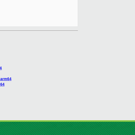
4
n arm64
m64