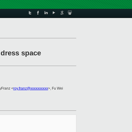
ddress space
yFranz <
roy.franz@xxxxxxxxxx
>, Fu Wei