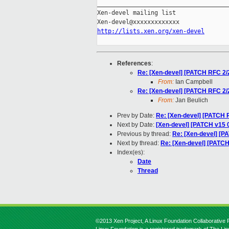
_____________________________________
Xen-devel mailing list

http://lists.xen.org/xen-devel
References
:
Re: [Xen-devel] [PATCH RFC 2/
From:
Ian Campbell
Re: [Xen-devel] [PATCH RFC 2/
From:
Jan Beulich
Prev by Date:
Re: [Xen-devel] [PATCH 
Next by Date:
[Xen-devel] [PATCH v15 
Previous by thread:
Re: [Xen-devel] [P
Next by thread:
Re: [Xen-devel] [PATC
Index(es):
Date
Thread
©2013 Xen Project, A Linux Foundation Collaborative P