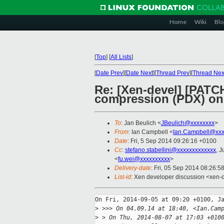
Home
Wiki
Blo
[
Top
]
[
All Lists
]
[
Date Prev
][
Date Next
][
Thread Prev
][
Thread Nex
Re: [Xen-devel] [PATC
compression (PDX) on
To
: Jan Beulich <
JBeulich@xxxxxxxx
>
From
: Ian Campbell <
Ian.Campbell@xxx
Date
: Fri, 5 Sep 2014 09:26:16 +0100
Cc
:
stefano.stabellini@xxxxxxxxxxxxx
, J
<
fu.wei@xxxxxxxxxx
>
Delivery-date
: Fri, 05 Sep 2014 08:26:5
List-id
: Xen developer discussion <xen-d
On Fri, 2014-09-05 at 09:20 +0100, Ja
>
 >>> On 04.09.14 at 18:40, <Ian.Cam
>
 > On Thu, 2014-08-07 at 17:03 +010