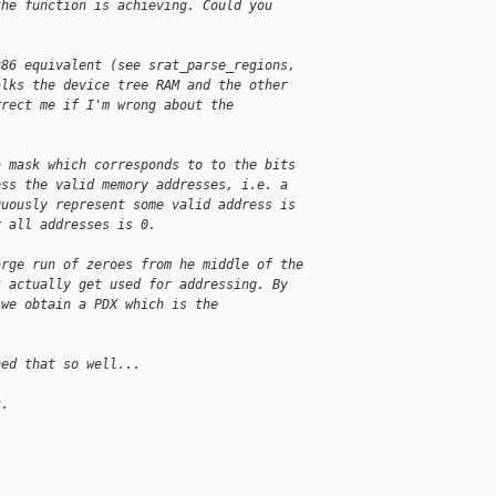
the function is achieving. Could you
x86 equivalent (see srat_parse_regions,
alks the device tree RAM and the other
rrect me if I'm wrong about the
a mask which corresponds to to the bits
oss the valid memory addresses, i.e. a
guously represent some valid address is
r all addresses is 0.
arge run of zeroes from he middle of the
t actually get used for addressing. By
 we obtain a PDX which is the
ned that so well...
t.