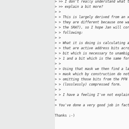
>
 >> I don't really understand what 
>
 >> explain a bit more?
>
 > 
>
 > This is largely derived from an 
>
 > they are different because one w
>
 > the SRAT), so I hope Jan will co
>
 > following:
>
 > 
>
 > What it is doing is calculating 
>
 > that are active address bits acr
>
 > bit which is necessary to unambi
>
 > 1 and a bit which is the same fo
>
 > 
>
 > Using that mask we then find a l
>
 > mask which by construction do no
>
 > omitting those bits from the PFN
>
 > (losslessly) compressed form.
>
 > 
>
 > I have a feeling I've not explai
>
>
 You've done a very good job in fac
Thanks ;-)
