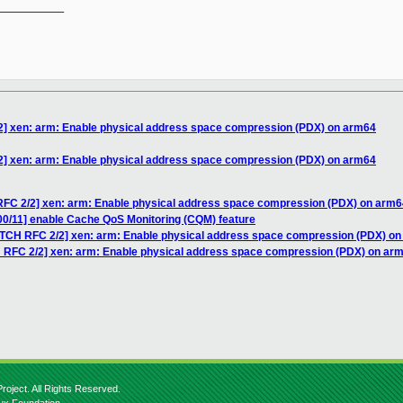
__________

2] xen: arm: Enable physical address space compression (PDX) on arm64
2] xen: arm: Enable physical address space compression (PDX) on arm64
RFC 2/2] xen: arm: Enable physical address space compression (PDX) on arm6
00/11] enable Cache QoS Monitoring (CQM) feature
ATCH RFC 2/2] xen: arm: Enable physical address space compression (PDX) o
H RFC 2/2] xen: arm: Enable physical address space compression (PDX) on ar
roject. All Rights Reserved.