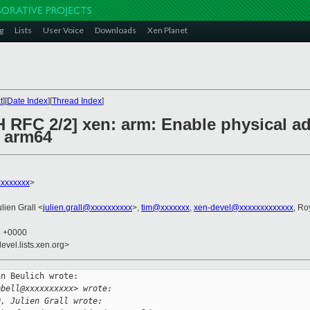
g
Lists
User Voice
Downloads
Xen Planet
t
][
Date Index
][
Thread Index
]
H RFC 2/2] xen: arm: Enable physical a
 arm64
xxxxxxx
>
ulien Grall <
julien.grall@xxxxxxxxxx
>,
tim@xxxxxxx
,
xen-devel@xxxxxxxxxxxxx
, Ro
8 +0000
evel.lists.xen.org>
n Beulich wrote:

pbell@xxxxxxxxxx> wrote:
0, Julien Grall wrote: