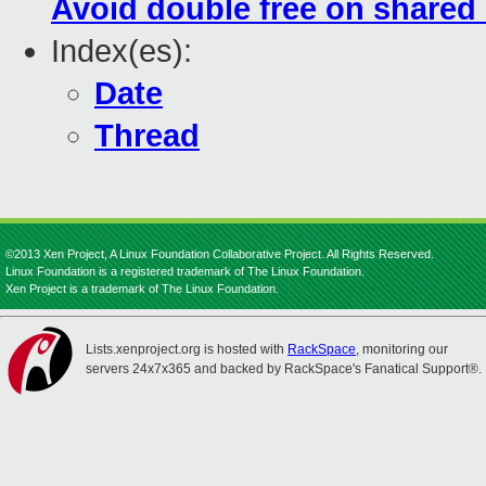
Avoid double free on shared
Index(es):
Date
Thread
©2013 Xen Project, A Linux Foundation Collaborative Project. All Rights Reserved.
Linux Foundation is a registered trademark of The Linux Foundation.
Xen Project is a trademark of The Linux Foundation.
Lists.xenproject.org is hosted with
RackSpace
, monitoring our
servers 24x7x365 and backed by RackSpace's Fanatical Support®.