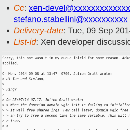
Cc
:
xen-devel@xxxxxxxxxxxxx
stefano.stabellini@xxxxxxxxxx
Delivery-date
: Tue, 09 Sep 20
List-id
: Xen developer discussi
Sorry, this one wasn't in my queue foirld for some reason. Acke
applied.

On Mon, 2014-09-08 at 13:47 -0700, Julien Grall wrote:

>
 Hi Ian and Stefano,
>
>
 Ping?
>
>
 On 25/07/14 07:17, Julien Grall wrote:
>
 > When the function domain_vgic_init is failing to initializ
>
 > it will free shared_irqs. Few call later, domain_vgic_free
>
 > an try to free a second time the same variable. This will 
>
 > free.
>
 >