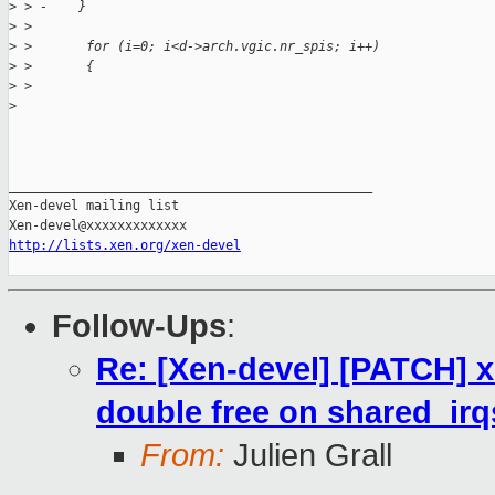
>
 > -    }
>
 >
>
 >       for (i=0; i<d->arch.vgic.nr_spis; i++)
>
 >       {
>
 >
>
_______________________________________________

Xen-devel mailing list

http://lists.xen.org/xen-devel
Follow-Ups
:
Re: [Xen-devel] [PATCH] x
double free on shared_irq
From:
Julien Grall