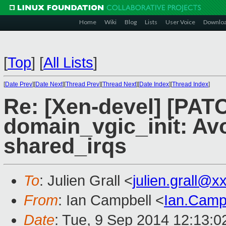
Home
Wiki
Blog
Lists
User Voice
Downlo
[
Top
]
[
All Lists
]
[
Date Prev
][
Date Next
][
Thread Prev
][
Thread Next
][
Date Index
][
Thread Index
]
Re: [Xen-devel] [PAT
domain_vgic_init: Avo
shared_irqs
To
: Julien Grall <
julien.grall@
From
: Ian Campbell <
Ian.Camp
Date
: Tue, 9 Sep 2014 12:13: