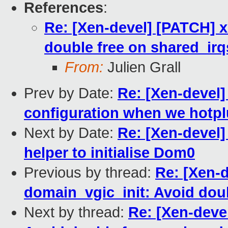
References
:
Re: [Xen-devel] [PATCH] x
double free on shared_irq
From:
Julien Grall
Prev by Date:
Re: [Xen-devel]
configuration when we hotpl
Next by Date:
Re: [Xen-devel]
helper to initialise Dom0
Previous by thread:
Re: [Xen-
domain_vgic_init: Avoid doub
Next by thread:
Re: [Xen-deve