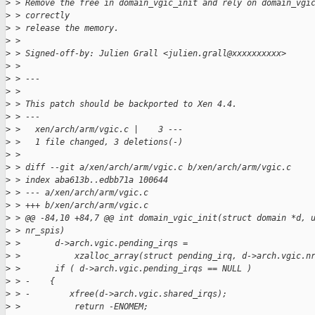
>
 > Remove the free in domain_vgic_init and rely on domain_vgi
>
 > correctly
>
 > release the memory.
>
 >
>
 > Signed-off-by: Julien Grall <julien.grall@xxxxxxxxxx>
>
 >
>
 > ---
>
 >
>
 > This patch should be backported to Xen 4.4.
>
 > ---
>
 >   xen/arch/arm/vgic.c |    3 ---
>
 >   1 file changed, 3 deletions(-)
>
 >
>
 > diff --git a/xen/arch/arm/vgic.c b/xen/arch/arm/vgic.c
>
 > index aba613b..edbb71a 100644
>
 > --- a/xen/arch/arm/vgic.c
>
 > +++ b/xen/arch/arm/vgic.c
>
 > @@ -84,10 +84,7 @@ int domain_vgic_init(struct domain *d, 
>
 > nr_spis)
>
 >       d->arch.vgic.pending_irqs =
>
 >           xzalloc_array(struct pending_irq, d->arch.vgic.n
>
 >       if ( d->arch.vgic.pending_irqs == NULL )
>
 > -    {
>
 > -        xfree(d->arch.vgic.shared_irqs);
>
 >           return -ENOMEM;