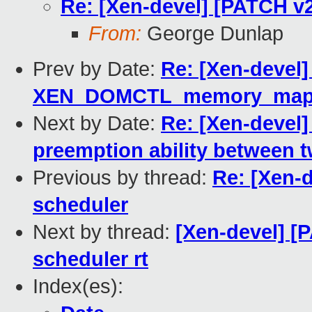
Re: [Xen-devel] [PATCH v2 
From:
George Dunlap
Prev by Date:
Re: [Xen-devel]
XEN_DOMCTL_memory_mapping
Next by Date:
Re: [Xen-devel]
preemption ability between t
Previous by thread:
Re: [Xen-d
scheduler
Next by thread:
[Xen-devel] [P
scheduler rt
Index(es):