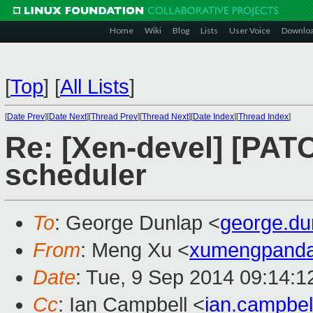
Home
Wiki
Blog
Lists
User Voice
Downlo
[
Top
]
[
All Lists
]
[
Date Prev
][
Date Next
][
Thread Prev
][
Thread Next
][
Date Index
][
Thread Index
]
Re: [Xen-devel] [PATCH
scheduler
To
: George Dunlap <
george.d
From
: Meng Xu <
xumengpand
Date
: Tue, 9 Sep 2014 09:14:1
Cc
: Ian Campbell <
ian.campbe