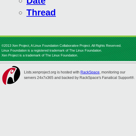
Date
Thread
©2013 Xen Project, A Linux Foundation Collaborative Project. All Rights Reserved.
Linux Foundation is a registered trademark of The Linux Foundation.
Xen Project is a trademark of The Linux Foundation.
Lists.xenproject.org is hosted with
RackSpace
, monitoring our
servers 24x7x365 and backed by RackSpace's Fanatical Support®.