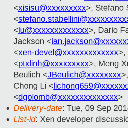
<
xisisu@xxxxxxxxx
>, Stefano S
<
stefano.stabellini@xxxxxxxxx
<
lu@xxxxxxxxxxxxx
>, Dario Fa
Jackson <
ian.jackson@xxxxxx
<
xen-devel@xxxxxxxxxxxxx
>,
<
ptxlinh@xxxxxxxxx
>, Meng X
Beulich <
JBeulich@xxxxxxxx
>
Chong Li <
lichong659@xxxxxx
<
dgolomb@xxxxxxxxxxxxxx
>
Delivery-date
: Tue, 09 Sep 20
List-id
: Xen developer discussi