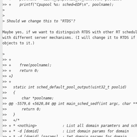
>
> +    printf("Cpupool %s: sched=EDF\n", poolname);
>
>
>
 Should we change this to "RTDS"?
Maybe yes, if we want to distinguish RTDS with other RT schedul
with different server mechanisms. (I will change it to RTDS if 
objects to it.)

>
>
> +
>
> +    free(poolname);
>
> +    return 0;
>
> +}
>
> +
>
>   static int sched_default_pool_output(uint32_t poolid)
>
>   {
>
>       char *poolname;
>
> @@ -5579,6 +5620,84 @@ int main_sched_sedf(int argc, char *
>
>       return 0;
>
>   }
>
>   +/*
>
> + * <nothing>            : List all domain paramters and sc
>
> + * -d [domid]           : List domain params for domain
>
> + * -d [domid] [params]  : Set domain params for domain