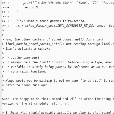
>
> +        printf("%-33s %4s %9s %9s\n", "Name", "ID", "Perio
>
> +        return 0;
>
> +    }
>
> +
>
> +    libxl_domain_sched_params_init(&scinfo);
>
> +    rc = sched_domain_get(LIBXL_SCHEDULER_RT_DS, domid, &s
>
>
>
 Hmm, the other callers of sched_domain_get() don't call
>
 libxl_domain_sched_params_init(); but reading through libxl.
>
 that's actually a mistake:
>
>
  * ...the user must
>
  * always call the "init" function before using a type, even
>
  * variable is simply being passed by reference as an out pa
>
  * to a libxl function.
>
>
 Meng, would you be willing to put on your "to-do list" to se
>
 patch to clean this up?
>
Sure! I'm happy to do that! Noted and will do after finishing t
version of the rt scheduler stuff. :-)

>
 I think what should probably actually be done is that sched_