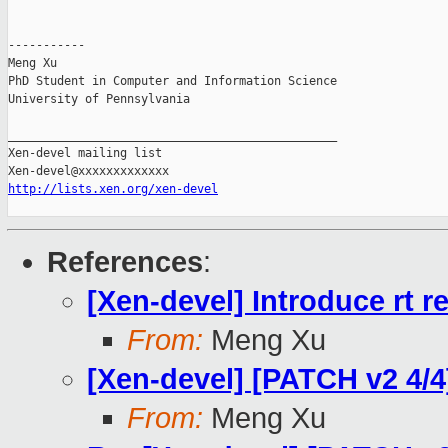
-----------

Meng Xu

PhD Student in Computer and Information Science

University of Pennsylvania

_______________________________________________

Xen-devel mailing list

http://lists.xen.org/xen-devel
References
:
[Xen-devel] Introduce rt r
From:
Meng Xu
[Xen-devel] [PATCH v2 4/4]
From:
Meng Xu