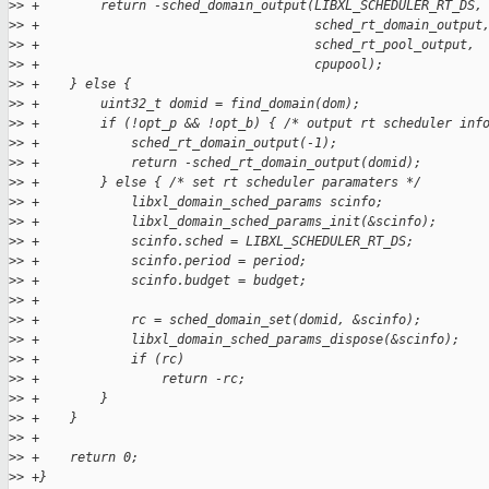
>
> +        return -sched_domain_output(LIBXL_SCHEDULER_RT_DS,
>
> +                                    sched_rt_domain_output
>
> +                                    sched_rt_pool_output,
>
> +                                    cpupool);
>
> +    } else {
>
> +        uint32_t domid = find_domain(dom);
>
> +        if (!opt_p && !opt_b) { /* output rt scheduler inf
>
> +            sched_rt_domain_output(-1);
>
> +            return -sched_rt_domain_output(domid);
>
> +        } else { /* set rt scheduler paramaters */
>
> +            libxl_domain_sched_params scinfo;
>
> +            libxl_domain_sched_params_init(&scinfo);
>
> +            scinfo.sched = LIBXL_SCHEDULER_RT_DS;
>
> +            scinfo.period = period;
>
> +            scinfo.budget = budget;
>
> +
>
> +            rc = sched_domain_set(domid, &scinfo);
>
> +            libxl_domain_sched_params_dispose(&scinfo);
>
> +            if (rc)
>
> +                return -rc;
>
> +        }
>
> +    }
>
> +
>
> +    return 0;
>
> +}