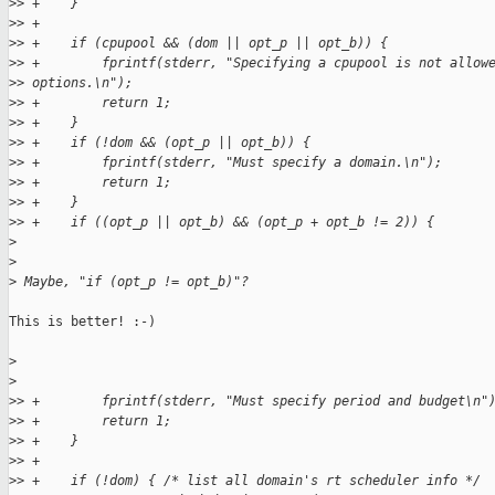
>
> +    }
>
> +
>
> +    if (cpupool && (dom || opt_p || opt_b)) {
>
> +        fprintf(stderr, "Specifying a cpupool is not allow
>
> options.\n");
>
> +        return 1;
>
> +    }
>
> +    if (!dom && (opt_p || opt_b)) {
>
> +        fprintf(stderr, "Must specify a domain.\n");
>
> +        return 1;
>
> +    }
>
> +    if ((opt_p || opt_b) && (opt_p + opt_b != 2)) {
>
>
>
 Maybe, "if (opt_p != opt_b)"?
This is better! :-)

>
>
>
> +        fprintf(stderr, "Must specify period and budget\n"
>
> +        return 1;
>
> +    }
>
> +
>
> +    if (!dom) { /* list all domain's rt scheduler info */