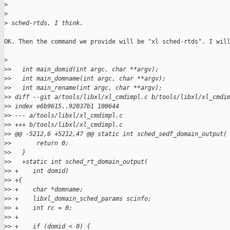
>
>
>
 sched-rtds, I think.
OK. Then the command we provide will be "xl sched-rtds". I will
>
>
>   int main_domid(int argc, char **argv);
>
>   int main_domname(int argc, char **argv);
>
>   int main_rename(int argc, char **argv);
>
> diff --git a/tools/libxl/xl_cmdimpl.c b/tools/libxl/xl_cmdi
>
> index e6b9615..92037b1 100644
>
> --- a/tools/libxl/xl_cmdimpl.c
>
> +++ b/tools/libxl/xl_cmdimpl.c
>
> @@ -5212,6 +5212,47 @@ static int sched_sedf_domain_output(
>
>       return 0;
>
>   }
>
>   +static int sched_rt_domain_output(
>
> +    int domid)
>
> +{
>
> +    char *domname;
>
> +    libxl_domain_sched_params scinfo;
>
> +    int rc = 0;
>
> +
>
> +    if (domid < 0) {