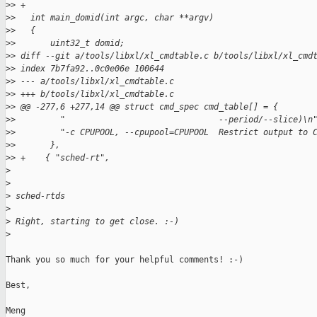
>
> +
>
>   int main_domid(int argc, char **argv)
>
>   {
>
>       uint32_t domid;
>
> diff --git a/tools/libxl/xl_cmdtable.c b/tools/libxl/xl_cmd
>
> index 7b7fa92..0c0e06e 100644
>
> --- a/tools/libxl/xl_cmdtable.c
>
> +++ b/tools/libxl/xl_cmdtable.c
>
> @@ -277,6 +277,14 @@ struct cmd_spec cmd_table[] = {
>
>         "                               --period/--slice)\n
>
>         "-c CPUPOOL, --cpupool=CPUPOOL  Restrict output to 
>
>       },
>
> +    { "sched-rt",
>
>
>
 sched-rtds
>
>
 Right, starting to get close. :-)
>
Thank you so much for your helpful comments! :-)

Best,

Meng
