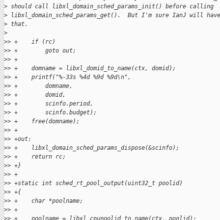
>
 should call libxl_domain_sched_params_init() before calling
>
 libxl_domain_sched_params_get().  But I'm sure IanJ will hav
>
 that.
>
>
> +    if (rc)
>
> +        goto out;
>
> +
>
> +    domname = libxl_domid_to_name(ctx, domid);
>
> +    printf("%-33s %4d %9d %9d\n",
>
> +        domname,
>
> +        domid,
>
> +        scinfo.period,
>
> +        scinfo.budget);
>
> +    free(domname);
>
> +
>
> +out:
>
> +    libxl_domain_sched_params_dispose(&scinfo);
>
> +    return rc;
>
> +}
>
> +
>
> +static int sched_rt_pool_output(uint32_t poolid)
>
> +{
>
> +    char *poolname;
>
> +
>
> +    poolname = libxl_cpupoolid_to_name(ctx, poolid);