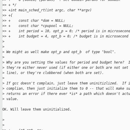
>
> + */
>
> +int main_sched_rt(int argc, char **argv)
>
> +{
>
> +    const char *dom = NULL;
>
> +    const char *cpupool = NULL;
>
> +    int period = 10, opt_p = 0; /* period is in microsecon
>
> +    int budget = 4, opt_b = 0; /* budget is in microsecond
>
>
>
 We might as well make opt_p and opt_b  of type "bool".
>
>
 Why are you setting the values for period and budget here?  
>
 they're either never used (if either one or both are not set
>
 line), or they're clobbered (when both are set).
>
>
 If gcc doesn't complain, just leave them uninitizlized.  If 
>
 complian, then just initialize them to 0 -- that will make s
>
 returns an error if there ever *is* a path which doesn't act
>
 value.
OK. Will leave them uninitialized.

>
>