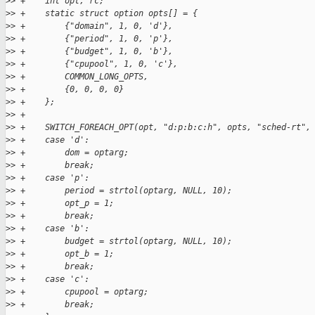
>
> +    int opt, rc;
>
> +    static struct option opts[] = {
>
> +        {"domain", 1, 0, 'd'},
>
> +        {"period", 1, 0, 'p'},
>
> +        {"budget", 1, 0, 'b'},
>
> +        {"cpupool", 1, 0, 'c'},
>
> +        COMMON_LONG_OPTS,
>
> +        {0, 0, 0, 0}
>
> +    };
>
> +
>
> +    SWITCH_FOREACH_OPT(opt, "d:p:b:c:h", opts, "sched-rt",
>
> +    case 'd':
>
> +        dom = optarg;
>
> +        break;
>
> +    case 'p':
>
> +        period = strtol(optarg, NULL, 10);
>
> +        opt_p = 1;
>
> +        break;
>
> +    case 'b':
>
> +        budget = strtol(optarg, NULL, 10);
>
> +        opt_b = 1;
>
> +        break;
>
> +    case 'c':
>
> +        cpupool = optarg;
>
> +        break;