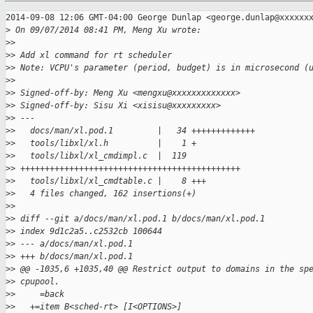
2014-09-08 12:06 GMT-04:00 George Dunlap <george.dunlap@xxxxxxx
>
 On 09/07/2014 08:41 PM, Meng Xu wrote:
>
>
>
> Add xl command for rt scheduler
>
> Note: VCPU's parameter (period, budget) is in microsecond (
>
>
>
> Signed-off-by: Meng Xu <mengxu@xxxxxxxxxxxxx>
>
> Signed-off-by: Sisu Xi <xisisu@xxxxxxxxx>
>
> ---
>
>   docs/man/xl.pod.1         |   34 +++++++++++++
>
>   tools/libxl/xl.h          |    1 +
>
>   tools/libxl/xl_cmdimpl.c  |  119
>
> +++++++++++++++++++++++++++++++++++++++++++++
>
>   tools/libxl/xl_cmdtable.c |    8 +++
>
>   4 files changed, 162 insertions(+)
>
>
>
> diff --git a/docs/man/xl.pod.1 b/docs/man/xl.pod.1
>
> index 9d1c2a5..c2532cb 100644
>
> --- a/docs/man/xl.pod.1
>
> +++ b/docs/man/xl.pod.1
>
> @@ -1035,6 +1035,40 @@ Restrict output to domains in the sp
>
> cpupool.
>
>     =back
>
>   +=item B<sched-rt> [I<OPTIONS>]