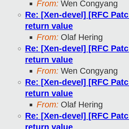
From:
Wen Congyang
Re: [Xen-devel] [RFC Patc
return value
From:
Olaf Hering
Re: [Xen-devel] [RFC Patc
return value
From:
Wen Congyang
Re: [Xen-devel] [RFC Patc
return value
From:
Olaf Hering
Re: [Xen-devel] [RFC Patc
return value