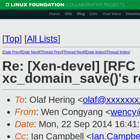
Home
Wiki
Blog
Lists
User Voice
Downlo
[
Top
]
[
All Lists
]
[
Date Prev
][
Date Next
][
Thread Prev
][
Thread Next
][
Date Index
][
Thread Index
]
Re: [Xen-devel] [RFC 
xc_domain_save()'s r
To
: Olaf Hering <
olaf@xxxxxxx
From
: Wen Congyang <
wency
Date
: Mon, 22 Sep 2014 16:41
Cc
: Ian Campbell <
Ian.Campbe