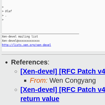
>
>
 Olaf
>
 .
>
_______________________________________________

Xen-devel mailing list

http://lists.xen.org/xen-devel
References
:
[Xen-devel] [RFC Patch v4
From:
Wen Congyang
[Xen-devel] [RFC Patch v4
return value