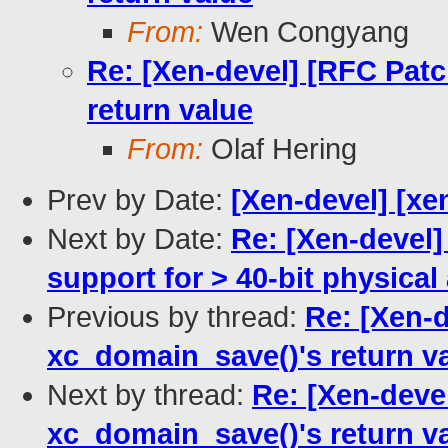
From:
Wen Congyang
Re: [Xen-devel] [RFC Patc
return value
From:
Olaf Hering
Prev by Date:
[Xen-devel] [xe
Next by Date:
Re: [Xen-devel]
support for > 40-bit physica
Previous by thread:
Re: [Xen-d
xc_domain_save()'s return v
Next by thread:
Re: [Xen-devel
xc_domain_save()'s return v