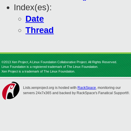
Index(es):
Date
Thread
©2013 Xen Project, A Linux Foundation Collaborative Project. All Rights Reserved.
Linux Foundation is a registered trademark of The Linux Foundation.
Xen Project is a trademark of The Linux Foundation.
Lists.xenproject.org is hosted with
RackSpace
, monitoring our
servers 24x7x365 and backed by RackSpace's Fanatical Support®.