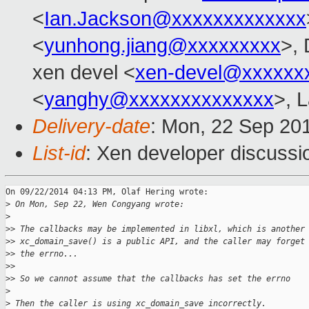
<
Ian.Jackson@xxxxxxxxxxxxx
<
yunhong.jiang@xxxxxxxxx
>,
xen devel <
xen-devel@xxxxxx
<
yanghy@xxxxxxxxxxxxxx
>, 
Delivery-date
: Mon, 22 Sep 20
List-id
: Xen developer discussi
On 09/22/2014 04:13 PM, Olaf Hering wrote:

>
 On Mon, Sep 22, Wen Congyang wrote:
>
>
> The callbacks may be implemented in libxl, which is another
>
> xc_domain_save() is a public API, and the caller may forget
>
> the errno...
>
>
>
> So we cannot assume that the callbacks has set the errno
>
>
 Then the caller is using xc_domain_save incorrectly.