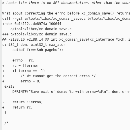
>
 Looks like there is no API documentation, other than the sou
What about correcting the errno before xc_domain_save() returns
diff --git a/tools/libxc/xc_domain_save.c b/tools/libxc/xc_doma
index 6e14112..de8974a 100644

--- a/tools/libxc/xc_domain_save.c

+++ b/tools/libxc/xc_domain_save.c

@@ -2188,10 +2188,14 @@ int xc_domain_save(xc_interface *xch, i
uint32_t dom, uint32_t max_iter

     outbuf_free(&ob_pagebuf);

     errno = rc;

+    rc = !!errno;

+    if (errno == -1)

+        /* We cannot get the correct errno */

+        errno = 0;

 exit:

     DPRINTF("Save exit of domid %u with errno=%d\n", dom, errn
-    return !!errno;

+    return rc;

 }

 /*
