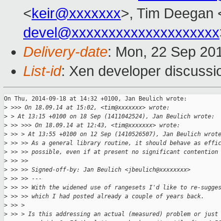
<
keir@xxxxxxx
>, Tim Deegan 
devel@xxxxxxxxxxxxxxxxxxxx
Delivery-date
: Mon, 22 Sep 20
List-id
: Xen developer discussi
On Thu, 2014-09-18 at 14:32 +0100, Jan Beulich wrote:

>
 >>> On 18.09.14 at 15:02, <tim@xxxxxxx> wrote:
>
 > At 13:15 +0100 on 18 Sep (1411042524), Jan Beulich wrote:
>
 >> >>> On 18.09.14 at 12:43, <tim@xxxxxxx> wrote:
>
 >> > At 13:55 +0100 on 12 Sep (1410526507), Jan Beulich wrot
>
 >> >> As a general library routine, it should behave as effi
>
 >> >> possible, even if at present no significant contention
>
 >> >> 
>
 >> >> Signed-off-by: Jan Beulich <jbeulich@xxxxxxxx>
>
 >> >> ---
>
 >> >> With the widened use of rangesets I'd like to re-sugge
>
 >> >> which I had posted already a couple of years back.
>
 >> > 
>
 >> > Is this addressing an actual (measured) problem or just