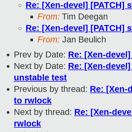
Re: [Xen-devel] [PATCH] s
From:
Tim Deegan
Re: [Xen-devel] [PATCH] s
From:
Jan Beulich
Prev by Date:
Re: [Xen-devel]
Next by Date:
Re: [Xen-devel]
unstable test
Previous by thread:
Re: [Xen-d
to rwlock
Next by thread:
Re: [Xen-deve
rwlock