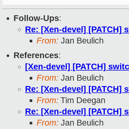
Follow-Ups
:
Re: [Xen-devel] [PATCH] s
From:
Jan Beulich
References
:
[Xen-devel] [PATCH] switc
From:
Jan Beulich
Re: [Xen-devel] [PATCH] s
From:
Tim Deegan
Re: [Xen-devel] [PATCH] s
From:
Jan Beulich