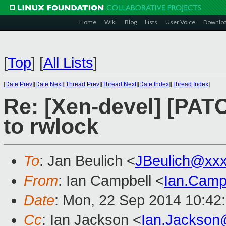
Home
Wiki
Blog
Lists
User Voice
Downlo
[
Top
]
[
All Lists
]
[
Date Prev
][
Date Next
][
Thread Prev
][
Thread Next
][
Date Index
][
Thread Index
]
Re: [Xen-devel] [PATC
to rwlock
To
: Jan Beulich <
JBeulich@xx
From
: Ian Campbell <
Ian.Camp
Date
: Mon, 22 Sep 2014 10:42
Cc
: Ian Jackson <
Ian.Jackson