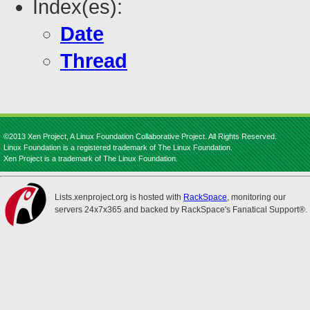
Index(es):
Date
Thread
©2013 Xen Project, A Linux Foundation Collaborative Project. All Rights Reserved.
Linux Foundation is a registered trademark of The Linux Foundation.
Xen Project is a trademark of The Linux Foundation.
Lists.xenproject.org is hosted with
RackSpace
, monitoring our
servers 24x7x365 and backed by RackSpace's Fanatical Support®.