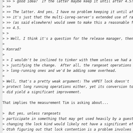
>
 >> > good idea?  If the latter maybe keep it until after 4.5
>
 >> 
>
 >> The latter. And yes, I have no problem keeping it until a
>
 >> it's just that the multi-ioreq-server's extended use of r
>
 >> (as said elsewhere) would seem to make this a reasonable 
>
 >> 4.5.
>
 > 
>
 > Well, I think it's a question for the release manager, the
>
>
 Konrad?
>
>
 > I wouldn't be inclined to tinker with them unless we had a
>
 > justifying the change.  After all, the rangeset operations
>
 > long-running ones and we'd be adding some overhead.
>
>
 Well, that's a pretty weak argument: The vHPET lock doesn't
>
 protect long running operations either, yet its conversion t
>
 did yield a significant improvement.
That implies the measurement Tim is asking about...

>
  But yes, unless rangesets
>
 participate in something that may get used heavily by a gues
>
 changing the lock kind would likely not have a significant e
>
 Otoh figuring out that lock contention is a problem involves