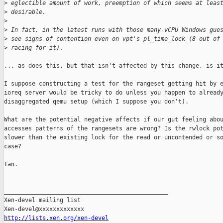
>
 eglectible amount of work, preemption of which seems at leas
>
 desirable.
>
>
 In fact, in the latest runs with those many-vCPU Windows gue
>
 see signs of contention even on vpt's pl_time_lock (8 out of
>
 racing for it).
... as does this, but that isn't affected by this change, is it
I suppose constructing a test for the rangeset getting hit by e
ioreq server would be tricky to do unless you happen to already
disaggregated qemu setup (which I suppose you don't).

What are the potential negative affects if our gut feeling abou
accesses patterns of the rangesets are wrong? Is the rwlock pot
slower than the existing lock for the read or uncontended or so
case?

Ian.

_______________________________________________

Xen-devel mailing list

http://lists.xen.org/xen-devel