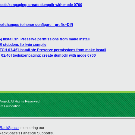
tools/xenpaging: create dumpdir with mode 0700
ool changes to honor configure --prefix=DIR
] install.sh: Preserve permissions from make install
] stubdom: fix lwip compile
TCH 03/46] install.sh: Preserve permissions from make install
 02/46] tools/xenpaging: create dumpdir with mode 0700
roject. All Rights Reserved.
nux Foundation.
RackSpace
, monitoring our
RackSpace's Fanatical Support®.