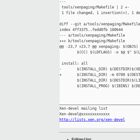
---

 tools/xenpaging/Makefile | 2 +-

 1 file changed, 1 insertion(+), 1 de
diff --git a/tools/xenpaging/Makefile
index 4ff3375..fedd0fb 100644

--- a/tools/xenpaging/Makefile

+++ b/tools/xenpaging/Makefile

@@ -23,7 +23,7 @@ xenpaging: $(OBJS)

        $(CC) $(LDFLAGS) -o $@ $^ $(L
 install: all

-       $(INSTALL_DIR) $(DESTDIR)$(XE
+       $(INSTALL_DIR) -m 0700 $(DEST
        $(INSTALL_DIR) $(DESTDIR)$(LI
        $(INSTALL_PROG) $(IBINS) $(DE
_____________________________________
Xen-devel mailing list

http://lists.xen.org/xen-devel
Follow-Ups
: