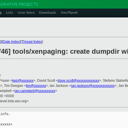
g
Lists
User Voice
Downloads
Xen Planet
t
][
Date Index
][
Thread Index
]
/46] tools/xenpaging: create dumpdir 
0
 Fraser <
keir@xxxxxxx
>, David Scott <
dave.scott@xxxxxxxxxxxxx
>, Stefano Stabelli
x
>, Tim Deegan <
tim@xxxxxxx
>, Ian Jackson <
ian.jackson@xxxxxxxxxxxxx
>, Jan B
Campbell <
ian.campbell@xxxxxxxxxx
>
:00 +0000
evel.lists.xen.org>
info.

xxxxx>
