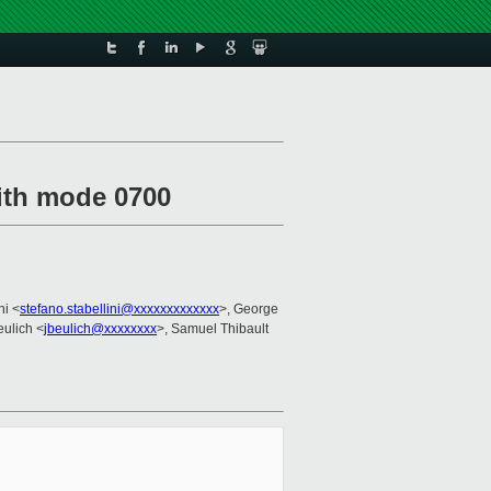
with mode 0700
ni <
stefano.stabellini@xxxxxxxxxxxxx
>, George
eulich <
jbeulich@xxxxxxxx
>, Samuel Thibault