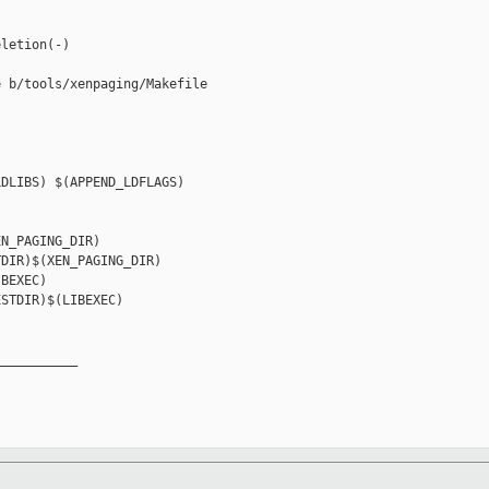
letion(-)

 b/tools/xenpaging/Makefile

DLIBS) $(APPEND_LDFLAGS)

N_PAGING_DIR)

DIR)$(XEN_PAGING_DIR)

BEXEC)

STDIR)$(LIBEXEC)

__________
