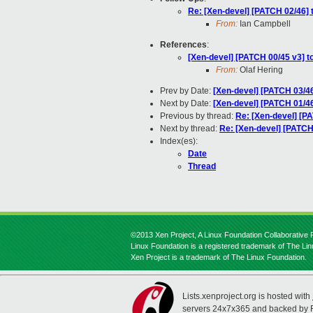
Re: [Xen-devel] [PATCH 02/46] 
From:
Ian Campbell
References
:
[Xen-devel] [PATCH 00/45 v3] t
From:
Olaf Hering
Prev by Date:
[Xen-devel] [PATCH 03/46
Next by Date:
[Xen-devel] [PATCH 01/46
Previous by thread:
Re: [Xen-devel] [PA
Next by thread:
Re: [Xen-devel] [PATCH
Index(es):
Date
Thread
©2013 Xen Project, A Linux Foundation Collaborative P
Linux Foundation is a registered trademark of The Li
Xen Project is a trademark of The Linux Foundation.
Lists.xenproject.org is hosted with
servers 24x7x365 and backed by 