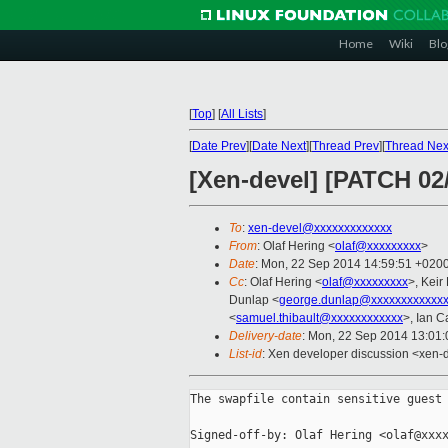
Home
Wiki
Blo
[
Top
]
[
All Lists
]
[
Date Prev
][
Date Next
][
Thread Prev
][
Thread Nex
[Xen-devel] [PATCH 02
To
:
xen-devel@xxxxxxxxxxxxx
From
: Olaf Hering <
olaf@xxxxxxxxx
>
Date
: Mon, 22 Sep 2014 14:59:51 +020
Cc
: Olaf Hering <
olaf@xxxxxxxxx
>, Keir
Dunlap <
george.dunlap@xxxxxxxxxxxx
<
samuel.thibault@xxxxxxxxxxxx
>, Ian 
Delivery-date
: Mon, 22 Sep 2014 13:01
List-id
: Xen developer discussion <xen-d
The swapfile contain sensitive guest 
Signed-off-by: Olaf Hering <olaf@xxxx